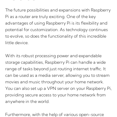
The future possibilities and expansions with Raspberry
Pi as a router are truly exciting. One of the key
advantages of using Raspberry Pi is its flexibility and
potential for customization. As technology continues
to evolve, so does the functionality of this incredible
little device.
With its robust processing power and expandable
storage capabilities, Raspberry Pi can handle a wide
range of tasks beyond just routing internet traffic. It
can be used as a media server, allowing you to stream
movies and music throughout your home network.
You can also set up a VPN server on your Raspberry Pi,
providing secure access to your home network from
anywhere in the world.
Furthermore, with the help of various open-source