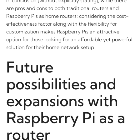
In conclusion (without explicitly stating), while there
are pros and cons to both traditional routers and
Raspberry Pis as home routers; considering the cost-
effectiveness factor along with the flexibility for
customization makes Raspberry Pis an attractive
option for those looking for an affordable yet powerful
solution for their home network setup
Future
possibilities and
expansions with
Raspberry Pi as a
router