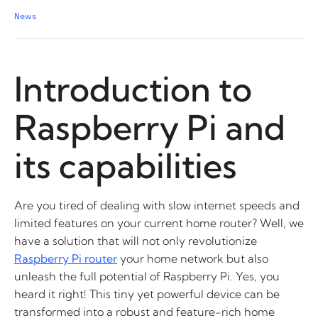
News
Introduction to
Raspberry Pi and
its capabilities
Are you tired of dealing with slow internet speeds and
limited features on your current home router? Well, we
have a solution that will not only revolutionize
Raspberry Pi router
your home network but also
unleash the full potential of Raspberry Pi. Yes, you
heard it right! This tiny yet powerful device can be
transformed into a robust and feature-rich home