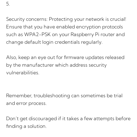
5.
Security concerns: Protecting your network is crucial!
Ensure that you have enabled encryption protocols
such as WPA2-PSK on your Raspberry Pi router and
change default login credentials regularly.
Also, keep an eye out for firmware updates released
by the manufacturer which address security
vulnerabilities.
Remember, troubleshooting can sometimes be trial
and error process.
Don’t get discouraged if it takes a few attempts before
finding a solution.