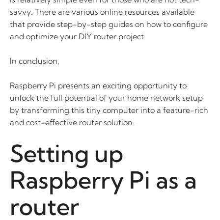
savvy. There are various online resources available
that provide step-by-step guides on how to configure
and optimize your DIY router project.
In conclusion,
Raspberry Pi presents an exciting opportunity to
unlock the full potential of your home network setup
by transforming this tiny computer into a feature-rich
and cost-effective router solution.
Setting up
Raspberry Pi as a
router