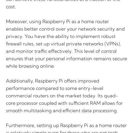
cost.
Moreover, using Raspberry Pi as a home router
enables better control over your network security and
privacy. You have the ability to implement robust
firewall rules, set up virtual private networks (VPNs),
and monitor traffic effectively. This level of control
ensures that your personal information remains secure
while browsing online.
Additionally, Raspberry Pi offers improved
performance compared to some entry-level
commercial routers on the market today. Its quad-
core processor coupled with sufficient RAM allows for
smooth multitasking and efficient data processing.
Furthermore, setting up Raspberry Pi as a home router
is relatively simple even for those who are not tech-