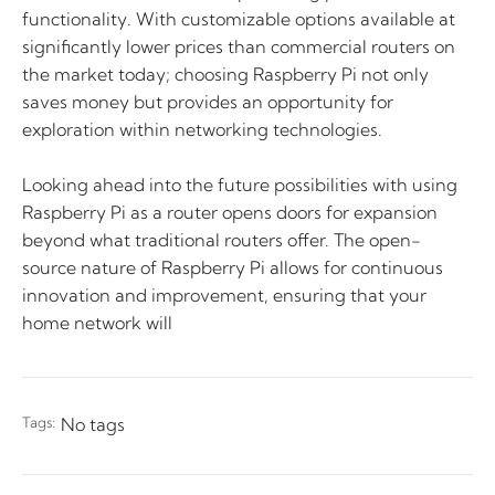
functionality. With customizable options available at
significantly lower prices than commercial routers on
the market today; choosing Raspberry Pi not only
saves money but provides an opportunity for
exploration within networking technologies.
Looking ahead into the future possibilities with using
Raspberry Pi as a router opens doors for expansion
beyond what traditional routers offer. The open-
source nature of Raspberry Pi allows for continuous
innovation and improvement, ensuring that your
home network will
Tags:
No tags