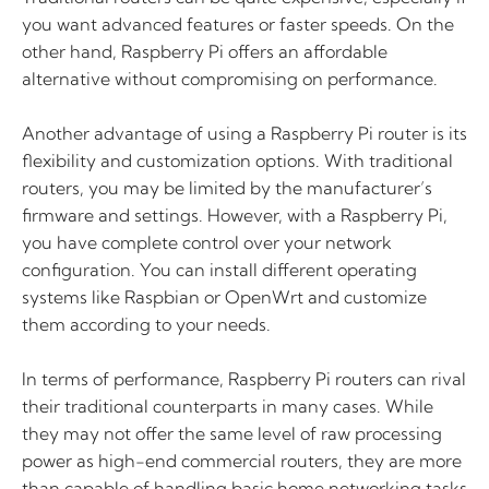
you want advanced features or faster speeds. On the
other hand, Raspberry Pi offers an affordable
alternative without compromising on performance.
Another advantage of using a Raspberry Pi router is its
flexibility and customization options. With traditional
routers, you may be limited by the manufacturer’s
firmware and settings. However, with a Raspberry Pi,
you have complete control over your network
configuration. You can install different operating
systems like Raspbian or OpenWrt and customize
them according to your needs.
In terms of performance, Raspberry Pi routers can rival
their traditional counterparts in many cases. While
they may not offer the same level of raw processing
power as high-end commercial routers, they are more
than capable of handling basic home networking tasks