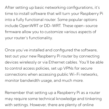
After setting up basic networking configurations, it’s
time to install software that will turn your Raspberry Pi
into a fully functional router. Some popular options
include OpenWRT or DD-WRT. These open-source
firmware allow you to customize various aspects of
your router’s functionality.
Once you’ve installed and configured the software,
test out your new Raspberry Pi router by connecting
devices wirelessly or via Ethernet cables. You’ll be able
to control access policies, set up VPNs for secure
connections when accessing public Wi-Fi networks,
monitor bandwidth usage, and much more.
Remember that setting up a Raspberry Pi as a router
may require some technical knowledge and tinkering
with settings. However, there are plenty of online