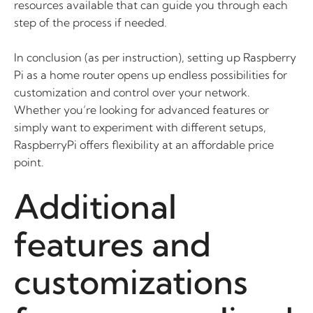
resources available that can guide you through each
step of the process if needed.
In conclusion (as per instruction), setting up Raspberry
Pi as a home router opens up endless possibilities for
customization and control over your network.
Whether you’re looking for advanced features or
simply want to experiment with different setups,
RaspberryPi offers flexibility at an affordable price
point.
Additional
features and
customizations