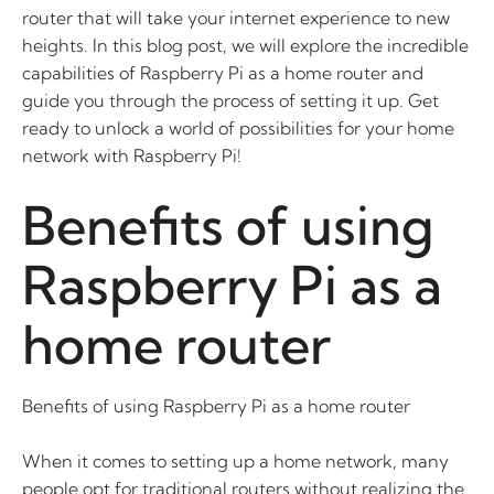
router that will take your internet experience to new
heights. In this blog post, we will explore the incredible
capabilities of Raspberry Pi as a home router and
guide you through the process of setting it up. Get
ready to unlock a world of possibilities for your home
network with Raspberry Pi!
Benefits of using
Raspberry Pi as a
home router
Benefits of using Raspberry Pi as a home router
When it comes to setting up a home network, many
people opt for traditional routers without realizing the