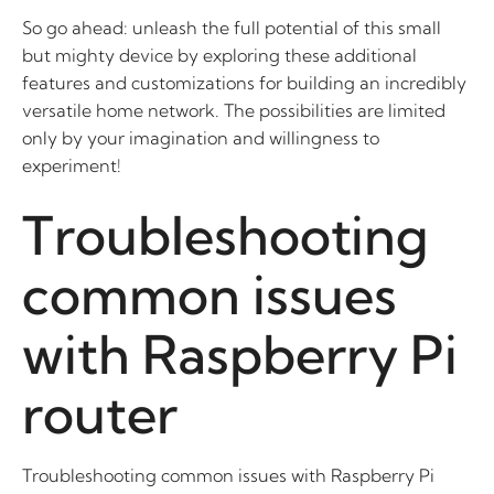
So go ahead: unleash the full potential of this small
but mighty device by exploring these additional
features and customizations for building an incredibly
versatile home network. The possibilities are limited
only by your imagination and willingness to
experiment!
Troubleshooting
common issues
with Raspberry Pi
router
Troubleshooting common issues with Raspberry Pi