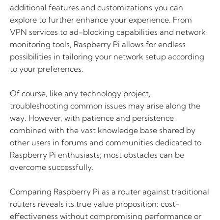
additional features and customizations you can
explore to further enhance your experience. From
VPN services to ad-blocking capabilities and network
monitoring tools, Raspberry Pi allows for endless
possibilities in tailoring your network setup according
to your preferences.
Of course, like any technology project,
troubleshooting common issues may arise along the
way. However, with patience and persistence
combined with the vast knowledge base shared by
other users in forums and communities dedicated to
Raspberry Pi enthusiasts; most obstacles can be
overcome successfully.
Comparing Raspberry Pi as a router against traditional
routers reveals its true value proposition: cost-
effectiveness without compromising performance or