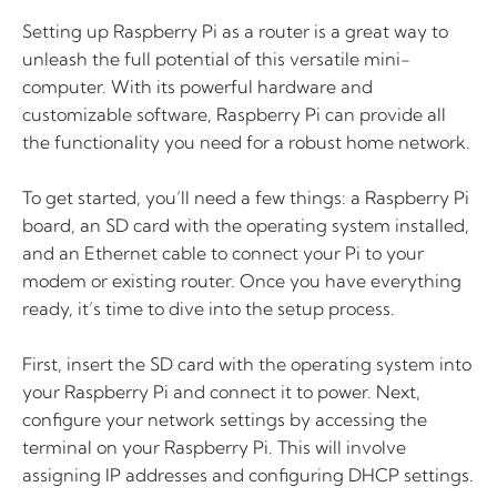
Setting up Raspberry Pi as a router is a great way to
unleash the full potential of this versatile mini-
computer. With its powerful hardware and
customizable software, Raspberry Pi can provide all
the functionality you need for a robust home network.
To get started, you’ll need a few things: a Raspberry Pi
board, an SD card with the operating system installed,
and an Ethernet cable to connect your Pi to your
modem or existing router. Once you have everything
ready, it’s time to dive into the setup process.
First, insert the SD card with the operating system into
your Raspberry Pi and connect it to power. Next,
configure your network settings by accessing the
terminal on your Raspberry Pi. This will involve
assigning IP addresses and configuring DHCP settings.