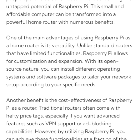
untapped potential of Raspberry Pi. This small and
affordable computer can be transformed into a
powerful home router with numerous benefits.
One of the main advantages of using Raspberry Pi as
a home router is its versatility. Unlike standard routers
that have limited functionalities, Raspberry Pi allows
for customization and expansion. With its open-
source nature, you can install different operating
systems and software packages to tailor your network
setup according to your specific needs.
Another benefit is the cost-effectiveness of Raspberry
Pi as a router. Traditional routers often come with
hefty price tags, especially if you want advanced
features such as VPN support or ad-blocking
capabilities. However, by utilizing Raspberry Pi, you
can achieve these functionalities at a fraction of the