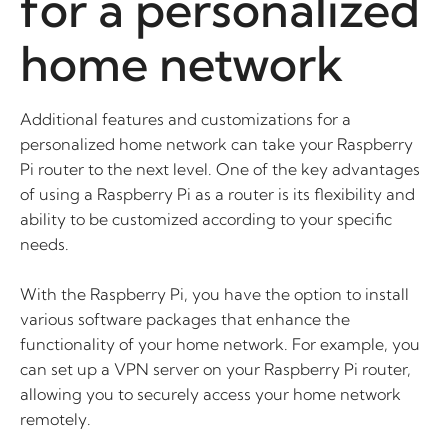
for a personalized
home network
Additional features and customizations for a
personalized home network can take your Raspberry
Pi router to the next level. One of the key advantages
of using a Raspberry Pi as a router is its flexibility and
ability to be customized according to your specific
needs.
With the Raspberry Pi, you have the option to install
various software packages that enhance the
functionality of your home network. For example, you
can set up a VPN server on your Raspberry Pi router,
allowing you to securely access your home network
remotely.