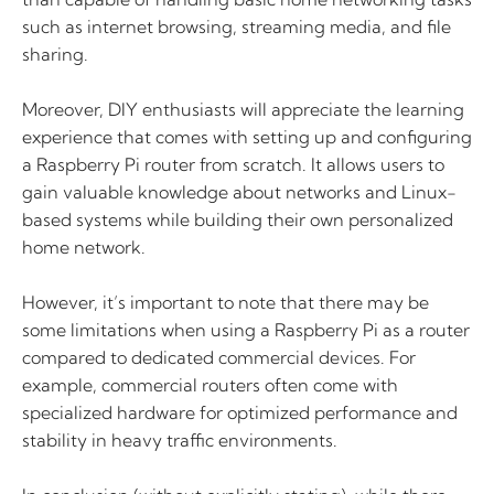
such as internet browsing, streaming media, and file
sharing.
Moreover, DIY enthusiasts will appreciate the learning
experience that comes with setting up and configuring
a Raspberry Pi router from scratch. It allows users to
gain valuable knowledge about networks and Linux-
based systems while building their own personalized
home network.
However, it’s important to note that there may be
some limitations when using a Raspberry Pi as a router
compared to dedicated commercial devices. For
example, commercial routers often come with
specialized hardware for optimized performance and
stability in heavy traffic environments.