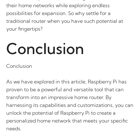
their home networks while exploring endless
possibilities for expansion. So why settle for a
traditional router when you have such potential at
your fingertips?
Conclusion
Conclusion
As we have explored in this article, Raspberry Pi has
proven to be a powerful and versatile tool that can
transform into an impressive home router. By
harnessing its capabilities and customizations, you can
unlock the potential of Raspberry Pi to create a
personalized home network that meets your specific
needs.