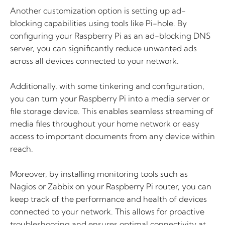
Another customization option is setting up ad-
blocking capabilities using tools like Pi-hole. By
configuring your Raspberry Pi as an ad-blocking DNS
server, you can significantly reduce unwanted ads
across all devices connected to your network.
Additionally, with some tinkering and configuration,
you can turn your Raspberry Pi into a media server or
file storage device. This enables seamless streaming of
media files throughout your home network or easy
access to important documents from any device within
reach.
Moreover, by installing monitoring tools such as
Nagios or Zabbix on your Raspberry Pi router, you can
keep track of the performance and health of devices
connected to your network. This allows for proactive
troubleshooting and ensures optimal connectivity at