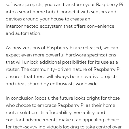
software projects, you can transform your Raspberry Pi
into a smart home hub. Connect it with sensors and
devices around your house to create an
interconnected ecosystem that offers convenience
and automation.
As new versions of Raspberry Pi are released, we can
expect even more powerful hardware specifications
that will unlock additional possibilities for its use as a
router. The community-driven nature of Raspberry Pi
ensures that there will always be innovative projects
and ideas shared by enthusiasts worldwide.
In conclusion (oops!), the future looks bright for those
who choose to embrace Raspberry Pi as their home
router solution. Its affordability, versatility, and
constant advancements make it an appealing choice
for tech-savvy individuals looking to take control over