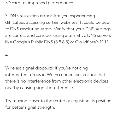
SD card for improved performance.
3. DNS resolution errors: Are you experiencing
difficulties accessing certain websites? It could be due
to DNS resolution errors. Verify that your DNS settings
are correct and consider using alternative DNS servers
like Google’s Public DNS (8.8.8.8) or Cloudflare’s 1.1.1.1.
4.
Wireless signal dropouts: If you’re noticing
intermittent drops in Wi-Fi connection, ensure that
there is no interference from other electronic devices
nearby causing signal interference.
Try moving closer to the router or adjusting its position
for better signal strength.