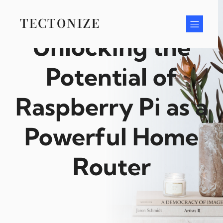
Skip
to
TECTONIZE
content
Unlocking the
Potential of
Raspberry Pi as a
Powerful Home
Router