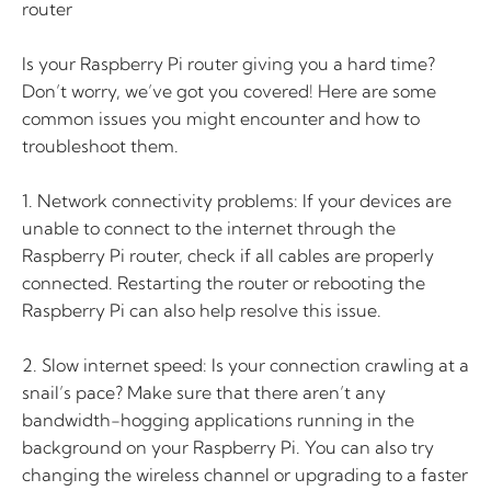
router
Is your Raspberry Pi router giving you a hard time?
Don’t worry, we’ve got you covered! Here are some
common issues you might encounter and how to
troubleshoot them.
1. Network connectivity problems: If your devices are
unable to connect to the internet through the
Raspberry Pi router, check if all cables are properly
connected. Restarting the router or rebooting the
Raspberry Pi can also help resolve this issue.
2. Slow internet speed: Is your connection crawling at a
snail’s pace? Make sure that there aren’t any
bandwidth-hogging applications running in the
background on your Raspberry Pi. You can also try
changing the wireless channel or upgrading to a faster