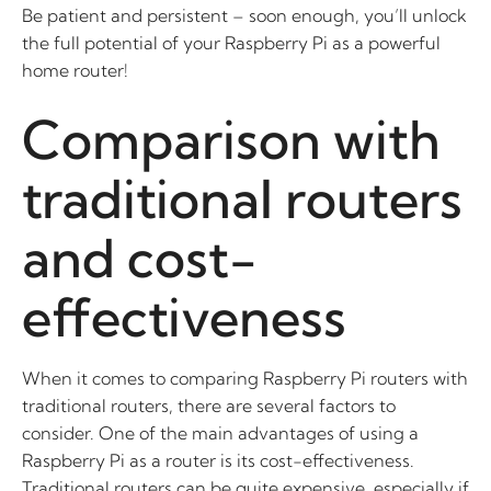
Be patient and persistent – soon enough, you’ll unlock
the full potential of your Raspberry Pi as a powerful
home router!
Comparison with
traditional routers
and cost-
effectiveness
When it comes to comparing Raspberry Pi routers with
traditional routers, there are several factors to
consider. One of the main advantages of using a
Raspberry Pi as a router is its cost-effectiveness.
Traditional routers can be quite expensive, especially if