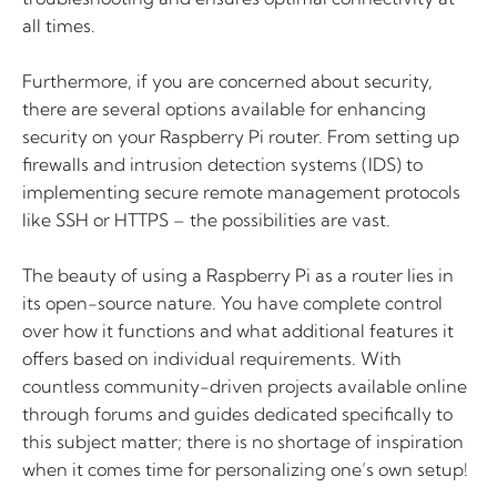
all times.
Furthermore, if you are concerned about security,
there are several options available for enhancing
security on your Raspberry Pi router. From setting up
firewalls and intrusion detection systems (IDS) to
implementing secure remote management protocols
like SSH or HTTPS – the possibilities are vast.
The beauty of using a Raspberry Pi as a router lies in
its open-source nature. You have complete control
over how it functions and what additional features it
offers based on individual requirements. With
countless community-driven projects available online
through forums and guides dedicated specifically to
this subject matter; there is no shortage of inspiration
when it comes time for personalizing one’s own setup!