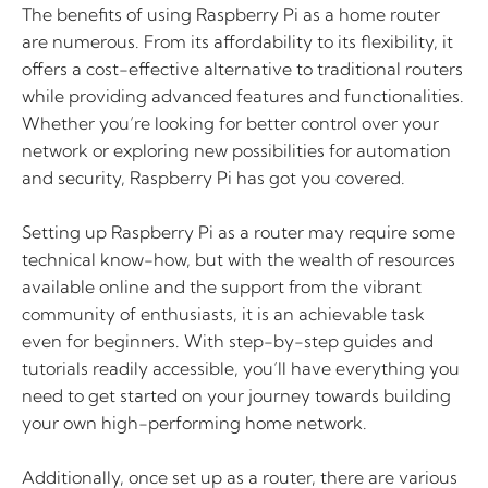
The benefits of using Raspberry Pi as a home router
are numerous. From its affordability to its flexibility, it
offers a cost-effective alternative to traditional routers
while providing advanced features and functionalities.
Whether you’re looking for better control over your
network or exploring new possibilities for automation
and security, Raspberry Pi has got you covered.
Setting up Raspberry Pi as a router may require some
technical know-how, but with the wealth of resources
available online and the support from the vibrant
community of enthusiasts, it is an achievable task
even for beginners. With step-by-step guides and
tutorials readily accessible, you’ll have everything you
need to get started on your journey towards building
your own high-performing home network.
Additionally, once set up as a router, there are various