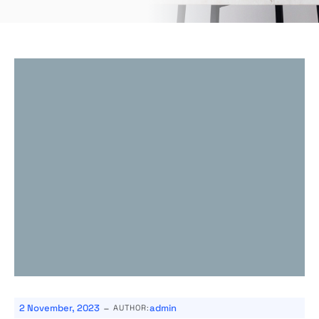
-
2 November, 2023
admin
AUTHOR: