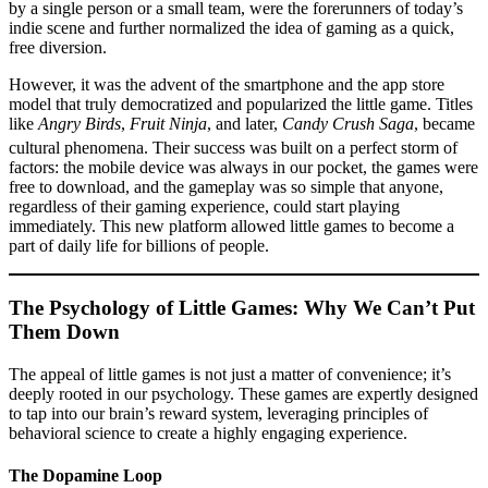
by a single person or a small team, were the forerunners of today’s
indie scene and further normalized the idea of gaming as a quick,
free diversion.
However, it was the advent of the smartphone and the app store
model that truly democratized and popularized the little game. Titles
like
Angry Birds
,
Fruit Ninja
, and later,
Candy Crush Saga
, became
cultural phenomena.
Their success was built on a perfect storm of
factors: the mobile device was always in our pocket, the games were
free to download, and the gameplay was so simple that anyone,
regardless of their gaming experience, could start playing
immediately. This new platform allowed little games to become a
part of daily life for billions of people.
The Psychology of Little Games: Why We Can’t Put
Them Down
The appeal of little games is not just a matter of convenience; it’s
deeply rooted in our psychology. These games are expertly designed
to tap into our brain’s reward system, leveraging principles of
behavioral science to create a highly engaging experience.
The Dopamine Loop