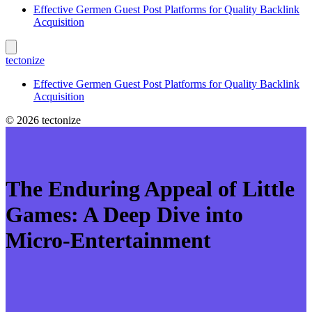
Effective Germen Guest Post Platforms for Quality Backlink
Acquisition
tectonize
Effective Germen Guest Post Platforms for Quality Backlink
Acquisition
© 2026 tectonize
The Enduring Appeal of Little
Games: A Deep Dive into
Micro-Entertainment