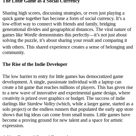
The Little Game as a Social Currency
Sharing high scores, discussing strategies, or even just playing a
quick game together has become a form of social currency. It’s a
low-effort way to connect with friends and family, bridging
generational divides and geographical distances. The viral nature of
games like
Wordle
demonstrates this perfectly—it’s not just about
solving the puzzle, it’s about sharing your result and comparing it
with others.
This shared experience creates a sense of belonging and
community.
The Rise of the Indie Developer
The low barrier to entry for little games has democratized game
development. A single, passionate individual with a laptop can
create a hit game that reaches millions of players. This has given rise
to a new wave of innovative and experimental game design, where
creativity is prized over graphics or budget. The success of indie
darlings like
Stardew Valley
(which, while a larger game, started as a
solo project) or the endless runners that populated the early app store
shows that big ideas can come from small teams. Little games have
become a proving ground for new talent and a space for artistic
expression.