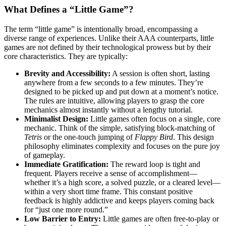
What Defines a “Little Game”?
The term “little game” is intentionally broad, encompassing a
diverse range of experiences. Unlike their AAA counterparts, little
games are not defined by their technological prowess but by their
core characteristics. They are typically:
Brevity and Accessibility:
A session is often short, lasting
anywhere from a few seconds to a few minutes. They’re
designed to be picked up and put down at a moment’s notice.
The rules are intuitive, allowing players to grasp the core
mechanics almost instantly without a lengthy tutorial.
Minimalist Design:
Little games often focus on a single, core
mechanic. Think of the simple, satisfying block-matching of
Tetris
or the one-touch jumping of
Flappy Bird
. This design
philosophy eliminates complexity and focuses on the pure joy
of gameplay.
Immediate Gratification:
The reward loop is tight and
frequent. Players receive a sense of accomplishment—
whether it’s a high score, a solved puzzle, or a cleared level—
within a very short time frame. This constant positive
feedback is highly addictive and keeps players coming back
for “just one more round.”
Low Barrier to Entry:
Little games are often free-to-play or