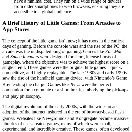
have a minimal cost. They run on a wide range of devices,
from older smartphones to web browsers, ensuring they are
accessible to a global audience.
A Brief History of Little Games: From Arcades to
App Stores
The concept of the little game isn’t new; it has roots in the earliest
days of gaming. Before the console wars and the rise of the PC, the
arcade was the undisputed king of gaming. Games like
Pac-Man
and
Space Invaders
were designed for short, intense bursts of
gameplay, where the objective was to achieve the highest score on a
single credit. These games were the original little games—quick,
competitive, and highly replayable. The late 1980s and early 1990s
saw the rise of the handheld gaming device, with Nintendo’s Game
Boy leading the charge.
Games like
Tetris
were the perfect
companion for a commute or a short break, embodying the pick-up-
and-play philosophy.
The digital revolution of the early 2000s, with the widespread
adoption of the internet, ushered in the era of browser-based flash
games.
Websites like Newgrounds and Kongregate became massive
libraries of user-created games, many of which were small,
experimental, and incredibly creative. These games, often developed