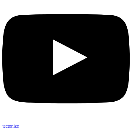
tectonize