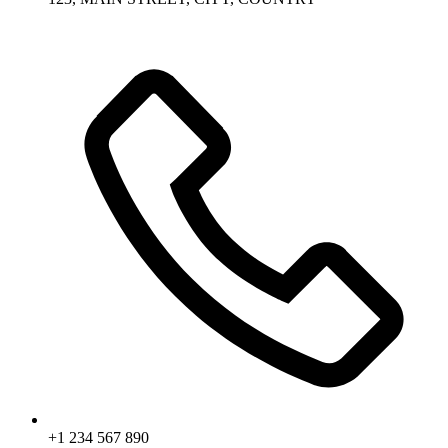
+1 234 567 890