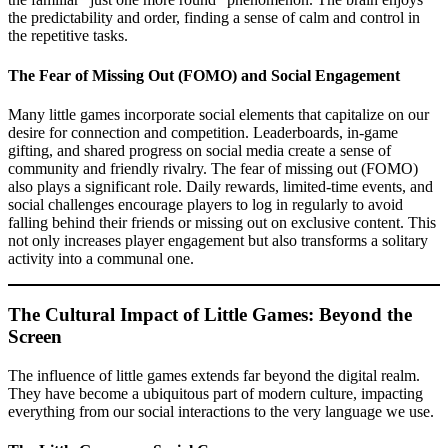
the predictability and order, finding a sense of calm and control in
the repetitive tasks.
The Fear of Missing Out (FOMO) and Social Engagement
Many little games incorporate social elements that capitalize on our
desire for connection and competition. Leaderboards, in-game
gifting, and shared progress on social media create a sense of
community and friendly rivalry. The fear of missing out (FOMO)
also plays a significant role. Daily rewards, limited-time events, and
social challenges encourage players to log in regularly to avoid
falling behind their friends or missing out on exclusive content. This
not only increases player engagement but also transforms a solitary
activity into a communal one.
The Cultural Impact of Little Games: Beyond the
Screen
The influence of little games extends far beyond the digital realm.
They have become a ubiquitous part of modern culture, impacting
everything from our social interactions to the very language we use.