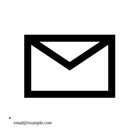
email@example.com