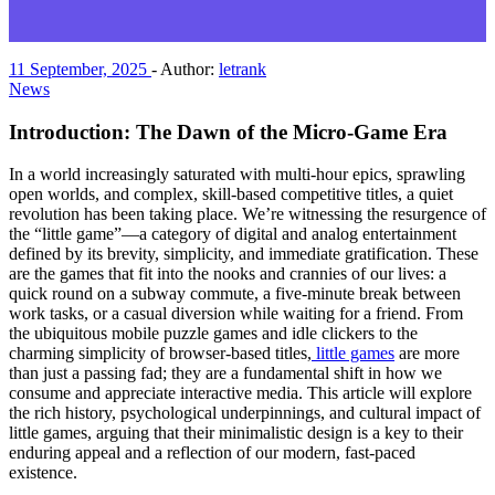
11 September, 2025
-
Author:
letrank
News
Introduction: The Dawn of the Micro-Game Era
In a world increasingly saturated with multi-hour epics, sprawling
open worlds, and complex, skill-based competitive titles, a quiet
revolution has been taking place. We’re witnessing the resurgence of
the “little game”—a category of digital and analog entertainment
defined by its brevity, simplicity, and immediate gratification. These
are the games that fit into the nooks and crannies of our lives: a
quick round on a subway commute, a five-minute break between
work tasks, or a casual diversion while waiting for a friend. From
the ubiquitous mobile puzzle games and idle clickers to the
charming simplicity of browser-based titles,
little games
are more
than just a passing fad; they are a fundamental shift in how we
consume and appreciate interactive media. This article will explore
the rich history, psychological underpinnings, and cultural impact of
little games, arguing that their minimalistic design is a key to their
enduring appeal and a reflection of our modern, fast-paced
existence.