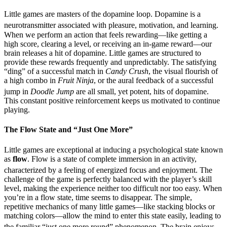
Little games are masters of the dopamine loop. Dopamine is a
neurotransmitter associated with pleasure, motivation, and learning.
When we perform an action that feels rewarding—like getting a
high score, clearing a level, or receiving an in-game reward—our
brain releases a hit of dopamine. Little games are structured to
provide these rewards frequently and unpredictably. The satisfying
“ding” of a successful match in
Candy Crush
, the visual flourish of
a high combo in
Fruit Ninja
, or the aural feedback of a successful
jump in
Doodle Jump
are all small, yet potent, hits of dopamine.
This constant positive reinforcement keeps us motivated to continue
playing.
The Flow State and “Just One More”
Little games are exceptional at inducing a psychological state known
as
flow
. Flow is a state of complete immersion in an activity,
characterized by a feeling of energized focus and enjoyment.
The
challenge of the game is perfectly balanced with the player’s skill
level, making the experience neither too difficult nor too easy. When
you’re in a flow state, time seems to disappear. The simple,
repetitive mechanics of many little games—like stacking blocks or
matching colors—allow the mind to enter this state easily, leading to
the familiar “just one more round” phenomenon.
The brain enjoys