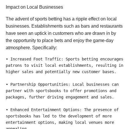
Impact on Local Businesses
The advent of sports betting has a ripple effect on local
businesses. Establishments such as bars and restaurants
have seen an uptick in customers who are drawn in by
the opportunity to place bets and enjoy the game-day
atmosphere. Specifically:
• Increased Foot Traffic: Sports betting encourages 
patrons to visit local establishments, resulting in 
higher sales and potentially new customer bases.

• Partnership Opportunities: Local businesses can 
partner with sportsbooks to offer promotions and 
packages, further driving engagement and sales.

• Enhanced Entertainment Options: The presence of 
sportsbooks has led to the development of more 
entertainment options, making local venues more 
appealing.