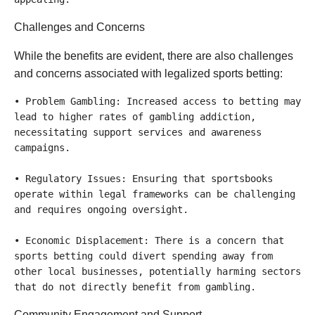
Challenges and Concerns
While the benefits are evident, there are also challenges
and concerns associated with legalized sports betting:
• Problem Gambling: Increased access to betting may 
lead to higher rates of gambling addiction, 
necessitating support services and awareness 
campaigns.

• Regulatory Issues: Ensuring that sportsbooks 
operate within legal frameworks can be challenging 
and requires ongoing oversight.

• Economic Displacement: There is a concern that 
sports betting could divert spending away from 
other local businesses, potentially harming sectors 
that do not directly benefit from gambling.
Community Engagement and Support