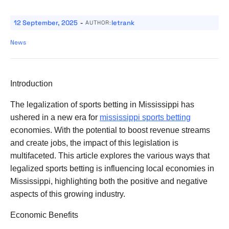
12 September, 2025
-
letrank
AUTHOR:
News
Introduction
The legalization of sports betting in Mississippi has
ushered in a new era for
mississippi sports betting
economies. With the potential to boost revenue streams
and create jobs, the impact of this legislation is
multifaceted. This article explores the various ways that
legalized sports betting is influencing local economies in
Mississippi, highlighting both the positive and negative
aspects of this growing industry.
Economic Benefits