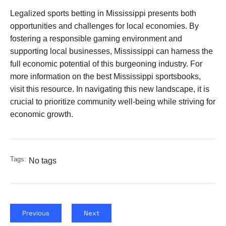
Legalized sports betting in Mississippi presents both
opportunities and challenges for local economies. By
fostering a responsible gaming environment and
supporting local businesses, Mississippi can harness the
full economic potential of this burgeoning industry. For
more information on the best Mississippi sportsbooks,
visit this resource. In navigating this new landscape, it is
crucial to prioritize community well-being while striving for
economic growth.
Tags:
No tags
Previous
Next