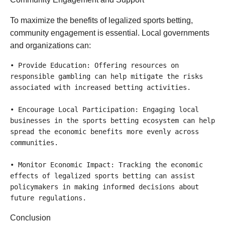
To maximize the benefits of legalized sports betting,
community engagement is essential. Local governments
and organizations can:
• Provide Education: Offering resources on 
responsible gambling can help mitigate the risks 
associated with increased betting activities.

• Encourage Local Participation: Engaging local 
businesses in the sports betting ecosystem can help 
spread the economic benefits more evenly across 
communities.

• Monitor Economic Impact: Tracking the economic 
effects of legalized sports betting can assist 
policymakers in making informed decisions about 
future regulations.
Conclusion