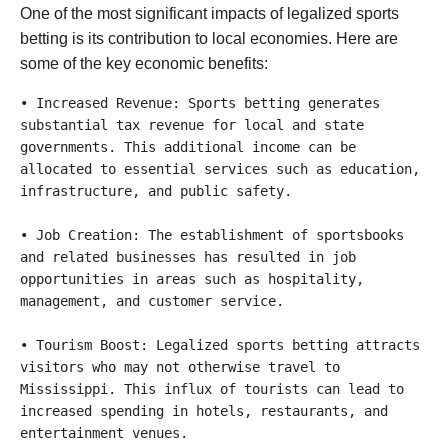
One of the most significant impacts of legalized sports
betting is its contribution to local economies. Here are
some of the key economic benefits:
• Increased Revenue: Sports betting generates 
substantial tax revenue for local and state 
governments. This additional income can be 
allocated to essential services such as education, 
infrastructure, and public safety.

• Job Creation: The establishment of sportsbooks 
and related businesses has resulted in job 
opportunities in areas such as hospitality, 
management, and customer service.

• Tourism Boost: Legalized sports betting attracts 
visitors who may not otherwise travel to 
Mississippi. This influx of tourists can lead to 
increased spending in hotels, restaurants, and 
entertainment venues.