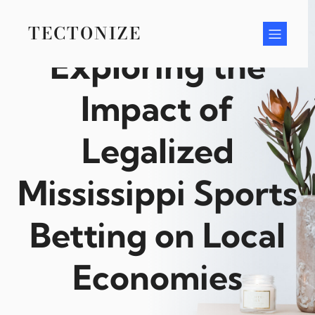
Skip
to
TECTONIZE
content
Exploring the
Impact of
Legalized
Mississippi Sports
Betting on Local
Economies