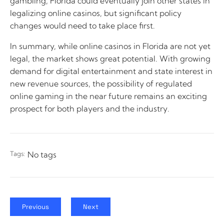
gambling, Florida could eventually join other states in
legalizing online casinos, but significant policy
changes would need to take place first.
In summary, while online casinos in Florida are not yet
legal, the market shows great potential. With growing
demand for digital entertainment and state interest in
new revenue sources, the possibility of regulated
online gaming in the near future remains an exciting
prospect for both players and the industry.
Tags:
No tags
Previous
Next