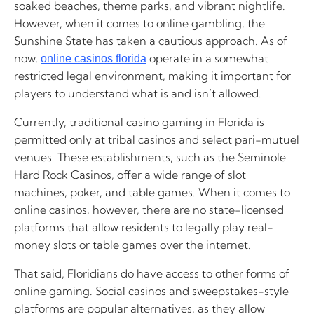
soaked beaches, theme parks, and vibrant nightlife.
However, when it comes to online gambling, the
Sunshine State has taken a cautious approach. As of
now,
operate in a somewhat
online casinos florida
restricted legal environment, making it important for
players to understand what is and isn’t allowed.
Currently, traditional casino gaming in Florida is
permitted only at tribal casinos and select pari-mutuel
venues. These establishments, such as the Seminole
Hard Rock Casinos, offer a wide range of slot
machines, poker, and table games. When it comes to
online casinos, however, there are no state-licensed
platforms that allow residents to legally play real-
money slots or table games over the internet.
That said, Floridians do have access to other forms of
online gaming. Social casinos and sweepstakes-style
platforms are popular alternatives, as they allow