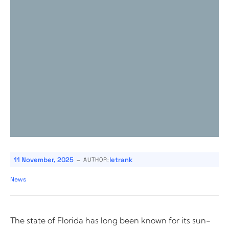
-
11 November, 2025
letrank
AUTHOR:
News
The state of Florida has long been known for its sun-