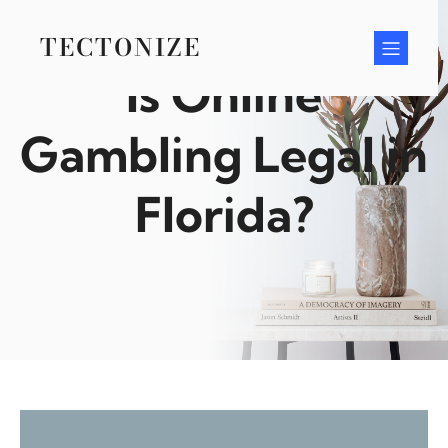
Skip
to
TECTONIZE
content
Is Online
Gambling Legal in
Florida?