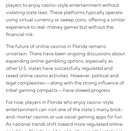
players to enjoy casino-style entertainment without
violating state laws. These platforms typically operate
using virtual currency or sweep coins, offering a similar
experience to real-money games but without the
financial risk.
The future of online casinos in Florida remains
uncertain. There have been ongoing discussions about
expanding online gambling options, especially as
other U.S. states have successfully regulated and
taxed online casino activities. However, political and
legal complexities—along with the strong influence of
tribal gaming compacts—have slowed progress.
For now, players in Florida who enjoy casino-style
entertainment can visit one of the state’s many brick-
and-mortar casinos or use social gaming apps for fun.
As national trends shift toward more regulated online