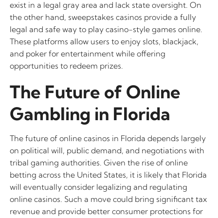
exist in a legal gray area and lack state oversight. On
the other hand, sweepstakes casinos provide a fully
legal and safe way to play casino-style games online.
These platforms allow users to enjoy slots, blackjack,
and poker for entertainment while offering
opportunities to redeem prizes.
The Future of Online
Gambling in Florida
The future of online casinos in Florida depends largely
on political will, public demand, and negotiations with
tribal gaming authorities. Given the rise of online
betting across the United States, it is likely that Florida
will eventually consider legalizing and regulating
online casinos. Such a move could bring significant tax
revenue and provide better consumer protections for