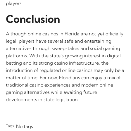
players.
Conclusion
Although online casinos in Florida are not yet officially
legal, players have several safe and entertaining
alternatives through sweepstakes and social gaming
platforms. With the state’s growing interest in digital
betting and its strong casino infrastructure, the
introduction of regulated online casinos may only be a
matter of time. For now, Floridians can enjoy a mix of
traditional casino experiences and modern online
gaming alternatives while awaiting future
developments in state legislation.
Tags:
No tags