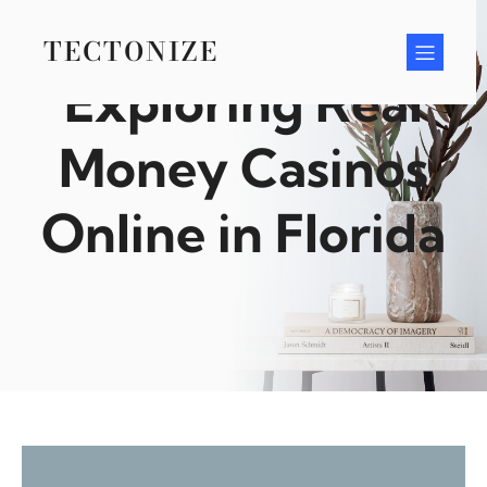
Skip
to
TECTONIZE
content
Exploring Real
Money Casinos
Online in Florida