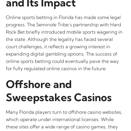
and Its Impact
Online sports betting in Florida has made some legal
progress. The Seminole Tribe’s partnership with Hard
Rock Bet briefly introduced mobile sports wagering in
the state. Although the legality has faced several
court challenges, it reflects a growing interest in
expanding digital gambling options. The success of
online sports betting could eventually pave the way
for fully regulated online casinos in the future.
Offshore and
Sweepstakes Casinos
Many Florida players turn to offshore casino websites,
which operate under international licenses. While
these sites offer a wide range of casino games, they