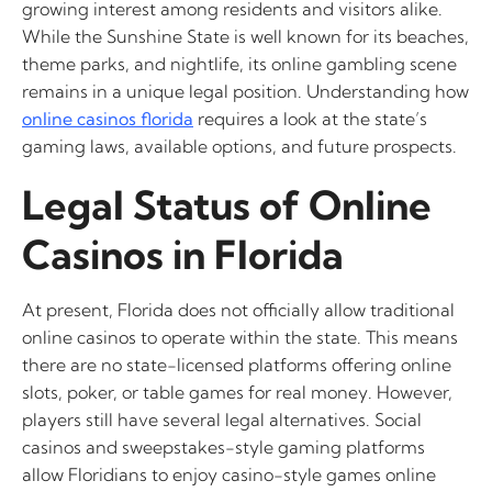
growing interest among residents and visitors alike.
While the Sunshine State is well known for its beaches,
theme parks, and nightlife, its online gambling scene
remains in a unique legal position. Understanding how
online casinos florida
requires a look at the state’s
gaming laws, available options, and future prospects.
Legal Status of Online
Casinos in Florida
At present, Florida does not officially allow traditional
online casinos to operate within the state. This means
there are no state-licensed platforms offering online
slots, poker, or table games for real money. However,
players still have several legal alternatives. Social
casinos and sweepstakes-style gaming platforms
allow Floridians to enjoy casino-style games online