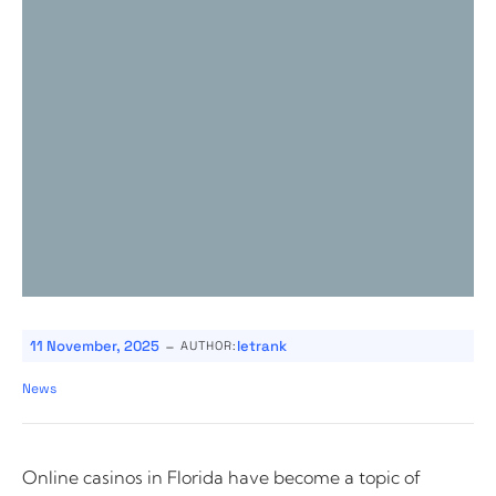
-
11 November, 2025
letrank
AUTHOR:
News
Online casinos in Florida have become a topic of