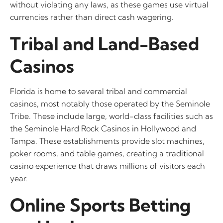
without violating any laws, as these games use virtual
currencies rather than direct cash wagering.
Tribal and Land-Based
Casinos
Florida is home to several tribal and commercial
casinos, most notably those operated by the Seminole
Tribe. These include large, world-class facilities such as
the Seminole Hard Rock Casinos in Hollywood and
Tampa. These establishments provide slot machines,
poker rooms, and table games, creating a traditional
casino experience that draws millions of visitors each
year.
Online Sports Betting