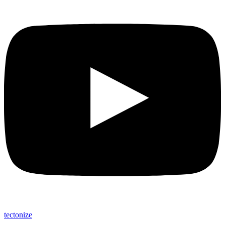
tectonize