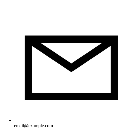
email@example.com