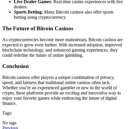
Live Dealer Games
: Real-time casino experiences with live
dealers.
Sports Betting
: Many Bitcoin casinos also offer sports
betting using cryptocurrency.
The Future of Bitcoin Casinos
As cryptocurrencies become more mainstream, Bitcoin casinos are
expected to grow even further. With increased adoption, improved
blockchain technology, and enhanced gaming experiences, they
could redefine the future of online gambling.
Conclusion
Bitcoin casinos offer players a unique combination of privacy,
speed, and fairness that traditional online casinos often lack.
Whether you’re an experienced gambler or new to the world of
crypto, these platforms provide an exciting and innovative way to
enjoy your favorite games while embracing the future of digital
finance.
Tags:
No tags
Previous