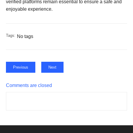
verified platforms remain essential to ensure a safe and
enjoyable experience.
Tags:
No tags
Previous
Next
Comments are closed