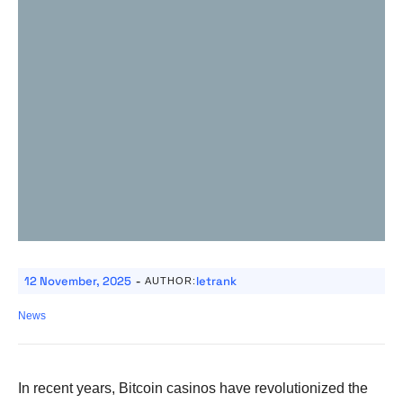
12 November, 2025
-
letrank
AUTHOR:
News
In recent years, Bitcoin casinos have revolutionized the