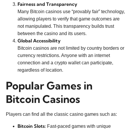
Fairness and Transparency
Many Bitcoin casinos use “provably fair” technology,
allowing players to verify that game outcomes are
not manipulated. This transparency builds trust
between the casino and its users.
Global Accessibility
Bitcoin casinos are not limited by country borders or
currency restrictions. Anyone with an internet
connection and a crypto wallet can participate,
regardless of location.
Popular Games in
Bitcoin Casinos
Players can find all the classic casino games such as:
Bitcoin Slots:
Fast-paced games with unique