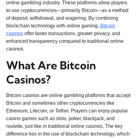
online gambling industry. These platforms allow players
to use cryptocurrencies—primarily Bitcoin—as a method
of deposit, withdrawal, and wagering. By combining
blockchain technology with online gaming,
Bitcoin
casinos
offer faster transactions, greater privacy, and
enhanced transparency compared to traditional online
casinos.
What Are Bitcoin
Casinos?
Bitcoin casinos are online gambling platforms that accept
Bitcoin and sometimes other cryptocurrencies like
Ethereum, Litecoin, or Tether. Players can enjoy popular
casino games such as slots, poker, blackjack, and
roulette, just like in traditional online casinos. The key
difference lies in the use of blockchain technology, which