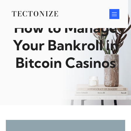
Skip
to
TECTONIZE
content
How to Manage
Your Bankroll in
Bitcoin Casinos