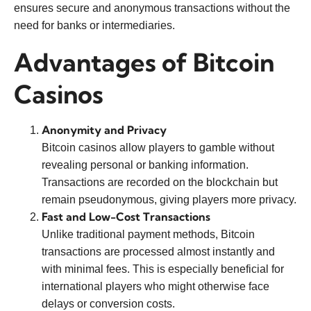
ensures secure and anonymous transactions without the
need for banks or intermediaries.
Advantages of Bitcoin
Casinos
Anonymity and Privacy
Bitcoin casinos allow players to gamble without
revealing personal or banking information.
Transactions are recorded on the blockchain but
remain pseudonymous, giving players more privacy.
Fast and Low-Cost Transactions
Unlike traditional payment methods, Bitcoin
transactions are processed almost instantly and
with minimal fees. This is especially beneficial for
international players who might otherwise face
delays or conversion costs.