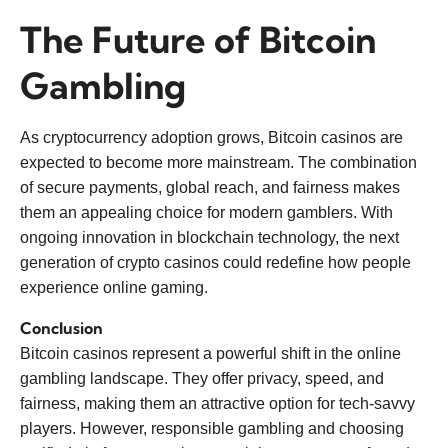
The Future of Bitcoin
Gambling
As cryptocurrency adoption grows, Bitcoin casinos are
expected to become more mainstream. The combination
of secure payments, global reach, and fairness makes
them an appealing choice for modern gamblers. With
ongoing innovation in blockchain technology, the next
generation of crypto casinos could redefine how people
experience online gaming.
Conclusion
Bitcoin casinos represent a powerful shift in the online
gambling landscape. They offer privacy, speed, and
fairness, making them an attractive option for tech-savvy
players. However, responsible gambling and choosing