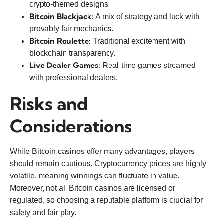
crypto-themed designs.
Bitcoin Blackjack:
A mix of strategy and luck with
provably fair mechanics.
Bitcoin Roulette:
Traditional excitement with
blockchain transparency.
Live Dealer Games:
Real-time games streamed
with professional dealers.
Risks and
Considerations
While Bitcoin casinos offer many advantages, players
should remain cautious. Cryptocurrency prices are highly
volatile, meaning winnings can fluctuate in value.
Moreover, not all Bitcoin casinos are licensed or
regulated, so choosing a reputable platform is crucial for
safety and fair play.