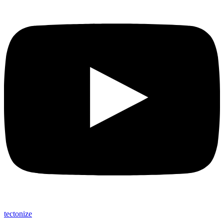
tectonize