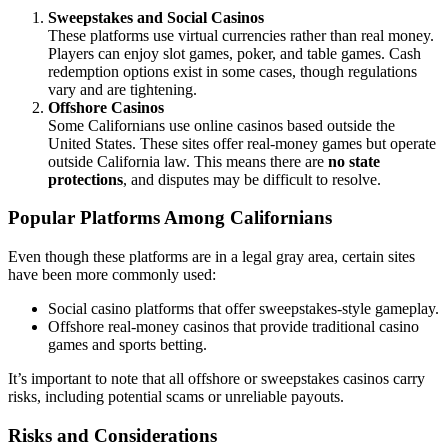
Sweepstakes and Social Casinos
These platforms use virtual currencies rather than real money.
Players can enjoy slot games, poker, and table games. Cash
redemption options exist in some cases, though regulations
vary and are tightening.
Offshore Casinos
Some Californians use online casinos based outside the
United States. These sites offer real-money games but operate
outside California law. This means there are
no state
protections
, and disputes may be difficult to resolve.
Popular Platforms Among Californians
Even though these platforms are in a legal gray area, certain sites
have been more commonly used:
Social casino platforms that offer sweepstakes-style gameplay.
Offshore real-money casinos that provide traditional casino
games and sports betting.
It’s important to note that all offshore or sweepstakes casinos carry
risks, including potential scams or unreliable payouts.
Risks and Considerations