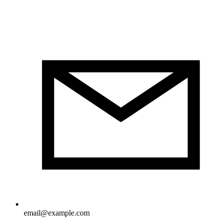
email@example.com