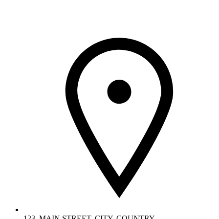
Skip
to
content
123, MAIN STREET, CITY, COUNTRY