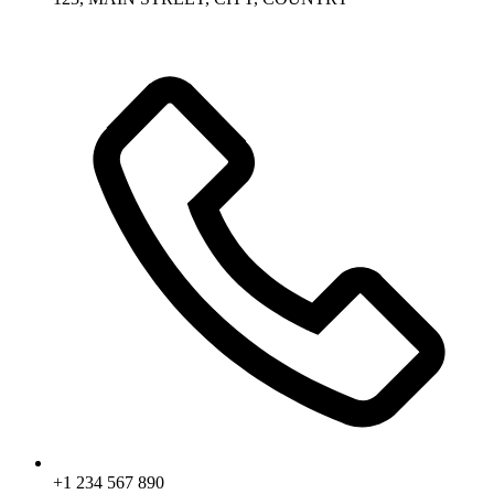
+1 234 567 890