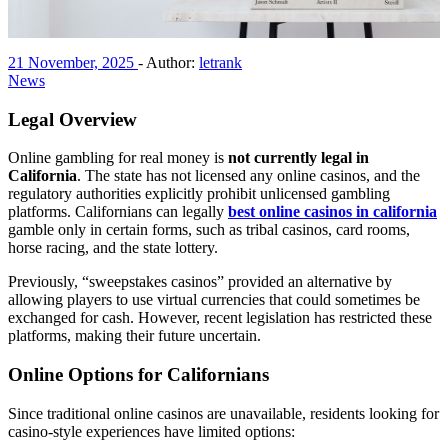
21 November, 2025
-
Author:
letrank
News
Legal Overview
Online gambling for real money is
not currently legal in
California
. The state has not licensed any online casinos, and the
regulatory authorities explicitly prohibit unlicensed gambling
platforms. Californians can legally
best online casinos in california
gamble only in certain forms, such as tribal casinos, card rooms,
horse racing, and the state lottery.
Previously, “sweepstakes casinos” provided an alternative by
allowing players to use virtual currencies that could sometimes be
exchanged for cash. However, recent legislation has restricted these
platforms, making their future uncertain.
Online Options for Californians
Since traditional online casinos are unavailable, residents looking for
casino-style experiences have limited options: