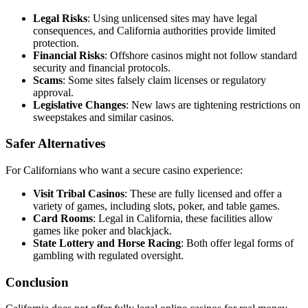
Legal Risks
: Using unlicensed sites may have legal
consequences, and California authorities provide limited
protection.
Financial Risks
: Offshore casinos might not follow standard
security and financial protocols.
Scams
: Some sites falsely claim licenses or regulatory
approval.
Legislative Changes
: New laws are tightening restrictions on
sweepstakes and similar casinos.
Safer Alternatives
For Californians who want a secure casino experience:
Visit Tribal Casinos
: These are fully licensed and offer a
variety of games, including slots, poker, and table games.
Card Rooms
: Legal in California, these facilities allow
games like poker and blackjack.
State Lottery and Horse Racing
: Both offer legal forms of
gambling with regulated oversight.
Conclusion