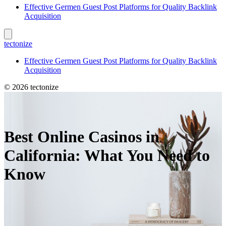
Effective Germen Guest Post Platforms for Quality Backlink
Acquisition
tectonize
Effective Germen Guest Post Platforms for Quality Backlink
Acquisition
© 2026 tectonize
Best Online Casinos in
California: What You Need to
Know