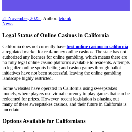
21 November, 2025
-
Author:
letrank
News
Legal Status of Online Casinos in California
California does not currently have
best online casinos in california
a regulated market for real-money online casinos. The state has not
authorized any licenses for online gambling, which means there are
no fully legal online casino platforms available to residents. Attempts
to legalize online sports betting and casino games through ballot
initiatives have not been successful, leaving the online gambling
landscape highly restricted.
Some websites have operated in California using sweepstakes
models, where players use virtual currency to play games that can be
redeemed for prizes. However, recent legislation is phasing out
many of these sweepstakes casinos, and their future in California is
uncertain.
Options Available for Californians