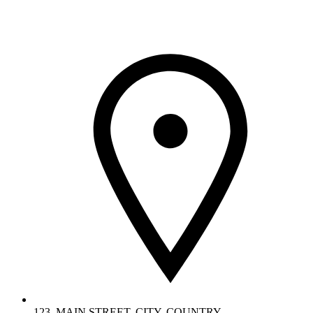
Skip
to
content
123, MAIN STREET, CITY, COUNTRY