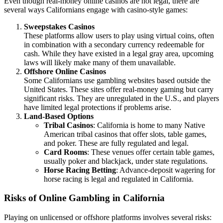
Even though real-money online casinos are not legal, there are
several ways Californians engage with casino-style games:
Sweepstakes Casinos
These platforms allow users to play using virtual coins, often
in combination with a secondary currency redeemable for
cash. While they have existed in a legal gray area, upcoming
laws will likely make many of them unavailable.
Offshore Online Casinos
Some Californians use gambling websites based outside the
United States. These sites offer real-money gaming but carry
significant risks. They are unregulated in the U.S., and players
have limited legal protections if problems arise.
Land-Based Options
Tribal Casinos
: California is home to many Native
American tribal casinos that offer slots, table games,
and poker. These are fully regulated and legal.
Card Rooms
: These venues offer certain table games,
usually poker and blackjack, under state regulations.
Horse Racing Betting
: Advance-deposit wagering for
horse racing is legal and regulated in California.
Risks of Online Gambling in California
Playing on unlicensed or offshore platforms involves several risks: