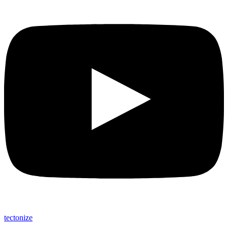
tectonize