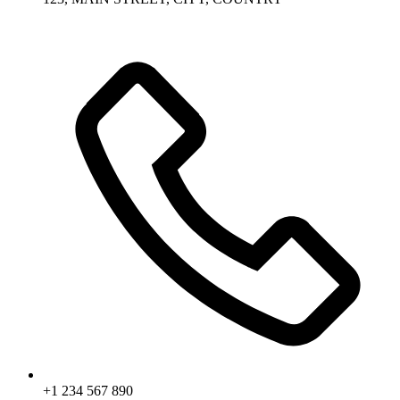
+1 234 567 890