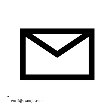
email@example.com