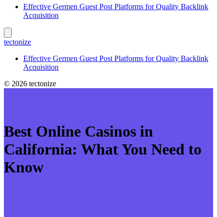
Effective Germen Guest Post Platforms for Quality Backlink
Acquisition
tectonize
Effective Germen Guest Post Platforms for Quality Backlink
Acquisition
© 2026 tectonize
Best Online Casinos in
California: What You Need to
Know