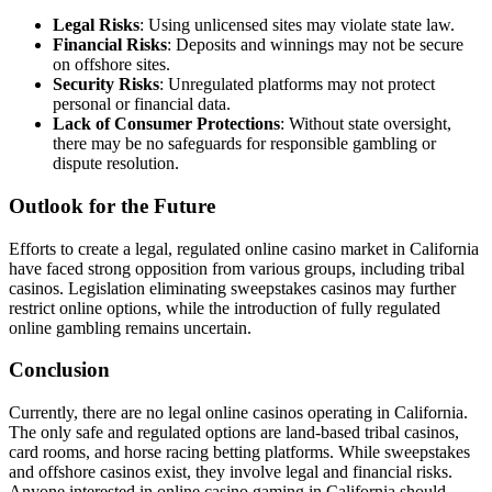
Legal Risks
: Using unlicensed sites may violate state law.
Financial Risks
: Deposits and winnings may not be secure
on offshore sites.
Security Risks
: Unregulated platforms may not protect
personal or financial data.
Lack of Consumer Protections
: Without state oversight,
there may be no safeguards for responsible gambling or
dispute resolution.
Outlook for the Future
Efforts to create a legal, regulated online casino market in California
have faced strong opposition from various groups, including tribal
casinos. Legislation eliminating sweepstakes casinos may further
restrict online options, while the introduction of fully regulated
online gambling remains uncertain.
Conclusion
Currently, there are no legal online casinos operating in California.
The only safe and regulated options are land-based tribal casinos,
card rooms, and horse racing betting platforms. While sweepstakes
and offshore casinos exist, they involve legal and financial risks.
Anyone interested in online casino gaming in California should