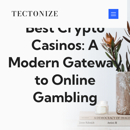
Skip
to
TECTONIZE
content
Best Crypto
Casinos: A
Modern Gateway
to Online
Gambling