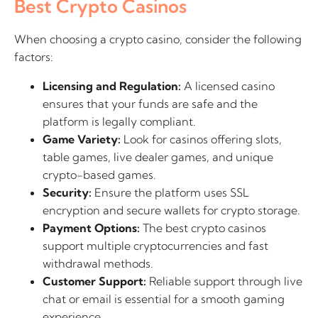
Best Crypto Casinos
When choosing a crypto casino, consider the following
factors:
Licensing and Regulation:
A licensed casino
ensures that your funds are safe and the
platform is legally compliant.
Game Variety:
Look for casinos offering slots,
table games, live dealer games, and unique
crypto-based games.
Security:
Ensure the platform uses SSL
encryption and secure wallets for crypto storage.
Payment Options:
The best crypto casinos
support multiple cryptocurrencies and fast
withdrawal methods.
Customer Support:
Reliable support through live
chat or email is essential for a smooth gaming
experience.