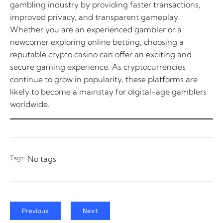
gambling industry by providing faster transactions,
improved privacy, and transparent gameplay.
Whether you are an experienced gambler or a
newcomer exploring online betting, choosing a
reputable crypto casino can offer an exciting and
secure gaming experience. As cryptocurrencies
continue to grow in popularity, these platforms are
likely to become a mainstay for digital-age gamblers
worldwide.
Tags:
No tags
Previous
Next