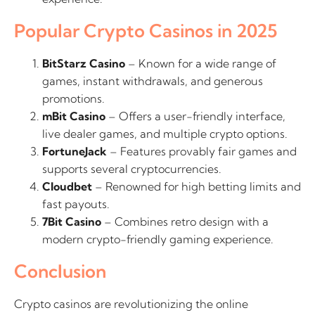
Popular Crypto Casinos in 2025
BitStarz Casino
– Known for a wide range of
games, instant withdrawals, and generous
promotions.
mBit Casino
– Offers a user-friendly interface,
live dealer games, and multiple crypto options.
FortuneJack
– Features provably fair games and
supports several cryptocurrencies.
Cloudbet
– Renowned for high betting limits and
fast payouts.
7Bit Casino
– Combines retro design with a
modern crypto-friendly gaming experience.
Conclusion
Crypto casinos are revolutionizing the online