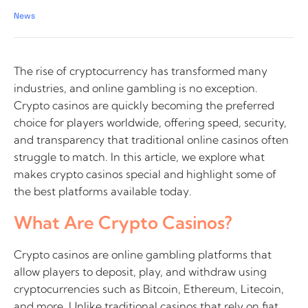
News
The rise of cryptocurrency has transformed many
industries, and online gambling is no exception.
Crypto casinos are quickly becoming the preferred
choice for players worldwide, offering speed, security,
and transparency that traditional online casinos often
struggle to match. In this article, we explore what
makes crypto casinos special and highlight some of
the best platforms available today.
What Are Crypto Casinos?
Crypto casinos are online gambling platforms that
allow players to deposit, play, and withdraw using
cryptocurrencies such as Bitcoin, Ethereum, Litecoin,
and more. Unlike traditional casinos that rely on fiat