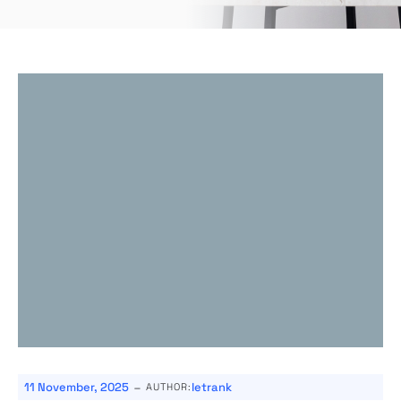
-
11 November, 2025
letrank
AUTHOR: