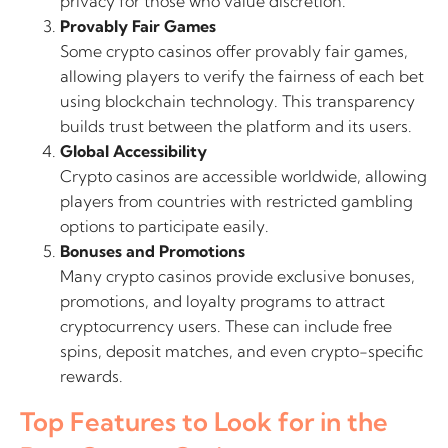
privacy for those who value discretion.
Provably Fair Games
Some crypto casinos offer provably fair games,
allowing players to verify the fairness of each bet
using blockchain technology. This transparency
builds trust between the platform and its users.
Global Accessibility
Crypto casinos are accessible worldwide, allowing
players from countries with restricted gambling
options to participate easily.
Bonuses and Promotions
Many crypto casinos provide exclusive bonuses,
promotions, and loyalty programs to attract
cryptocurrency users. These can include free
spins, deposit matches, and even crypto-specific
rewards.
Top Features to Look for in the