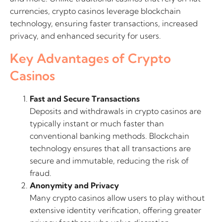
currencies, crypto casinos leverage blockchain
technology, ensuring faster transactions, increased
privacy, and enhanced security for users.
Key Advantages of Crypto
Casinos
Fast and Secure Transactions
Deposits and withdrawals in crypto casinos are
typically instant or much faster than
conventional banking methods. Blockchain
technology ensures that all transactions are
secure and immutable, reducing the risk of
fraud.
Anonymity and Privacy
Many crypto casinos allow users to play without
extensive identity verification, offering greater