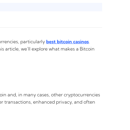
rrencies, particularly
best bitcoin casinos
.
is article, we’ll explore what makes a Bitcoin
coin and, in many cases, other cryptocurrencies
ter transactions, enhanced privacy, and often