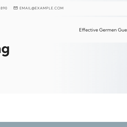
 890
EMAIL@EXAMPLE.COM
sinos: A Modern Gui
Effective Germen Guest
ng