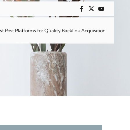
de to
 Post Platforms for Quality Backlink Acquisition