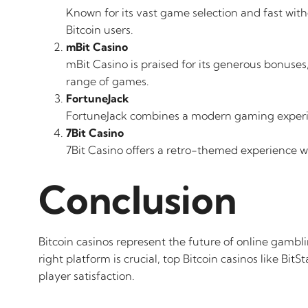
Known for its vast game selection and fast with
Bitcoin users.
mBit Casino
mBit Casino is praised for its generous bonuses,
range of games.
FortuneJack
FortuneJack combines a modern gaming experienc
7Bit Casino
7Bit Casino offers a retro-themed experience wit
Conclusion
Bitcoin casinos represent the future of online gambl
right platform is crucial, top Bitcoin casinos like Bi
player satisfaction.