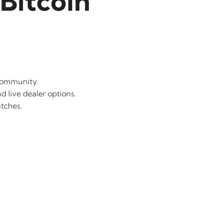
 Bitcoin
 community.
nd live dealer options.
atches.