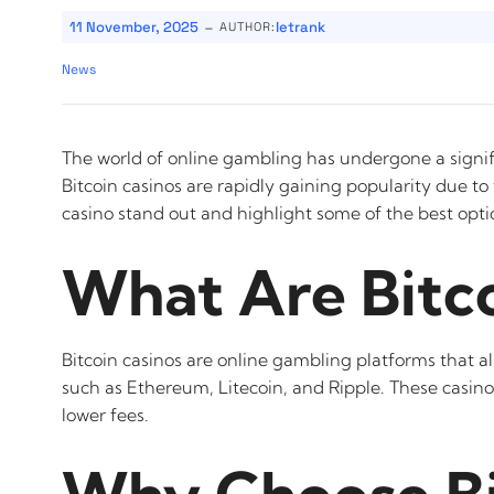
-
11 November, 2025
letrank
AUTHOR:
News
The world of online gambling has undergone a signifi
Bitcoin casinos are rapidly gaining popularity due to 
casino stand out and highlight some of the best opti
What Are Bitco
Bitcoin casinos are online gambling platforms that a
such as Ethereum, Litecoin, and Ripple. These casinos
lower fees.