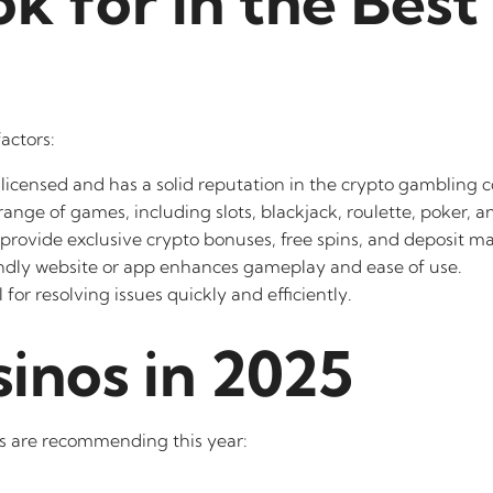
k for in the Best
actors:
s licensed and has a solid reputation in the crypto gambling
 range of games, including slots, blackjack, roulette, poker, a
 provide exclusive crypto bonuses, free spins, and deposit m
endly website or app enhances gameplay and ease of use.
l for resolving issues quickly and efficiently.
sinos in 2025
rs are recommending this year: