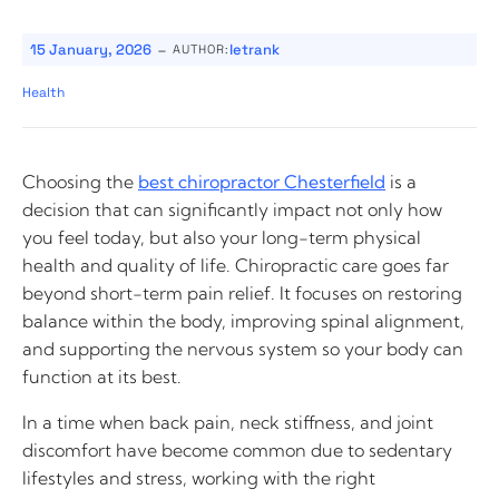
-
15 January, 2026
letrank
AUTHOR:
Health
Choosing the
best chiropractor Chesterfield
is a
decision that can significantly impact not only how
you feel today, but also your long-term physical
health and quality of life. Chiropractic care goes far
beyond short-term pain relief. It focuses on restoring
balance within the body, improving spinal alignment,
and supporting the nervous system so your body can
function at its best.
In a time when back pain, neck stiffness, and joint
discomfort have become common due to sedentary
lifestyles and stress, working with the right