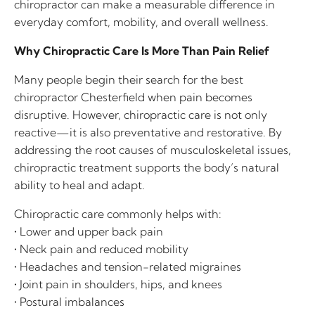
chiropractor can make a measurable difference in
everyday comfort, mobility, and overall wellness.
Why Chiropractic Care Is More Than Pain Relief
Many people begin their search for the best
chiropractor Chesterfield when pain becomes
disruptive. However, chiropractic care is not only
reactive—it is also preventative and restorative. By
addressing the root causes of musculoskeletal issues,
chiropractic treatment supports the body’s natural
ability to heal and adapt.
Chiropractic care commonly helps with:
• Lower and upper back pain
• Neck pain and reduced mobility
• Headaches and tension-related migraines
• Joint pain in shoulders, hips, and knees
• Postural imbalances