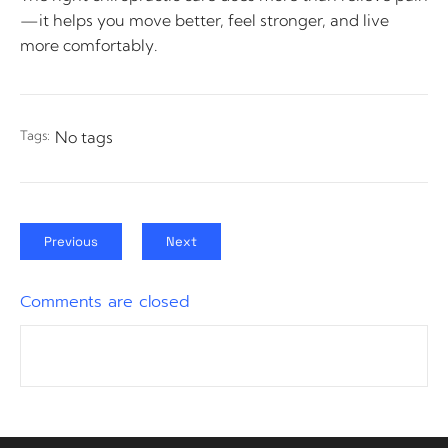
—it helps you move better, feel stronger, and live
more comfortably.
Tags:
No tags
Previous
Next
Comments are closed