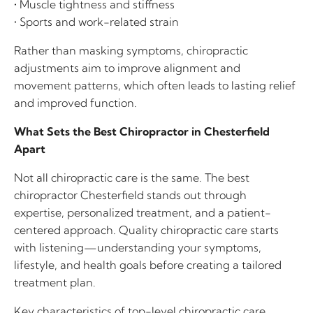
• Muscle tightness and stiffness
• Sports and work-related strain
Rather than masking symptoms, chiropractic
adjustments aim to improve alignment and
movement patterns, which often leads to lasting relief
and improved function.
What Sets the Best Chiropractor in Chesterfield
Apart
Not all chiropractic care is the same. The best
chiropractor Chesterfield stands out through
expertise, personalized treatment, and a patient-
centered approach. Quality chiropractic care starts
with listening—understanding your symptoms,
lifestyle, and health goals before creating a tailored
treatment plan.
Key characteristics of top-level chiropractic care