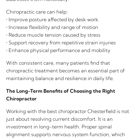
Chiropractic care can help:
• Improve posture affected by desk work
• Increase flexibility and range of motion
• Reduce muscle tension caused by stress
• Support recovery from repetitive strain injuries
• Enhance physical performance and mobility
With consistent care, many patients find that
chiropractic treatment becomes an essential part of
maintaining balance and resilience in daily life.
The Long-Term Benefits of Choosing the Right
Chiropractor
Working with the best chiropractor Chesterfield is not
just about resolving current discomfort. It is an
investment in long-term health. Proper spinal
alignment supports nervous system function, which