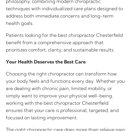
philosophy, combining modern chiropractic
techniques with individualized care plans designed to
address both immediate concerns and long-term
health goals.
Patients looking for the best chiropractor Chesterfield
benefit from a comprehensive approach that
prioritizes comfort, clarity, and sustainable results.
Your Health Deserves the Best Care
Choosing the right chiropractor can transform how
your body feels and functions every day. Whether you
are dealing with chronic pain, limited mobility, or
simply want to improve your physical well-being,
working with the best chiropractor Chesterfield
ensures that your care is professional, targeted, and
focused on lasting improvement.
The right chiropractic care does more than relieve pain