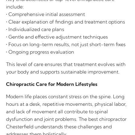
include:
• Comprehensive initial assessment
• Clear explanation of findings and treatment options
• Individualized care plans
• Gentle and effective adjustment techniques
• Focus on long-term results, not just short-term fixes
• Ongoing progress evaluation
This level of care ensures that treatment evolves with
your body and supports sustainable improvement.
Chiropractic Care for Modern Lifestyles
Modern life places constant stress on the spine. Long
hours at a desk, repetitive movements, physical labor,
and lack of movement all contribute to spinal
dysfunction and joint problems. The best chiropractor
Chesterfield understands these challenges and
addresses them holistically.