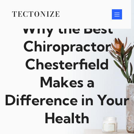
Skip
to
TECTONIZE
content
Why the Best
Chiropractor
Chesterfield
Makes a
Difference in Your
Health