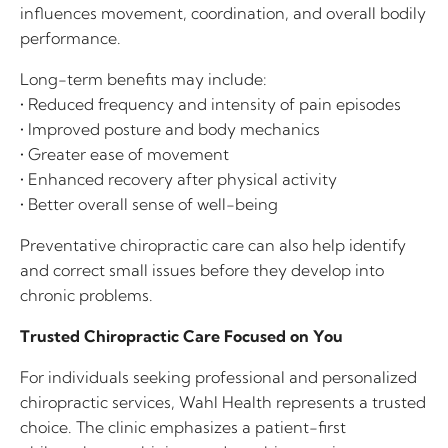
influences movement, coordination, and overall bodily
performance.
Long-term benefits may include:
• Reduced frequency and intensity of pain episodes
• Improved posture and body mechanics
• Greater ease of movement
• Enhanced recovery after physical activity
• Better overall sense of well-being
Preventative chiropractic care can also help identify
and correct small issues before they develop into
chronic problems.
Trusted Chiropractic Care Focused on You
For individuals seeking professional and personalized
chiropractic services, Wahl Health represents a trusted
choice. The clinic emphasizes a patient-first