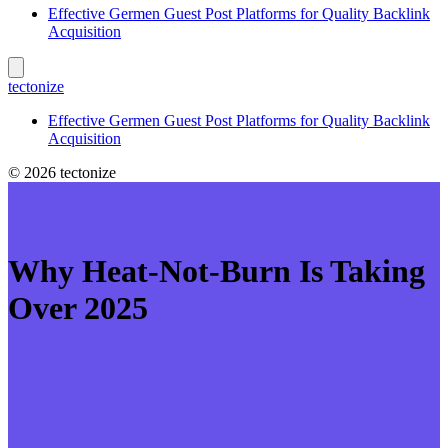
Effective Germen Guest Post Platforms for Quality Backlink
Acquisition
tectonize
Effective Germen Guest Post Platforms for Quality Backlink
Acquisition
© 2026 tectonize
Why Heat‑Not‑Burn Is Taking
Over 2025