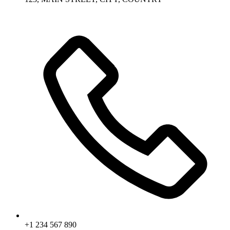
+1 234 567 890