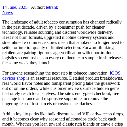
14 June, 2025
-
Author:
letrank
News
The landscape of adult tobacco consumption has changed radically
in the past decade, driven by a consumer push for cleaner
technology, reliable sourcing and discreet worldwide delivery.
Heat‑not‑burn formats, upgraded nicotine delivery systems and
streamlined e‑commerce stores mean that smokers no longer need to
settle for inferior quality or limited selection. Forward‑thinking
retailers are pairing rigorous age‑verification with door‑to‑door
logistics so enthusiasts on every continent can sample fresh releases
the same week they launch.
For anyone researching the next step in tobacco innovation,
IQOS
devices shop
is an essential resource. Detailed product breakdowns,
real‑world flavor notes and transparent pricing take the guesswork
out of online orders, while customer reviews surface hidden gems
that rarely reach local shelves. The site’s encrypted checkout, free
package insurance and responsive support team remove the
lingering fear of lost parcels or customs headaches.
Add in loyalty perks like bulk discounts and VIP early‑access drops,
and it becomes clear why seasoned aficionados circle back each
month. Whether you lean toward classic rich blends or crave a crisp