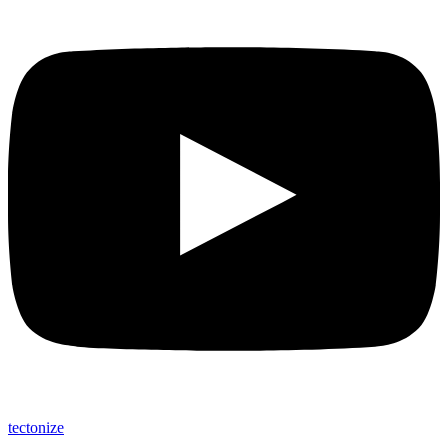
tectonize