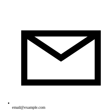
email@example.com