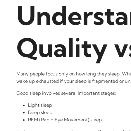
Understa
Quality v
Many people focus only on how long they sleep. While 
wake up exhausted if your sleep is fragmented or un
Good sleep involves several important stages:
Light sleep
Deep sleep
REM (Rapid Eye Movement) sleep