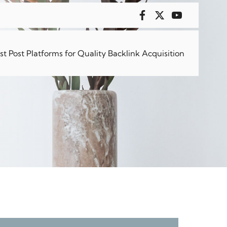
 8 Hours
 Post Platforms for Quality Backlink Acquisition