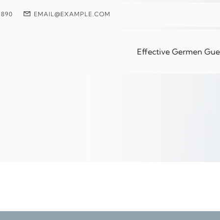
 890
EMAIL@EXAMPLE.COM
Up Tired Even After
Effective Germen Guest