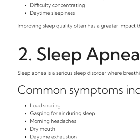
Difficulty concentrating
Daytime sleepiness
Improving sleep quality often has a greater impact t
2. Sleep Apnea
Sleep apnea is a serious sleep disorder where breath
Common symptoms inc
Loud snoring
Gasping for air during sleep
Morning headaches
Dry mouth
Daytime exhaustion