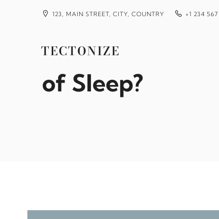
Skip
to
123, MAIN STREET, CITY, COUNTRY
+1 234 567
content
Why Do I Wake 
TECTONIZE
of Sleep?