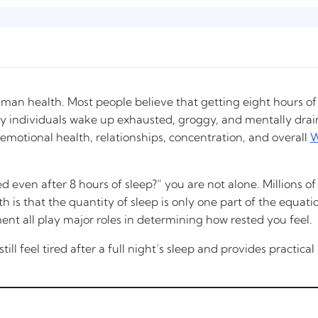
uman health. Most people believe that getting eight hours of
 individuals wake up exhausted, groggy, and mentally draine
emotional health, relationships, concentration, and overall
W
ed even after 8 hours of sleep?” you are not alone. Millions 
is that the quantity of sleep is only one part of the equation
ent all play major roles in determining how rested you feel.
ll feel tired after a full night’s sleep and provides practica