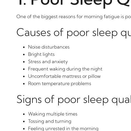
One of the biggest reasons for morning fatigue is po
Causes of poor sleep qu
Noise disturbances
Bright lights
Stress and anxiety
Frequent waking during the night
Uncomfortable mattress or pillow
Room temperature problems
Signs of poor sleep qual
Waking multiple times
Tossing and turning
Feeling unrested in the morning