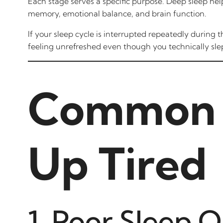
Each stage serves a specific purpose. Deep sleep he
memory, emotional balance, and brain function.
If your sleep cycle is interrupted repeatedly during
feeling unrefreshed even though you technically sle
Common 
Up Tired
1. Poor Sleep Q