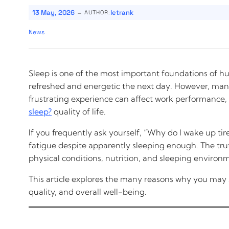
-
13 May, 2026
letrank
AUTHOR:
News
Sleep is one of the most important foundations of h
refreshed and energetic the next day. However, many
frustrating experience can affect work performance, 
sleep?
quality of life.
If you frequently ask yourself, “Why do I wake up tir
fatigue despite apparently sleeping enough. The truth 
physical conditions, nutrition, and sleeping environm
This article explores the many reasons why you may sti
quality, and overall well-being.