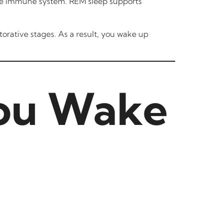
 the immune system. REM sleep supports
torative stages. As a result, you wake up
ou Wake