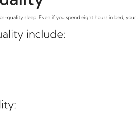
or-quality sleep. Even if you spend eight hours in bed, your
ality include:
ity: