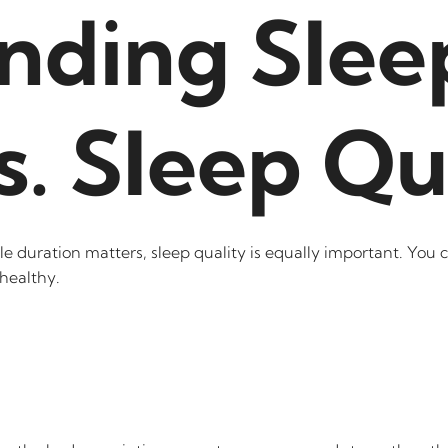
nding Slee
s. Sleep Qu
duration matters, sleep quality is equally important. You ca
healthy.