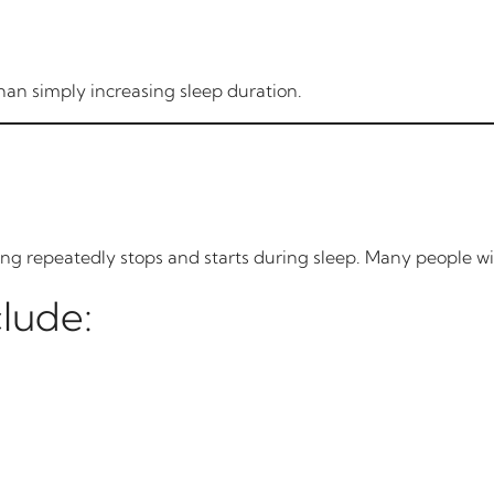
han simply increasing sleep duration.
ing repeatedly stops and starts during sleep. Many people w
lude: