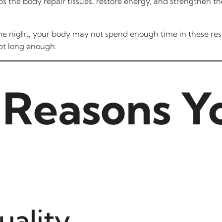
lps the body repair tissues, restore energy, and strengthen
 the night, your body may not spend enough time in these res
pt long enough.
Reasons Y
uality