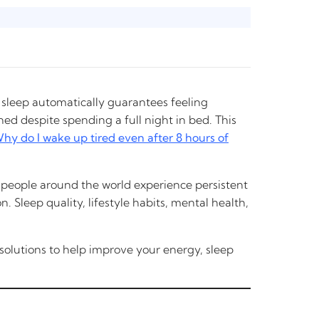
 sleep automatically guarantees feeling
d despite spending a full night in bed. This
hy do I wake up tired even after 8 hours of
of people around the world experience persistent
. Sleep quality, lifestyle habits, mental health,
l solutions to help improve your energy, sleep