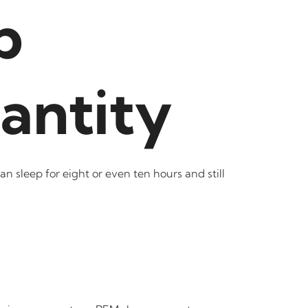
p
antity
n sleep for eight or even ten hours and still