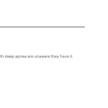
ith sleep apnea are unaware they have it.