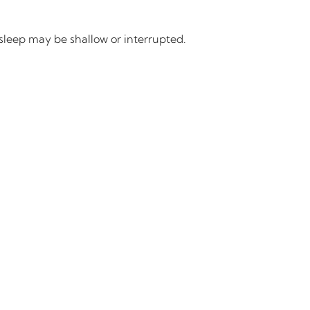
 sleep may be shallow or interrupted.