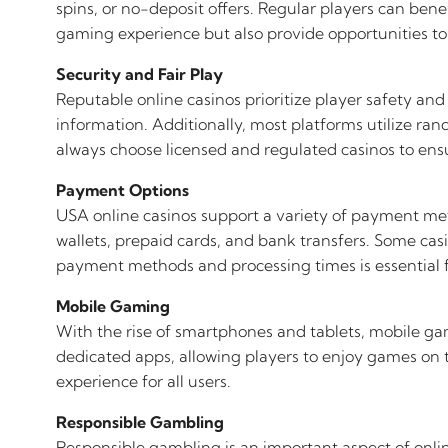
spins, or no-deposit offers. Regular players can ben
gaming experience but also provide opportunities to
Security and Fair Play
Reputable online casinos prioritize player safety an
information. Additionally, most platforms utilize r
always choose licensed and regulated casinos to en
Payment Options
USA online casinos support a variety of payment me
wallets, prepaid cards, and bank transfers. Some cas
payment methods and processing times is essential 
Mobile Gaming
With the rise of smartphones and tablets, mobile gam
dedicated apps, allowing players to enjoy games on t
experience for all users.
Responsible Gambling
Responsible gambling is an important aspect of online