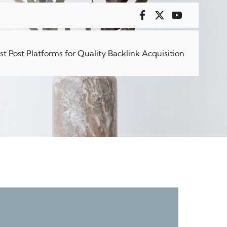
rams
 Post Platforms for Quality Backlink Acquisition