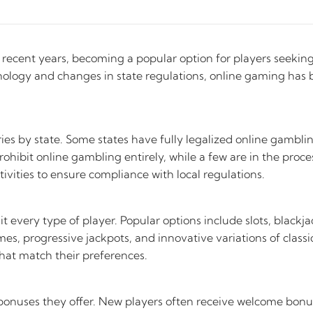
 recent years, becoming a popular option for players seekin
ology and changes in state regulations, online gaming has 
aries by state. Some states have fully legalized online gambl
 prohibit online gambling entirely, while a few are in the proc
tivities to ensure compliance with local regulations.
 every type of player. Popular options include slots, blackjac
, progressive jackpots, and innovative variations of classic
hat match their preferences.
e bonuses they offer. New players often receive welcome bonu