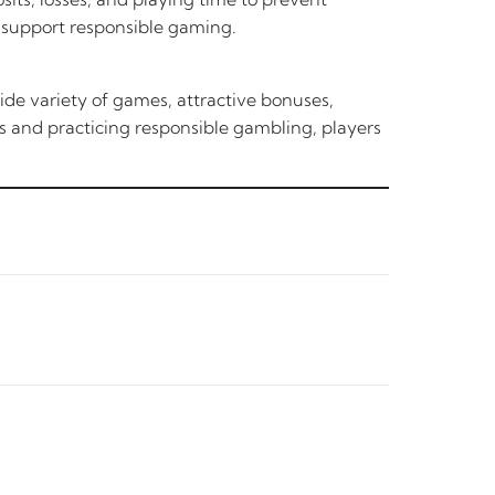
o support responsible gaming.
de variety of games, attractive bonuses,
os and practicing responsible gambling, players