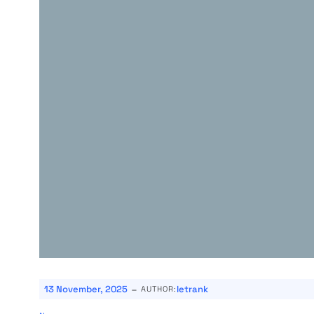
-
13 November, 2025
letrank
AUTHOR: