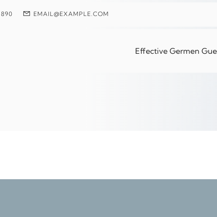
 890
EMAIL@EXAMPLE.COM
th VIP Loyalty Prog
Effective Germen Guest