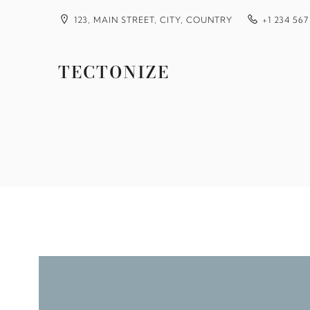
Skip
to
123, MAIN STREET, CITY, COUNTRY
+1 234 567
content
USA Casinos wi
TECTONIZE