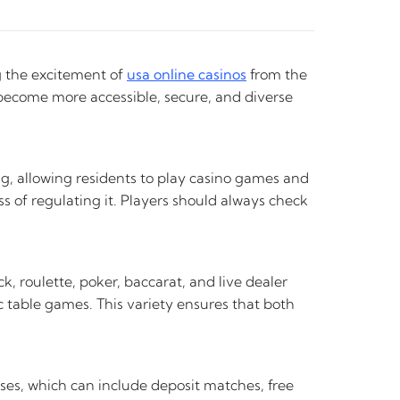
g the excitement of
usa online casinos
from the
become more accessible, secure, and diverse
ing, allowing residents to play casino games and
ess of regulating it. Players should always check
k, roulette, poker, baccarat, and live dealer
 table games. This variety ensures that both
ses, which can include deposit matches, free