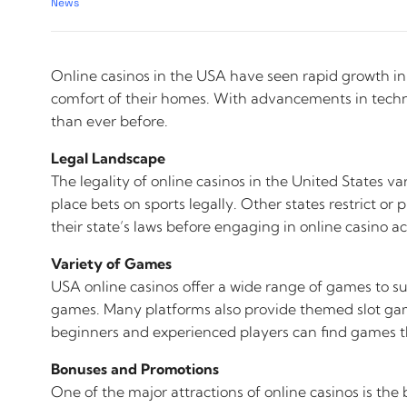
News
Online casinos in the USA have seen rapid growth in
comfort of their homes. With advancements in techn
than ever before.
Legal Landscape
The legality of online casinos in the United States v
place bets on sports legally. Other states restrict or
their state’s laws before engaging in online casino ac
Variety of Games
USA online casinos offer a wide range of games to suit
games. Many platforms also provide themed slot games
beginners and experienced players can find games t
Bonuses and Promotions
One of the major attractions of online casinos is th