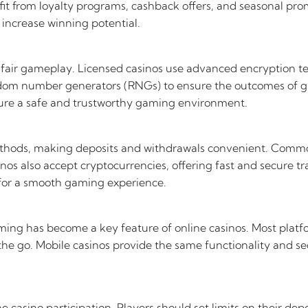
efit from loyalty programs, cashback offers, and seasonal pr
 increase winning potential.
d fair gameplay. Licensed casinos use advanced encryption te
andom number generators (RNGs) to ensure the outcomes of g
sure a safe and trustworthy gaming environment.
thods, making deposits and withdrawals convenient. Common
inos also accept cryptocurrencies, offering fast and secure t
for a smooth gaming experience.
ing has become a key feature of online casinos. Most platfo
he go. Mobile casinos provide the same functionality and se
 casino participation. Players should set limits on their depo