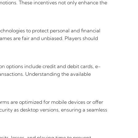
omotions. These incentives not only enhance the
chnologies to protect personal and financial
ames are fair and unbiased. Players should
 options include credit and debit cards, e-
ransactions. Understanding the available
rms are optimized for mobile devices or offer
curity as desktop versions, ensuring a seamless
sits, losses, and playing time to prevent