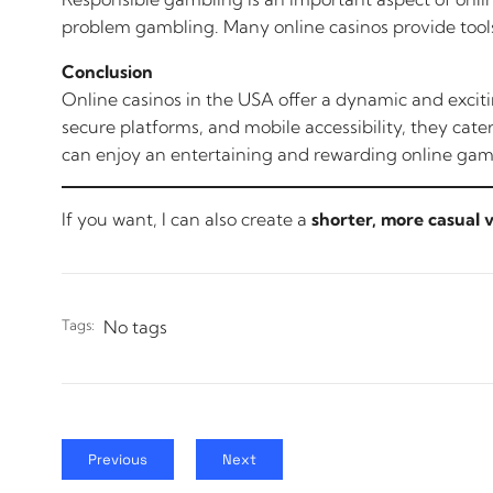
problem gambling. Many online casinos provide tools
Conclusion
Online casinos in the USA offer a dynamic and excit
secure platforms, and mobile accessibility, they cate
can enjoy an entertaining and rewarding online gam
If you want, I can also create a
shorter, more casual 
Tags:
No tags
Previous
Next