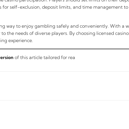
 for self-exclusion, deposit limits, and time management t
ing way to enjoy gambling safely and conveniently. With a wi
r to the needs of diverse players. By choosing licensed casin
ing experience.
version
of this article tailored for rea