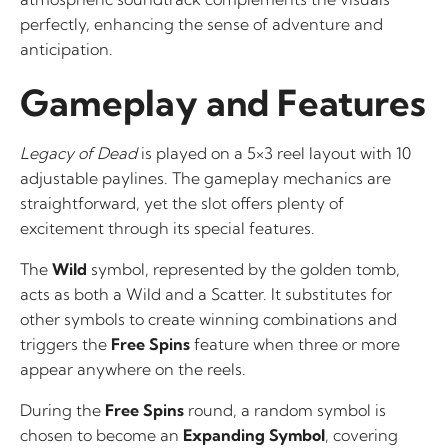
perfectly, enhancing the sense of adventure and
anticipation.
Gameplay and Features
Legacy of Dead
is played on a 5×3 reel layout with 10
adjustable paylines. The gameplay mechanics are
straightforward, yet the slot offers plenty of
excitement through its special features.
The
Wild
symbol, represented by the golden tomb,
acts as both a Wild and a Scatter. It substitutes for
other symbols to create winning combinations and
triggers the
Free Spins
feature when three or more
appear anywhere on the reels.
During the
Free Spins
round, a random symbol is
chosen to become an
Expanding Symbol
, covering