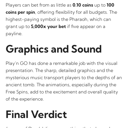
Players can bet from as little as
0.10 coins
up to
100
coins per spin
, offering flexibility for all budgets. The
highest-paying symbol is the Pharaoh, which can
grant up to
5,000x your bet
if five appear on a
payline.
Graphics and Sound
Play’n GO has done a remarkable job with the visual
presentation. The sharp, detailed graphics and the
mysterious music transport players to the depths of an
ancient tomb. The animations, especially during the
Free Spins, add to the excitement and overall quality
of the experience.
Final Verdict