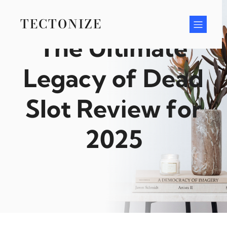
Skip
to
TECTONIZE
content
The Ultimate
Legacy of Dead
Slot Review for
2025