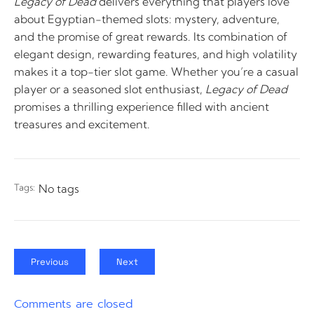
Legacy of Dead
delivers everything that players love
about Egyptian-themed slots: mystery, adventure,
and the promise of great rewards. Its combination of
elegant design, rewarding features, and high volatility
makes it a top-tier slot game. Whether you’re a casual
player or a seasoned slot enthusiast,
Legacy of Dead
promises a thrilling experience filled with ancient
treasures and excitement.
Tags:
No tags
Previous
Next
Comments are closed