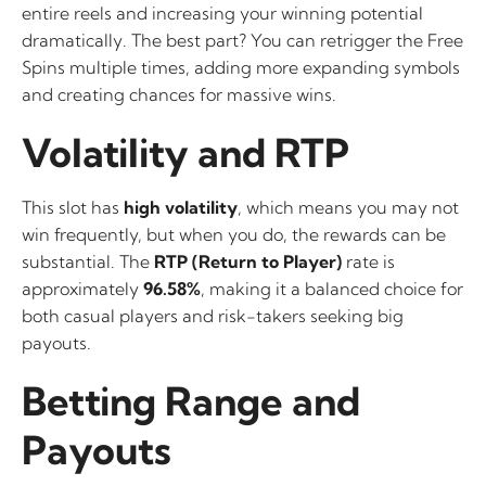
entire reels and increasing your winning potential
dramatically. The best part? You can retrigger the Free
Spins multiple times, adding more expanding symbols
and creating chances for massive wins.
Volatility and RTP
This slot has
high volatility
, which means you may not
win frequently, but when you do, the rewards can be
substantial. The
RTP (Return to Player)
rate is
approximately
96.58%
, making it a balanced choice for
both casual players and risk-takers seeking big
payouts.
Betting Range and
Payouts