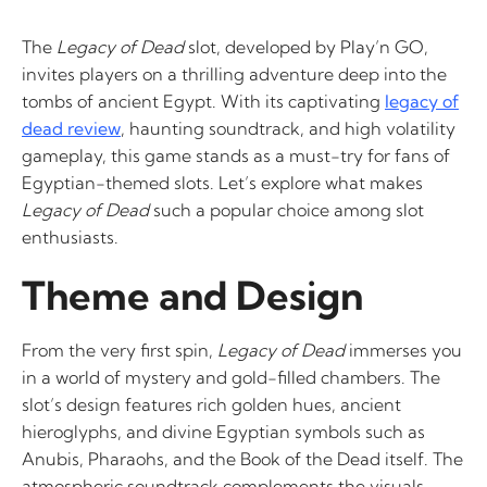
The
Legacy of Dead
slot, developed by Play’n GO,
invites players on a thrilling adventure deep into the
tombs of ancient Egypt. With its captivating
legacy of
dead review
, haunting soundtrack, and high volatility
gameplay, this game stands as a must-try for fans of
Egyptian-themed slots. Let’s explore what makes
Legacy of Dead
such a popular choice among slot
enthusiasts.
Theme and Design
From the very first spin,
Legacy of Dead
immerses you
in a world of mystery and gold-filled chambers. The
slot’s design features rich golden hues, ancient
hieroglyphs, and divine Egyptian symbols such as
Anubis, Pharaohs, and the Book of the Dead itself. The
atmospheric soundtrack complements the visuals