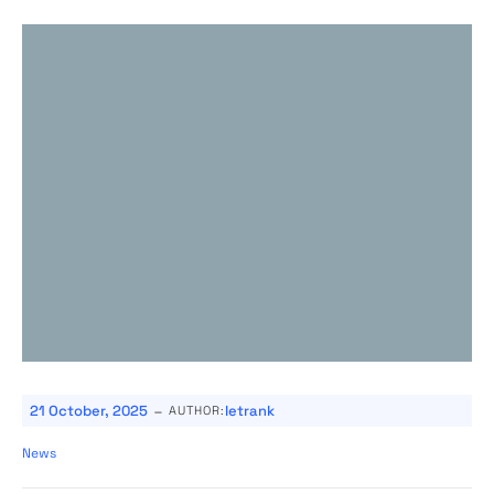
-
21 October, 2025
letrank
AUTHOR:
News