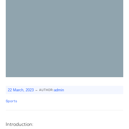
-
22 March, 2023
AUTHOR:
admin
Sports
Introduction: