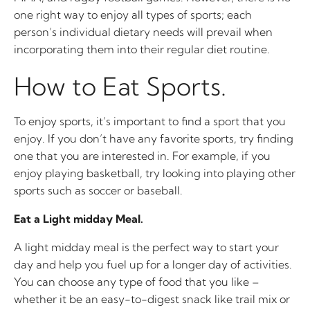
one right way to enjoy all types of sports; each
person’s individual dietary needs will prevail when
incorporating them into their regular diet routine.
How to Eat Sports.
To enjoy sports, it’s important to find a sport that you
enjoy. If you don’t have any favorite sports, try finding
one that you are interested in. For example, if you
enjoy playing basketball, try looking into playing other
sports such as soccer or baseball.
Eat a Light midday Meal.
A light midday meal is the perfect way to start your
day and help you fuel up for a longer day of activities.
You can choose any type of food that you like –
whether it be an easy-to-digest snack like trail mix or