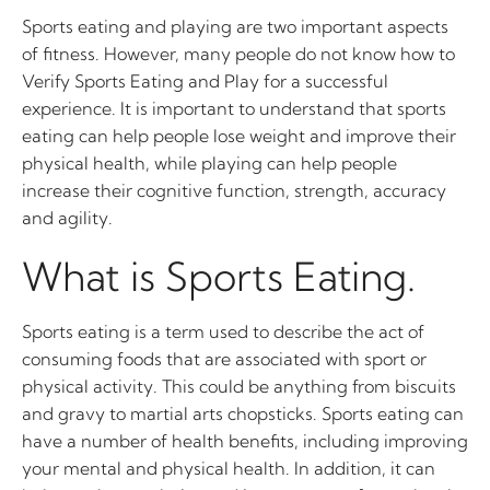
Sports eating and playing are two important aspects
of fitness. However, many people do not know how to
Verify Sports Eating and Play for a successful
experience. It is important to understand that sports
eating can help people lose weight and improve their
physical health, while playing can help people
increase their cognitive function, strength, accuracy
and agility.
What is Sports Eating.
Sports eating is a term used to describe the act of
consuming foods that are associated with sport or
physical activity. This could be anything from biscuits
and gravy to martial arts chopsticks. Sports eating can
have a number of health benefits, including improving
your mental and physical health. In addition, it can