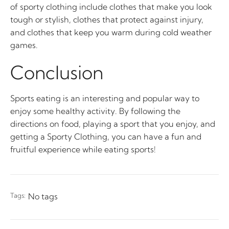
of sporty clothing include clothes that make you look
tough or stylish, clothes that protect against injury,
and clothes that keep you warm during cold weather
games.
Conclusion
Sports eating is an interesting and popular way to
enjoy some healthy activity. By following the
directions on food, playing a sport that you enjoy, and
getting a Sporty Clothing, you can have a fun and
fruitful experience while eating sports!
Tags:
No tags