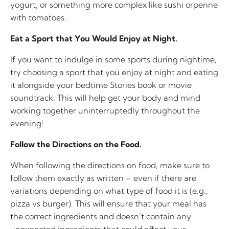
yogurt, or something more complex like sushi orpenne
with tomatoes.
Eat a Sport that You Would Enjoy at Night.
If you want to indulge in some sports during nightime,
try choosing a sport that you enjoy at night and eating
it alongside your bedtime Stories book or movie
soundtrack. This will help get your body and mind
working together uninterruptedly throughout the
evening!
Follow the Directions on the Food.
When following the directions on food, make sure to
follow them exactly as written – even if there are
variations depending on what type of food it is (e.g.,
pizza vs burger). This will ensure that your meal has
the correct ingredients and doesn’t contain any