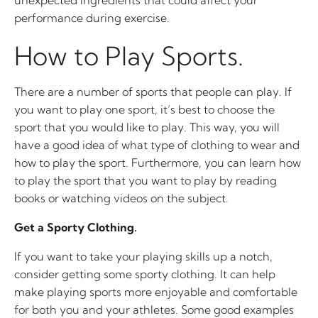
unexpected ingredients that could affect your
performance during exercise.
How to Play Sports.
There are a number of sports that people can play. If
you want to play one sport, it’s best to choose the
sport that you would like to play. This way, you will
have a good idea of what type of clothing to wear and
how to play the sport. Furthermore, you can learn how
to play the sport that you want to play by reading
books or watching videos on the subject.
Get a Sporty Clothing.
If you want to take your playing skills up a notch,
consider getting some sporty clothing. It can help
make playing sports more enjoyable and comfortable
for both you and your athletes. Some good examples