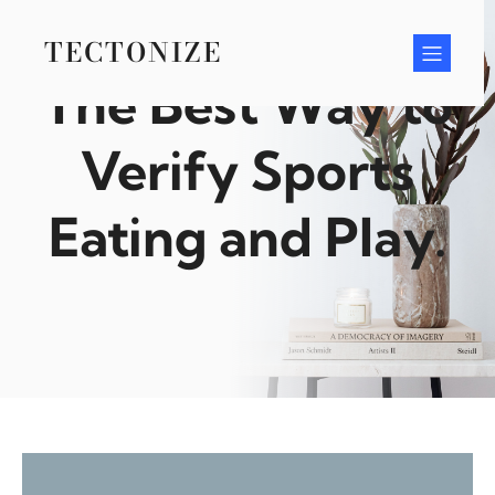
Skip
to
TECTONIZE
content
The Best Way to
Verify Sports
Eating and Play.