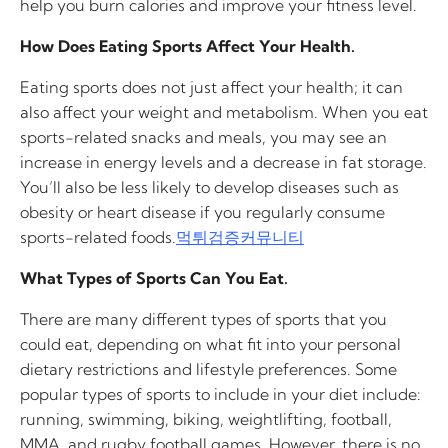
help you burn calories and improve your fitness level.
How Does Eating Sports Affect Your Health.
Eating sports does not just affect your health; it can
also affect your weight and metabolism. When you eat
sports-related snacks and meals, you may see an
increase in energy levels and a decrease in fat storage.
You’ll also be less likely to develop diseases such as
obesity or heart disease if you regularly consume
sports-related foods.
먹튀검증커뮤니티
What Types of Sports Can You Eat.
There are many different types of sports that you
could eat, depending on what fit into your personal
dietary restrictions and lifestyle preferences. Some
popular types of sports to include in your diet include:
running, swimming, biking, weightlifting, football,
MMA, and rugby football games. However, there is no