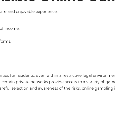
safe and enjoyable experience:
 of income.
forms.
ities for residents, even within a restrictive legal environme
certain private networks provide access to a variety of games
areful selection and awareness of the risks, online gambling