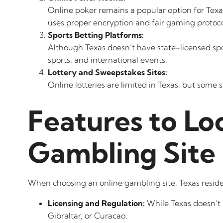
Online poker remains a popular option for Texan
uses proper encryption and fair gaming protoco
Sports Betting Platforms:
Although Texas doesn’t have state-licensed spor
sports, and international events.
Lottery and Sweepstakes Sites:
Online lotteries are limited in Texas, but some
Features to Loo
Gambling Site
When choosing an online gambling site, Texas resident
Licensing and Regulation:
While Texas doesn’t r
Gibraltar, or Curacao.