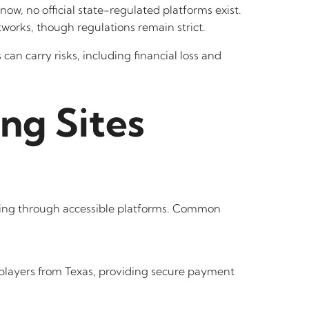
now, no official state-regulated platforms exist.
works, though regulations remain strict.
an carry risks, including financial loss and
ng Sites
bling through accessible platforms. Common
t players from Texas, providing secure payment