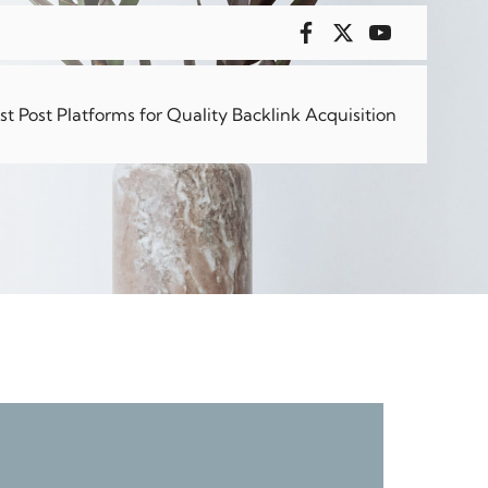
ling Sites
 Post Platforms for Quality Backlink Acquisition