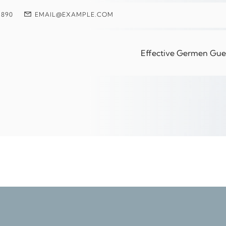
 890
EMAIL@EXAMPLE.COM
d Texas Online Gamb
Effective Germen Guest