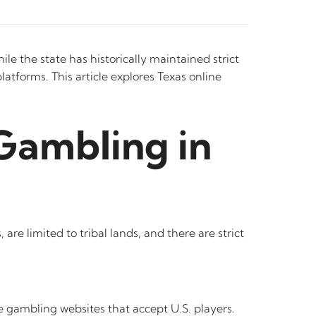
le the state has historically maintained strict
atforms. This article explores Texas online
Gambling in
are limited to tribal lands, and there are strict
re gambling websites that accept U.S. players.