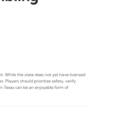
nt. While the state does not yet have licensed
. Players should prioritize safety, verify
 in Texas can be an enjoyable form of