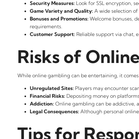
Security Measures:
Look for SSL encryption, se
Game Variety and Quality:
A wide selection of
Bonuses and Promotions:
Welcome bonuses, dep
requirements.
Customer Support:
Reliable support via chat, e
Risks of Onlin
While online gambling can be entertaining, it comes wi
Unregulated Sites:
Players may encounter scams
Financial Risks:
Depositing money on platforms w
Addiction:
Online gambling can be addictive, an
Legal Consequences:
Although personal online g
Tips for Respo