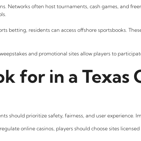
s. Networks often host tournaments, cash games, and freeroll
ls.
ts betting, residents can access offshore sportsbooks. These 
 sweepstakes and promotional sites allow players to participa
k for in a Texas 
s should prioritize safety, fairness, and user experience. Im
egulate online casinos, players should choose sites licensed 