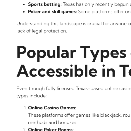
Sports betting:
Texas has only recently begun di
Poker and skill games:
Some platforms offer onl
Understanding this landscape is crucial for anyone co
lack of legal protection.
Popular Types 
Accessible in 
Even though fully licensed Texas-based online casin
types include:
Online Casino Games:
These platforms offer games like blackjack, rou
methods and bonuses.
Online Poker Rooms: