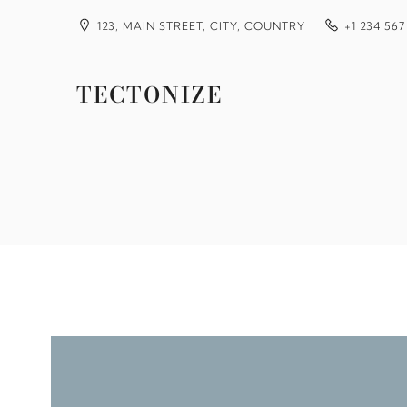
Skip
to
123, MAIN STREET, CITY, COUNTRY
+1 234 567
content
Safe and Truste
TECTONIZE