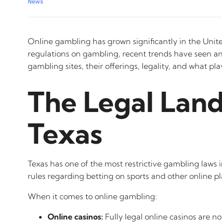
News
Online gambling has grown significantly in the United
regulations on gambling, recent trends have seen an
gambling sites, their offerings, legality, and what pl
The Legal Land
Texas
Texas has one of the most restrictive gambling laws in
rules regarding betting on sports and other online p
When it comes to online gambling:
Online casinos:
Fully legal online casinos are n