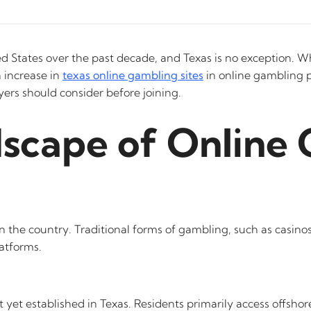
 States over the past decade, and Texas is no exception. Whi
 increase in
texas online gambling sites
in online gambling pl
ayers should consider before joining.
scape of Online 
 the country. Traditional forms of gambling, such as casinos, 
latforms.
ot yet established in Texas. Residents primarily access offsho