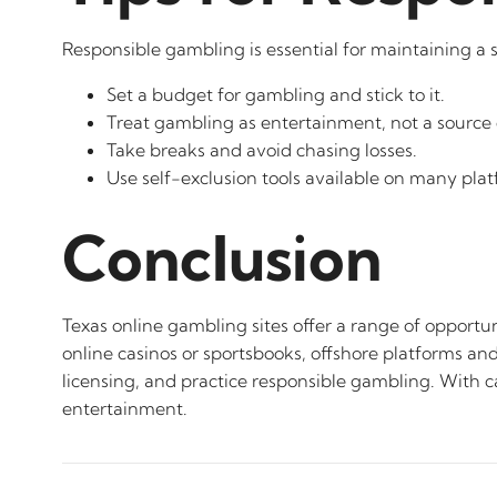
Responsible gambling is essential for maintaining a 
Set a budget for gambling and stick to it.
Treat gambling as entertainment, not a source
Take breaks and avoid chasing losses.
Use self-exclusion tools available on many plat
Conclusion
Texas online gambling sites offer a range of opportun
online casinos or sportsbooks, offshore platforms and 
licensing, and practice responsible gambling. With c
entertainment.