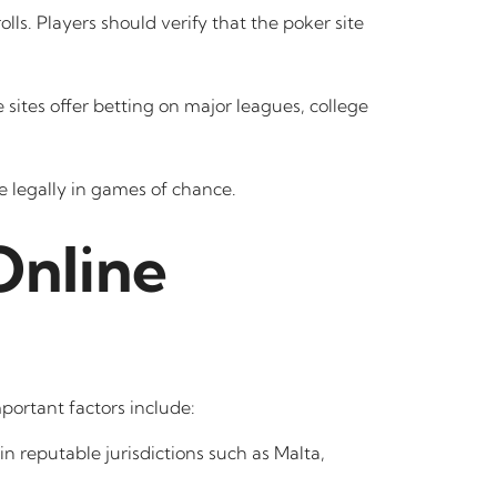
s. Players should verify that the poker site
sites offer betting on major leagues, college
te legally in games of chance.
Online
portant factors include:
in reputable jurisdictions such as Malta,