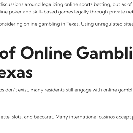
scussions around legalizing online sports betting, but as of 
ine poker and skill-based games legally through private net
nsidering online gambling in Texas. Using unregulated sites c
of Online Gambli
Texas
os don’t exist, many residents still engage with online gam
lette, slots, and baccarat. Many international casinos accep