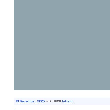
-
16 December, 2025
letrank
AUTHOR: