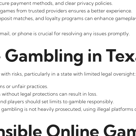
cure payment methods, and clear privacy policies.
 games from trusted providers ensures a better experience.
osit matches, and loyalty programs can enhance gameplay
mail, or phone is crucial for resolving any issues promptly.
e Gambling in Tex
th risks, particularly in a state with limited legal oversight:
 or unfair practices.
ithout legal protections can result in loss.
d players should set limits to gamble responsibly.
ambling is not heavily prosecuted, using illegal platforms c
nsible Online Ga