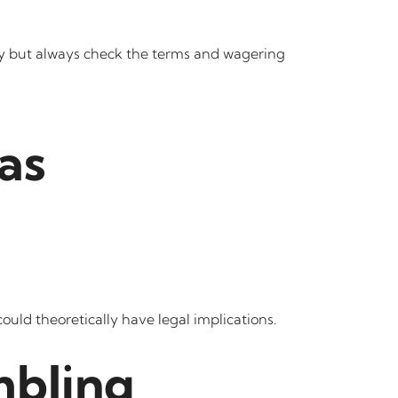
 but always check the terms and wagering
as
ould theoretically have legal implications.
mbling