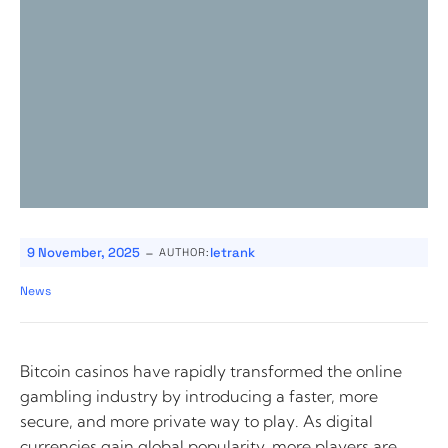
-
9 November, 2025
letrank
AUTHOR:
News
Bitcoin casinos have rapidly transformed the online
gambling industry by introducing a faster, more
secure, and more private way to play. As digital
currencies gain global popularity, more players are