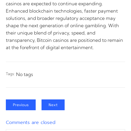
casinos are expected to continue expanding.
Enhanced blockchain technologies, faster payment
solutions, and broader regulatory acceptance may
shape the next generation of online gambling. With
their unique blend of privacy, speed, and
transparency, Bitcoin casinos are positioned to remain
at the forefront of digital entertainment.
Tags:
No tags
Previous
Next
Comments are closed