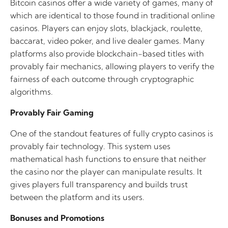
Bitcoin casinos offer a wide variety of games, many of
which are identical to those found in traditional online
casinos. Players can enjoy slots, blackjack, roulette,
baccarat, video poker, and live dealer games. Many
platforms also provide blockchain-based titles with
provably fair mechanics, allowing players to verify the
fairness of each outcome through cryptographic
algorithms.
Provably Fair Gaming
One of the standout features of fully crypto casinos is
provably fair technology. This system uses
mathematical hash functions to ensure that neither
the casino nor the player can manipulate results. It
gives players full transparency and builds trust
between the platform and its users.
Bonuses and Promotions