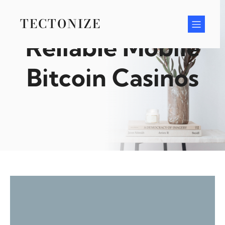
Skip
to
TECTONIZE
content
Reliable Mobile
Bitcoin Casinos