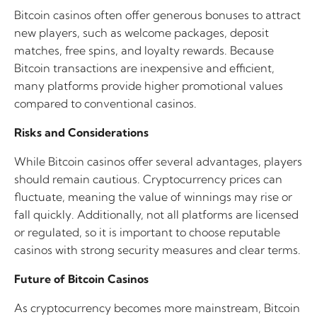
Bitcoin casinos often offer generous bonuses to attract
new players, such as welcome packages, deposit
matches, free spins, and loyalty rewards. Because
Bitcoin transactions are inexpensive and efficient,
many platforms provide higher promotional values
compared to conventional casinos.
Risks and Considerations
While Bitcoin casinos offer several advantages, players
should remain cautious. Cryptocurrency prices can
fluctuate, meaning the value of winnings may rise or
fall quickly. Additionally, not all platforms are licensed
or regulated, so it is important to choose reputable
casinos with strong security measures and clear terms.
Future of Bitcoin Casinos
As cryptocurrency becomes more mainstream, Bitcoin