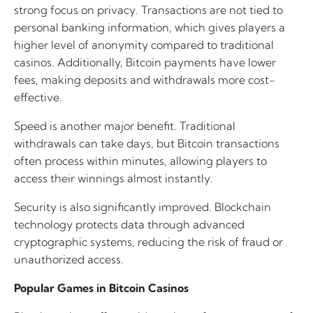
strong focus on privacy. Transactions are not tied to
personal banking information, which gives players a
higher level of anonymity compared to traditional
casinos. Additionally, Bitcoin payments have lower
fees, making deposits and withdrawals more cost-
effective.
Speed is another major benefit. Traditional
withdrawals can take days, but Bitcoin transactions
often process within minutes, allowing players to
access their winnings almost instantly.
Security is also significantly improved. Blockchain
technology protects data through advanced
cryptographic systems, reducing the risk of fraud or
unauthorized access.
Popular Games in Bitcoin Casinos