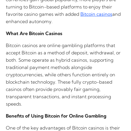
turning to Bitcoin-based platforms to enjoy their
favorite casino games with added
Bitcoin casinos
and
enhanced autonomy.
What Are Bitcoin Casinos
Bitcoin casinos are online gambling platforms that
accept Bitcoin as a method of deposit, withdrawal, or
both. Some operate as hybrid casinos, supporting
traditional payment methods alongside
cryptocurrencies, while others function entirely on
blockchain technology. These fully crypto-based
casinos often provide provably fair gaming,
transparent transactions, and instant processing
speeds.
Benefits of Using Bitcoin for Online Gambling
One of the key advantages of Bitcoin casinos is their