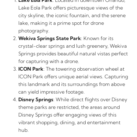
Lake Eola Park
: Located in downtown Orlando,
Lake Eola Park offers picturesque views of the
city skyline, the iconic fountain, and the serene
lake, making it a prime spot for drone
photography.
Wekiva Springs State Park
: Known for its
crystal-clear springs and lush greenery, Wekiva
Springs provides beautiful natural vistas perfect
for capturing with a drone.
ICON Park
: The towering observation wheel at
ICON Park offers unique aerial views. Capturing
this landmark and its surroundings from above
can yield impressive footage.
Disney Springs
: While direct flights over Disney
theme parks are restricted, the areas around
Disney Springs offer engaging views of this
vibrant shopping, dining, and entertainment
hub.