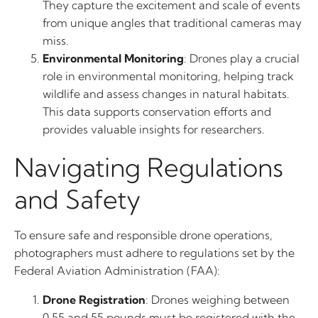
They capture the excitement and scale of events
from unique angles that traditional cameras may
miss.
Environmental Monitoring
: Drones play a crucial
role in environmental monitoring, helping track
wildlife and assess changes in natural habitats.
This data supports conservation efforts and
provides valuable insights for researchers.
Navigating Regulations
and Safety
To ensure safe and responsible drone operations,
photographers must adhere to regulations set by the
Federal Aviation Administration (FAA):
Drone Registration
: Drones weighing between
0.55 and 55 pounds must be registered with the