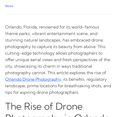
News
Orlando, Florida, renowned for its world-famous
theme parks, vibrant entertainment scene, and
stunning natural landscapes, has embraced drone
photography to capture its beauty from above. This
cutting-edge technology allows photographers to
offer unique aerial views and fresh perspectives of the
city, showcasing its charm in ways traditional
photography cannot. This article explores the rise of
Orlando Drone Photography
, its benefits, regulatory
landscape, prime locations for breathtaking shots, and
tips for aspiring drone photographers.
The Rise of Drone