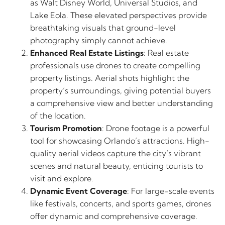
as Walt Disney World, Universal Studios, and
Lake Eola. These elevated perspectives provide
breathtaking visuals that ground-level
photography simply cannot achieve.
Enhanced Real Estate Listings
: Real estate
professionals use drones to create compelling
property listings. Aerial shots highlight the
property’s surroundings, giving potential buyers
a comprehensive view and better understanding
of the location.
Tourism Promotion
: Drone footage is a powerful
tool for showcasing Orlando’s attractions. High-
quality aerial videos capture the city’s vibrant
scenes and natural beauty, enticing tourists to
visit and explore.
Dynamic Event Coverage
: For large-scale events
like festivals, concerts, and sports games, drones
offer dynamic and comprehensive coverage.