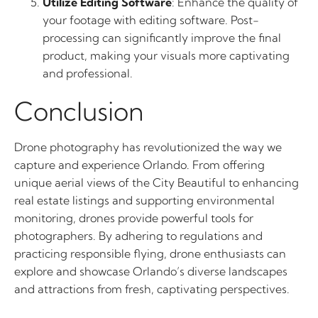
Utilize Editing Software
: Enhance the quality of
your footage with editing software. Post-
processing can significantly improve the final
product, making your visuals more captivating
and professional.
Conclusion
Drone photography has revolutionized the way we
capture and experience Orlando. From offering
unique aerial views of the City Beautiful to enhancing
real estate listings and supporting environmental
monitoring, drones provide powerful tools for
photographers. By adhering to regulations and
practicing responsible flying, drone enthusiasts can
explore and showcase Orlando’s diverse landscapes
and attractions from fresh, captivating perspectives.