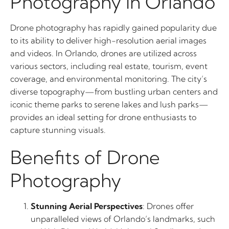
Photography in Orlando
Drone photography has rapidly gained popularity due
to its ability to deliver high-resolution aerial images
and videos. In Orlando, drones are utilized across
various sectors, including real estate, tourism, event
coverage, and environmental monitoring. The city’s
diverse topography—from bustling urban centers and
iconic theme parks to serene lakes and lush parks—
provides an ideal setting for drone enthusiasts to
capture stunning visuals.
Benefits of Drone
Photography
Stunning Aerial Perspectives
: Drones offer
unparalleled views of Orlando’s landmarks, such