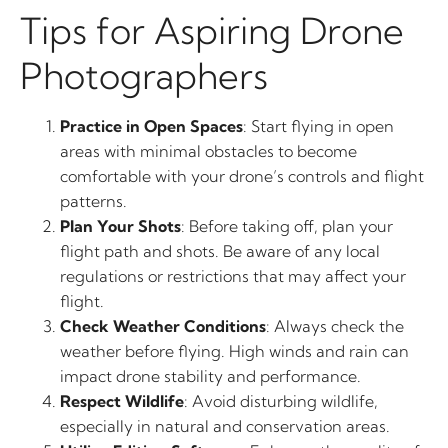
Tips for Aspiring Drone
Photographers
Practice in Open Spaces
: Start flying in open
areas with minimal obstacles to become
comfortable with your drone’s controls and flight
patterns.
Plan Your Shots
: Before taking off, plan your
flight path and shots. Be aware of any local
regulations or restrictions that may affect your
flight.
Check Weather Conditions
: Always check the
weather before flying. High winds and rain can
impact drone stability and performance.
Respect Wildlife
: Avoid disturbing wildlife,
especially in natural and conservation areas.