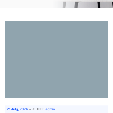
-
21 July, 2024
admin
AUTHOR: