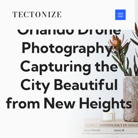
Skip
to
TECTONIZE
content
Orlando Drone
Photography:
Capturing the
City Beautiful
from New Heights