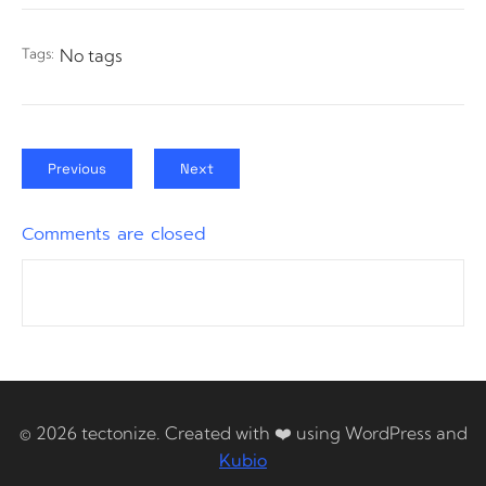
Tags:
No tags
Previous
Next
Comments are closed
© 2026 tectonize. Created with ❤️ using WordPress and
Kubio