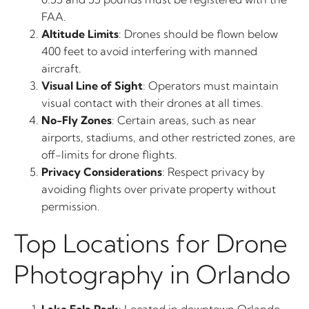
FAA.
Altitude Limits
: Drones should be flown below
400 feet to avoid interfering with manned
aircraft.
Visual Line of Sight
: Operators must maintain
visual contact with their drones at all times.
No-Fly Zones
: Certain areas, such as near
airports, stadiums, and other restricted zones, are
off-limits for drone flights.
Privacy Considerations
: Respect privacy by
avoiding flights over private property without
permission.
Top Locations for Drone
Photography in Orlando