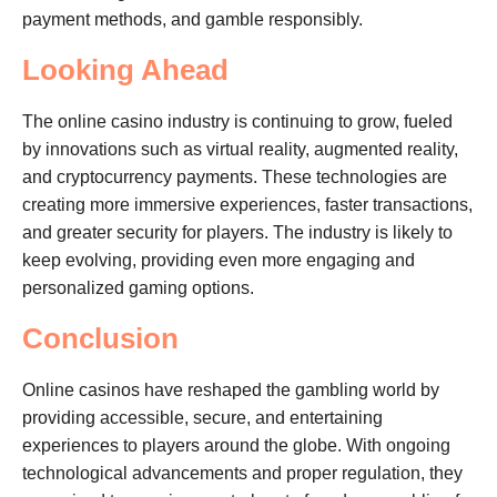
payment methods, and gamble responsibly.
Looking Ahead
The online casino industry is continuing to grow, fueled
by innovations such as virtual reality, augmented reality,
and cryptocurrency payments. These technologies are
creating more immersive experiences, faster transactions,
and greater security for players. The industry is likely to
keep evolving, providing even more engaging and
personalized gaming options.
Conclusion
Online casinos have reshaped the gambling world by
providing accessible, secure, and entertaining
experiences to players around the globe. With ongoing
technological advancements and proper regulation, they