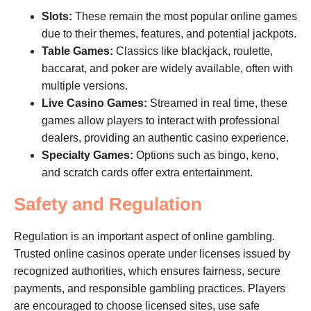
Slots:
These remain the most popular online games
due to their themes, features, and potential jackpots.
Table Games:
Classics like blackjack, roulette,
baccarat, and poker are widely available, often with
multiple versions.
Live Casino Games:
Streamed in real time, these
games allow players to interact with professional
dealers, providing an authentic casino experience.
Specialty Games:
Options such as bingo, keno,
and scratch cards offer extra entertainment.
Safety and Regulation
Regulation is an important aspect of online gambling.
Trusted online casinos operate under licenses issued by
recognized authorities, which ensures fairness, secure
payments, and responsible gambling practices. Players
are encouraged to choose licensed sites, use safe