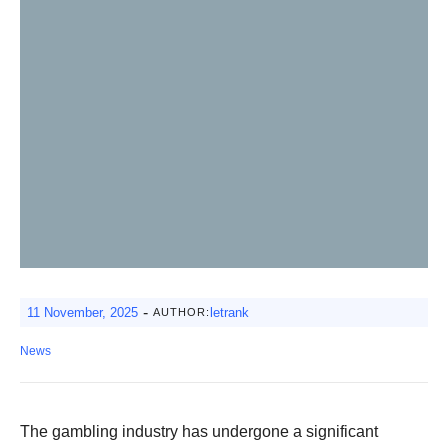
-
11 November, 2025
letrank
AUTHOR:
News
The gambling industry has undergone a significant