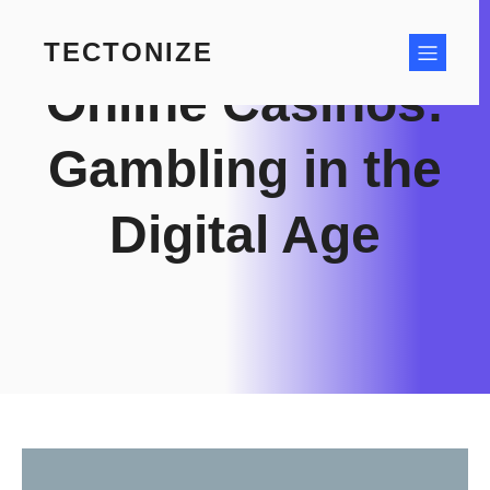
Skip
to
TECTONIZE
content
Online Casinos:
Gambling in the
Digital Age