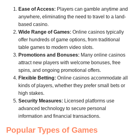
Ease of Access:
Players can gamble anytime and
anywhere, eliminating the need to travel to a land-
based casino.
Wide Range of Games:
Online casinos typically
offer hundreds of game options, from traditional
table games to modern video slots.
Promotions and Bonuses:
Many online casinos
attract new players with welcome bonuses, free
spins, and ongoing promotional offers.
Flexible Betting:
Online casinos accommodate all
kinds of players, whether they prefer small bets or
high stakes.
Security Measures:
Licensed platforms use
advanced technology to secure personal
information and financial transactions.
Popular Types of Games