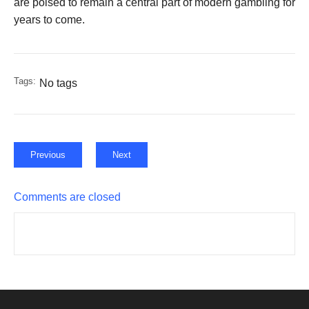
are poised to remain a central part of modern gambling for
years to come.
Tags:
No tags
Previous
Next
Comments are closed