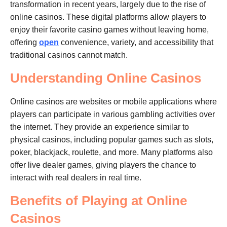
transformation in recent years, largely due to the rise of
online casinos. These digital platforms allow players to
enjoy their favorite casino games without leaving home,
offering
open
convenience, variety, and accessibility that
traditional casinos cannot match.
Understanding Online Casinos
Online casinos are websites or mobile applications where
players can participate in various gambling activities over
the internet. They provide an experience similar to
physical casinos, including popular games such as slots,
poker, blackjack, roulette, and more. Many platforms also
offer live dealer games, giving players the chance to
interact with real dealers in real time.
Benefits of Playing at Online
Casinos