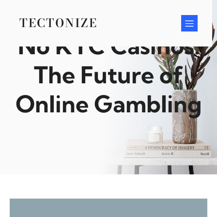
Skip
to
TECTONIZE
content
No KYC Casinos:
The Future of
Online Gambling