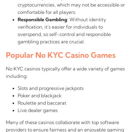
cryptocurrencies, which may not be accessible or
comfortable for all players.
Responsible Gambling
: Without identity
verification, it’s easier for individuals to
overspend, so self-control and responsible
gambling practices are crucial.
Popular No KYC Casino Games
No KYC casinos typically offer a wide variety of games
including:
Slots and progressive jackpots
Poker and blackjack
Roulette and baccarat
Live dealer games
Many of these casinos collaborate with top software
providers to ensure fairness and an enjoyable gaming