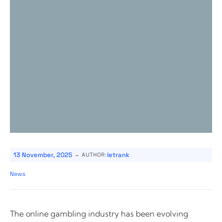
-
13 November, 2025
letrank
AUTHOR:
News
The online gambling industry has been evolving