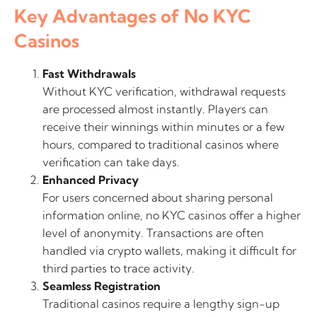
Key Advantages of No KYC
Casinos
Fast Withdrawals
Without KYC verification, withdrawal requests
are processed almost instantly. Players can
receive their winnings within minutes or a few
hours, compared to traditional casinos where
verification can take days.
Enhanced Privacy
For users concerned about sharing personal
information online, no KYC casinos offer a higher
level of anonymity. Transactions are often
handled via crypto wallets, making it difficult for
third parties to trace activity.
Seamless Registration
Traditional casinos require a lengthy sign-up