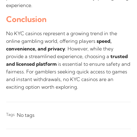
experience.
Conclusion
No KYC casinos represent a growing trend in the
online gambling world, offering players
speed,
convenience, and privacy
. However, while they
provide a streamlined experience, choosing a
trusted
and licensed platform
is essential to ensure safety and
fairness. For gamblers seeking quick access to games
and instant withdrawals, no KYC casinos are an
exciting option worth exploring.
Tags:
No tags