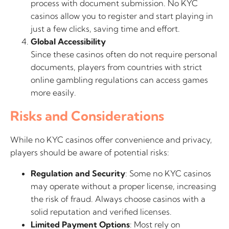
process with document submission. No KYC
casinos allow you to register and start playing in
just a few clicks, saving time and effort.
Global Accessibility
Since these casinos often do not require personal
documents, players from countries with strict
online gambling regulations can access games
more easily.
Risks and Considerations
While no KYC casinos offer convenience and privacy,
players should be aware of potential risks:
Regulation and Security
: Some no KYC casinos
may operate without a proper license, increasing
the risk of fraud. Always choose casinos with a
solid reputation and verified licenses.
Limited Payment Options
: Most rely on