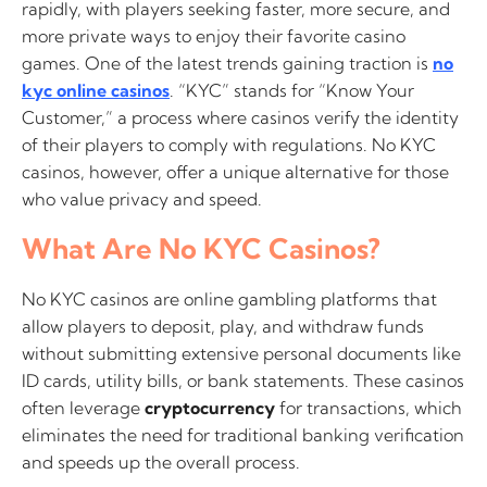
rapidly, with players seeking faster, more secure, and
more private ways to enjoy their favorite casino
games. One of the latest trends gaining traction is
no
kyc online casinos
. “KYC” stands for “Know Your
Customer,” a process where casinos verify the identity
of their players to comply with regulations. No KYC
casinos, however, offer a unique alternative for those
who value privacy and speed.
What Are No KYC Casinos?
No KYC casinos are online gambling platforms that
allow players to deposit, play, and withdraw funds
without submitting extensive personal documents like
ID cards, utility bills, or bank statements. These casinos
often leverage
cryptocurrency
for transactions, which
eliminates the need for traditional banking verification
and speeds up the overall process.