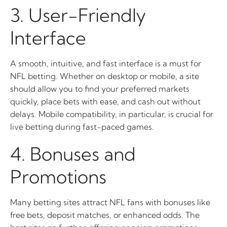
3. User-Friendly
Interface
A smooth, intuitive, and fast interface is a must for
NFL betting. Whether on desktop or mobile, a site
should allow you to find your preferred markets
quickly, place bets with ease, and cash out without
delays. Mobile compatibility, in particular, is crucial for
live betting during fast-paced games.
4. Bonuses and
Promotions
Many betting sites attract NFL fans with bonuses like
free bets, deposit matches, or enhanced odds. The