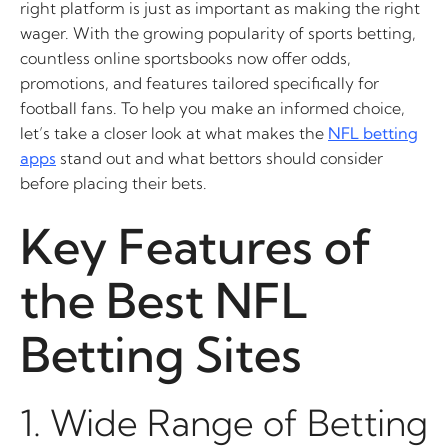
right platform is just as important as making the right
wager. With the growing popularity of sports betting,
countless online sportsbooks now offer odds,
promotions, and features tailored specifically for
football fans. To help you make an informed choice,
let’s take a closer look at what makes the
NFL betting
apps
stand out and what bettors should consider
before placing their bets.
Key Features of
the Best NFL
Betting Sites
1. Wide Range of Betting