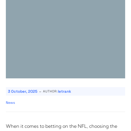
-
3 October, 2025
letrank
AUTHOR:
News
When it comes to betting on the NFL, choosing the