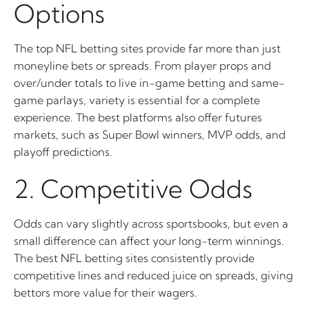
Options
The top NFL betting sites provide far more than just
moneyline bets or spreads. From player props and
over/under totals to live in-game betting and same-
game parlays, variety is essential for a complete
experience. The best platforms also offer futures
markets, such as Super Bowl winners, MVP odds, and
playoff predictions.
2. Competitive Odds
Odds can vary slightly across sportsbooks, but even a
small difference can affect your long-term winnings.
The best NFL betting sites consistently provide
competitive lines and reduced juice on spreads, giving
bettors more value for their wagers.