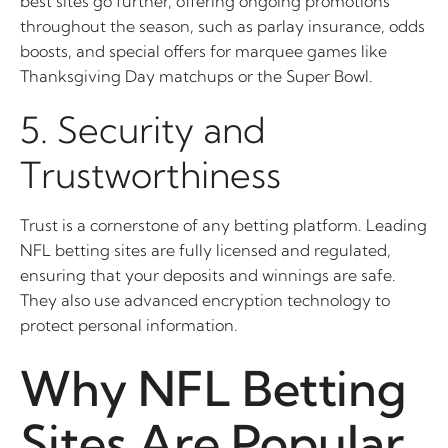
best sites go further, offering ongoing promotions
throughout the season, such as parlay insurance, odds
boosts, and special offers for marquee games like
Thanksgiving Day matchups or the Super Bowl.
5. Security and
Trustworthiness
Trust is a cornerstone of any betting platform. Leading
NFL betting sites are fully licensed and regulated,
ensuring that your deposits and winnings are safe.
They also use advanced encryption technology to
protect personal information.
Why NFL Betting
Sites Are Popular