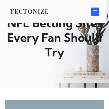
Skip
to
TECTONIZE
content
NFL Betting Sites
Every Fan Should
Try