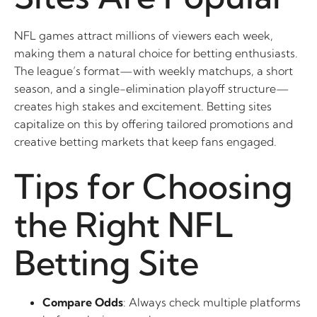
NFL games attract millions of viewers each week,
making them a natural choice for betting enthusiasts.
The league’s format—with weekly matchups, a short
season, and a single-elimination playoff structure—
creates high stakes and excitement. Betting sites
capitalize on this by offering tailored promotions and
creative betting markets that keep fans engaged.
Tips for Choosing
the Right NFL
Betting Site
Compare Odds
: Always check multiple platforms