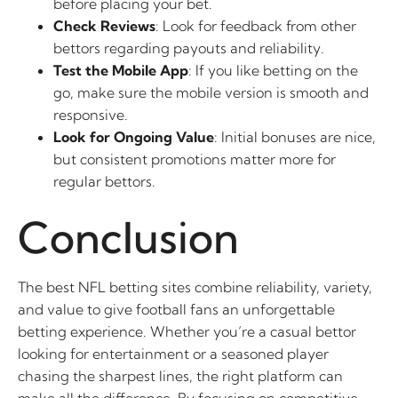
before placing your bet.
Check Reviews
: Look for feedback from other
bettors regarding payouts and reliability.
Test the Mobile App
: If you like betting on the
go, make sure the mobile version is smooth and
responsive.
Look for Ongoing Value
: Initial bonuses are nice,
but consistent promotions matter more for
regular bettors.
Conclusion
The best NFL betting sites combine reliability, variety,
and value to give football fans an unforgettable
betting experience. Whether you’re a casual bettor
looking for entertainment or a seasoned player
chasing the sharpest lines, the right platform can