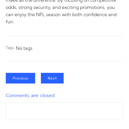
make all the difference. By focusing on competitive
odds, strong security, and exciting promotions, you
can enjoy the NFL season with both confidence and
fun.
Tags:
No tags
Previous
Next
Comments are closed