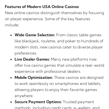
Features of Modern USA Online Casinos
New online casinos distinguish themselves by focusing
on player experience. Some of the key features
include:
Wide Game Selection:
From classic table games
like blackjack, roulette, and poker to hundreds of
modern slots, new casinos cater to diverse player
preferences.
Live Dealer Games:
Many new platforms now
offer live casino games that simulate a real-world
experience with professional dealers.
Mobile Optimization:
These casinos are designed
to work seamlessly on smartphones and tablets,
allowing players to enjoy their favorite games
anywhere.
Secure Payment Options:
Trusted payment
methods, including credit cards, e-wallets, and