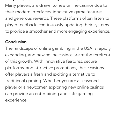
Many players are drawn to new online casinos due to
their modern interfaces, innovative game features,
and generous rewards. These platforms often listen to
player feedback, continuously updating their systems
to provide a smoother and more engaging experience.
Conclusion
The landscape of online gambling in the USA is rapidly
expanding, and new online casinos are at the forefront
of this growth. With innovative features, secure
platforms, and attractive promotions, these casinos
offer players a fresh and exciting alternative to
traditional gaming. Whether you are a seasoned
player or a newcomer, exploring new online casinos
can provide an entertaining and safe gaming
experience.