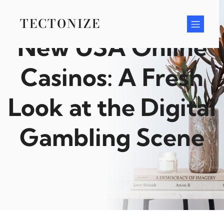
Skip
to
TECTONIZE
content
New USA Online
Casinos: A Fresh
Look at the Digital
Gambling Scene