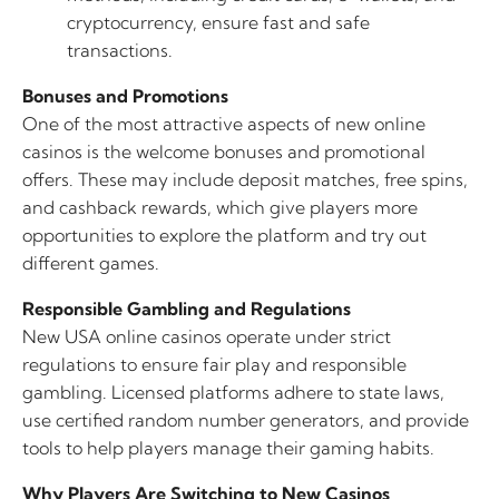
cryptocurrency, ensure fast and safe
transactions.
Bonuses and Promotions
One of the most attractive aspects of new online
casinos is the welcome bonuses and promotional
offers. These may include deposit matches, free spins,
and cashback rewards, which give players more
opportunities to explore the platform and try out
different games.
Responsible Gambling and Regulations
New USA online casinos operate under strict
regulations to ensure fair play and responsible
gambling. Licensed platforms adhere to state laws,
use certified random number generators, and provide
tools to help players manage their gaming habits.
Why Players Are Switching to New Casinos