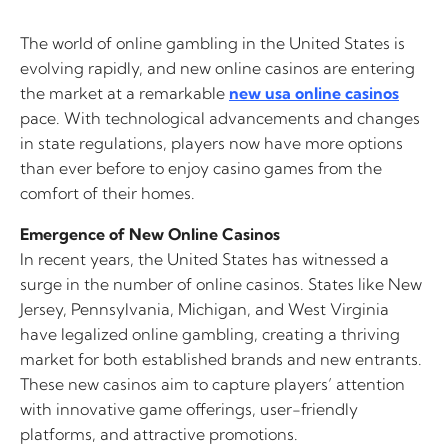
The world of online gambling in the United States is
evolving rapidly, and new online casinos are entering
the market at a remarkable
new usa online casinos
pace. With technological advancements and changes
in state regulations, players now have more options
than ever before to enjoy casino games from the
comfort of their homes.
Emergence of New Online Casinos
In recent years, the United States has witnessed a
surge in the number of online casinos. States like New
Jersey, Pennsylvania, Michigan, and West Virginia
have legalized online gambling, creating a thriving
market for both established brands and new entrants.
These new casinos aim to capture players’ attention
with innovative game offerings, user-friendly
platforms, and attractive promotions.