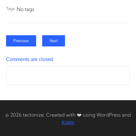
Tags:
No tags
Previous
Next
Comments are closed
© 2026 tectonize. Created with ❤️ using WordPress and
Kubio