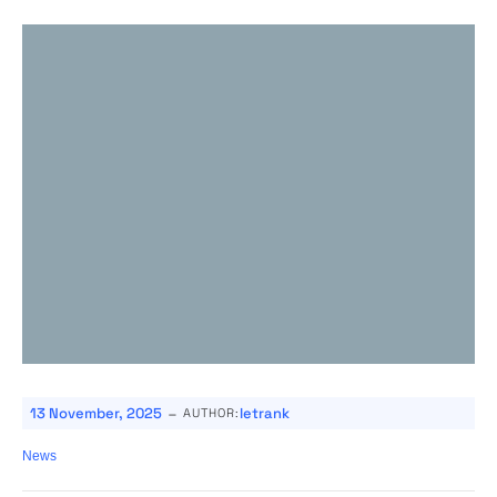
-
13 November, 2025
letrank
AUTHOR:
News