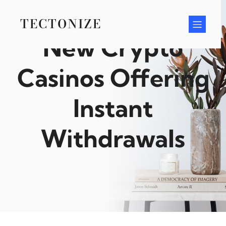
Skip
to
TECTONIZE
content
New Crypto
Casinos Offering
Instant
Withdrawals