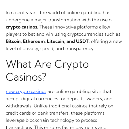
In recent years, the world of online gambling has
undergone a major transformation with the rise of
crypto casinos
. These innovative platforms allow
players to bet and win using cryptocurrencies such as
Bitcoin, Ethereum, Litecoin, and USDT
, offering a new
level of privacy, speed, and transparency.
What Are Crypto
Casinos?
new crypto casinos
are online gambling sites that
accept digital currencies for deposits, wagers, and
withdrawals. Unlike traditional casinos that rely on
credit cards or bank transfers, these platforms
leverage blockchain technology to process
transactions. This ensures faster payments and