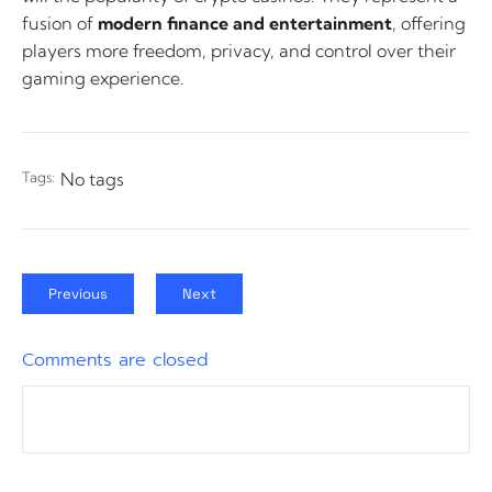
fusion of
modern finance and entertainment
, offering
players more freedom, privacy, and control over their
gaming experience.
Tags:
No tags
Previous
Next
Comments are closed