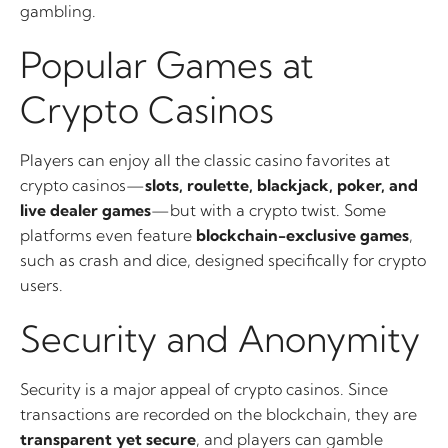
gambling.
Popular Games at
Crypto Casinos
Players can enjoy all the classic casino favorites at
crypto casinos—
slots, roulette, blackjack, poker, and
live dealer games
—but with a crypto twist. Some
platforms even feature
blockchain-exclusive games
,
such as crash and dice, designed specifically for crypto
users.
Security and Anonymity
Security is a major appeal of crypto casinos. Since
transactions are recorded on the blockchain, they are
transparent yet secure
, and players can gamble