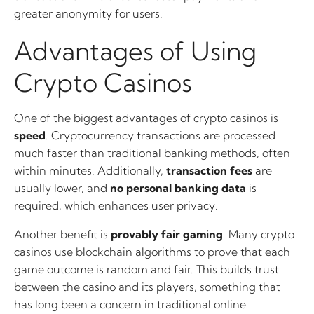
greater anonymity for users.
Advantages of Using
Crypto Casinos
One of the biggest advantages of crypto casinos is
speed
. Cryptocurrency transactions are processed
much faster than traditional banking methods, often
within minutes. Additionally,
transaction fees
are
usually lower, and
no personal banking data
is
required, which enhances user privacy.
Another benefit is
provably fair gaming
. Many crypto
casinos use blockchain algorithms to prove that each
game outcome is random and fair. This builds trust
between the casino and its players, something that
has long been a concern in traditional online