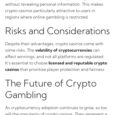
without revealing personal information. This makes
crypto casinos particularly attractive to users in
regions where online gambling is restricted.
Risks and Considerations
Despite their advantages, crypto casinos come with
some risks. The
volatility of cryptocurrencies
can
affect winnings, and not all platforms are regulated.
It’s essential to choose
licensed and reputable crypto
casinos
that prioritize player protection and fairness.
The Future of Crypto
Gambling
As cryptocurrency adoption continues to grow, so too
will the popularity of crypto casinos. They represent a