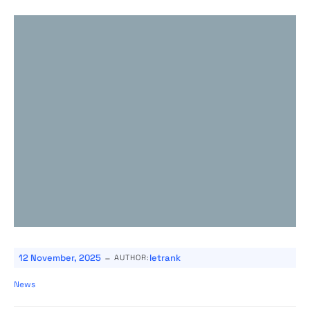
-
12 November, 2025
letrank
AUTHOR:
News