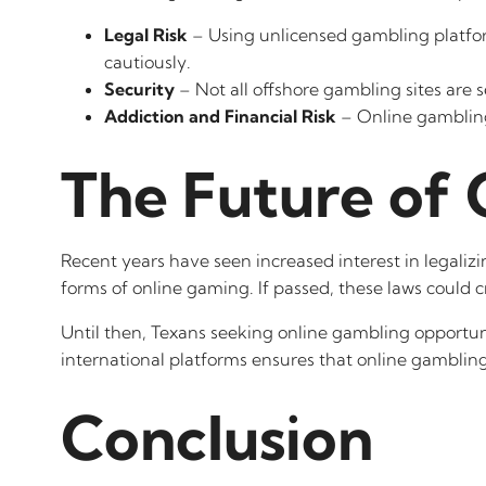
Legal Risk
– Using unlicensed gambling platform
cautiously.
Security
– Not all offshore gambling sites are s
Addiction and Financial Risk
– Online gambling 
The Future of 
Recent years have seen increased interest in legaliz
forms of online gaming. If passed, these laws could 
Until then, Texans seeking online gambling opportuni
international platforms ensures that online gambling 
Conclusion