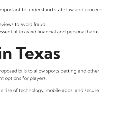
s important to understand state law and proceed
eviews to avoid fraud.
ssential to avoid financial and personal harm.
in Texas
oposed bills to allow sports betting and other
t options for players.
e rise of technology, mobile apps, and secure