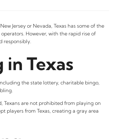
 New Jersey or Nevada, Texas has some of the
operators. However, with the rapid rise of
d responsibly.
 in Texas
ncluding the state lottery, charitable bingo,
bling.
d, Texans are not prohibited from playing on
ept players from Texas, creating a gray area