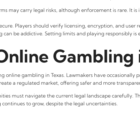
s may carry legal risks, although enforcement is rare. It i
ecure. Players should verify licensing, encryption, and user r
can be addictive. Setting limits and playing responsibly is e
Online Gambling 
ing online gambling in Texas. Lawmakers have occasionally pr
create a regulated market, offering safer and more transparen
ties must navigate the current legal landscape carefully. Th
continues to grow, despite the legal uncertainties.