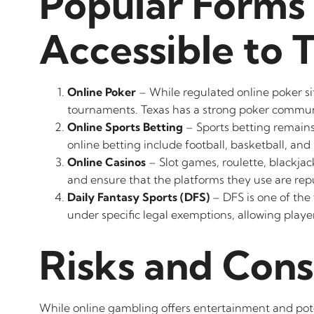
Popular Forms
Accessible to 
Online Poker
– While regulated online poker sit
tournaments. Texas has a strong poker communi
Online Sports Betting
– Sports betting remains 
online betting include football, basketball, and
Online Casinos
– Slot games, roulette, blackjac
and ensure that the platforms they use are rep
Daily Fantasy Sports (DFS)
– DFS is one of the 
under specific legal exemptions, allowing play
Risks and Cons
While online gambling offers entertainment and pote