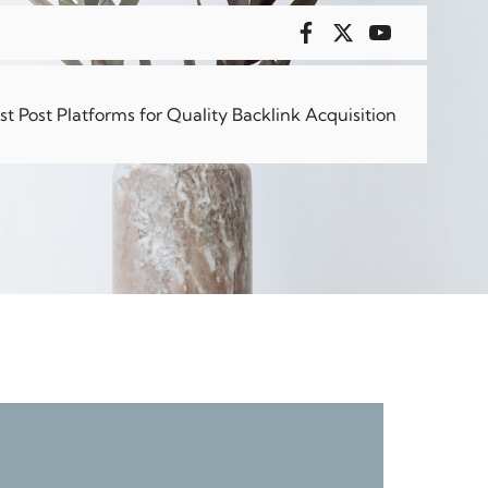
 in Texas
 Post Platforms for Quality Backlink Acquisition