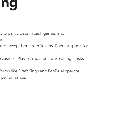
ing
rs to participate in cash games and
r.
ries accept bets from Texans. Popular sports for
 casinos. Players must be aware of legal risks
atforms like DraftKings and FanDuel operate
d performance.
: