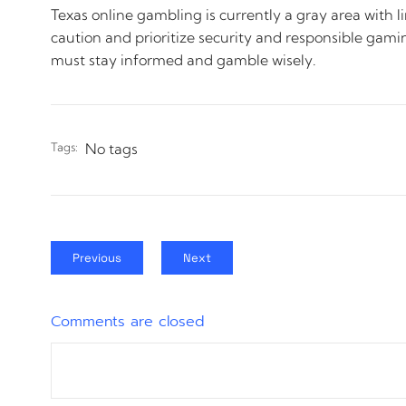
Texas online gambling is currently a gray area with l
caution and prioritize security and responsible gamin
must stay informed and gamble wisely.
Tags:
No tags
Previous
Next
Comments are closed