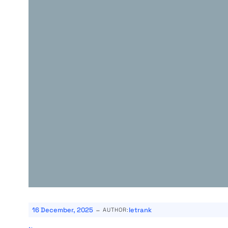
-
16 December, 2025
letrank
AUTHOR: