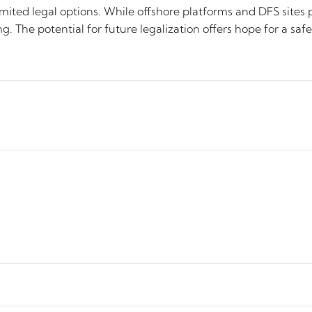
imited legal options. While offshore platforms and DFS sites 
g. The potential for future legalization offers hope for a sa