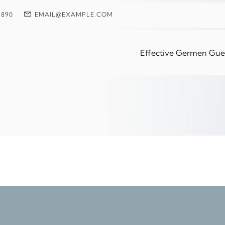
 890
EMAIL@EXAMPLE.COM
 of Online Gambling
Effective Germen Guest