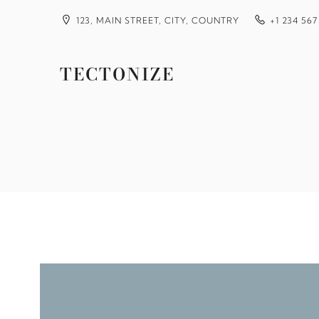
Skip
to
123, MAIN STREET, CITY, COUNTRY
+1 234 567
content
Legal Landscape
TECTONIZE