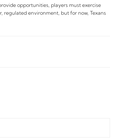
provide opportunities, players must exercise
fer, regulated environment, but for now, Texans