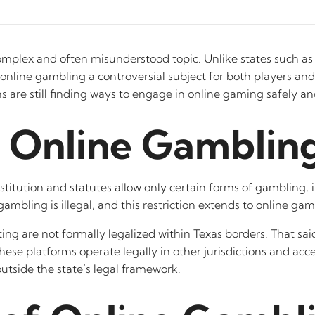
mplex and often misunderstood topic. Unlike states such as
online gambling a controversial subject for both players and 
s are still finding ways to engage in online gaming safely an
f Online Gambling
nstitution and statutes allow only certain forms of gambling, i
mbling is illegal, and this restriction extends to online gam
ing are not formally legalized within Texas borders. That sai
ese platforms operate legally in other jurisdictions and acc
utside the state’s legal framework.