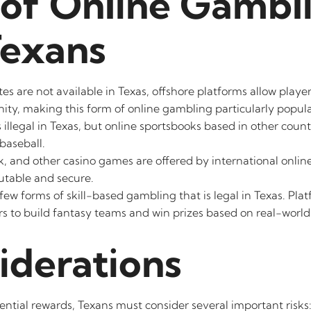
 of Online Gambl
Texans
es are not available in Texas, offshore platforms allow playe
ty, making this form of online gambling particularly popula
illegal in Texas, but online sportsbooks based in other count
 baseball.
k, and other casino games are offered by international online
utable and secure.
few forms of skill-based gambling that is legal in Texas. Pl
ers to build fantasy teams and win prizes based on real-worl
iderations
ntial rewards, Texans must consider several important risks