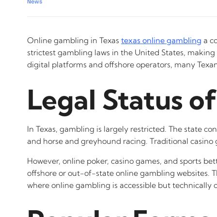
News
Online gambling in Texas
texas online gambling
a co
strictest gambling laws in the United States, making 
digital platforms and offshore operators, many Texan
Legal Status o
In Texas, gambling is largely restricted. The state co
and horse and greyhound racing. Traditional casino ga
However, online poker, casino games, and sports bett
offshore or out-of-state online gambling websites. Th
where online gambling is accessible but technically o