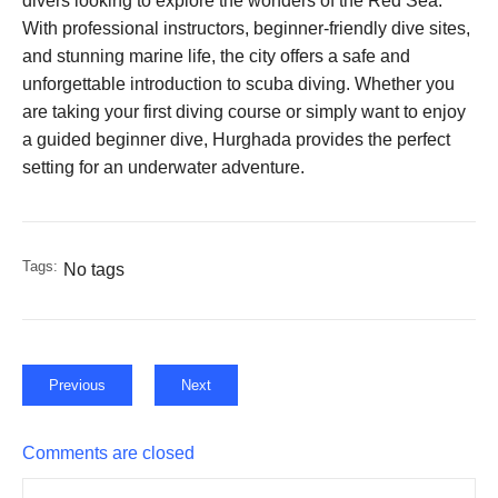
divers looking to explore the wonders of the Red Sea.
With professional instructors, beginner-friendly dive sites,
and stunning marine life, the city offers a safe and
unforgettable introduction to scuba diving. Whether you
are taking your first diving course or simply want to enjoy
a guided beginner dive, Hurghada provides the perfect
setting for an underwater adventure.
Tags:
No tags
Previous
Next
Comments are closed