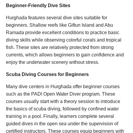
Beginner-Friendly Dive Sites
Hurghada features several dive sites suitable for
beginners. Shallow reefs like Giftun Island and Abu
Ramada provide excellent conditions to practice basic
diving skills while observing colorful corals and tropical
fish. These sites are relatively protected from strong
currents, which allows beginners to gain confidence and
enjoy the underwater scenery without stress.
Scuba Diving Courses for Beginners
Many dive centers in Hurghada offer beginner courses
such as the PADI Open Water Diver program. These
courses usually start with a theory session to introduce
the basics of scuba diving, followed by confined water
training in a pool. Finally, learners complete several
guided dives in the open sea under the supervision of
certified instructors. These courses equip beginners with