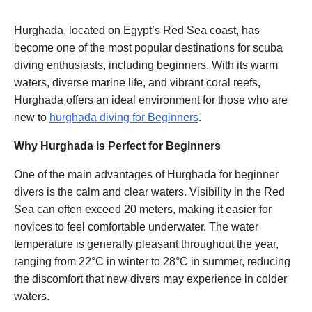
Hurghada, located on Egypt’s Red Sea coast, has
become one of the most popular destinations for scuba
diving enthusiasts, including beginners. With its warm
waters, diverse marine life, and vibrant coral reefs,
Hurghada offers an ideal environment for those who are
new to
hurghada diving for Beginners
.
Why Hurghada is Perfect for Beginners
One of the main advantages of Hurghada for beginner
divers is the calm and clear waters. Visibility in the Red
Sea can often exceed 20 meters, making it easier for
novices to feel comfortable underwater. The water
temperature is generally pleasant throughout the year,
ranging from 22°C in winter to 28°C in summer, reducing
the discomfort that new divers may experience in colder
waters.