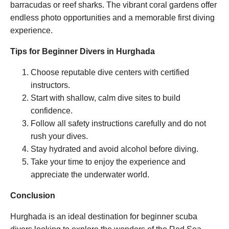
barracudas or reef sharks. The vibrant coral gardens offer
endless photo opportunities and a memorable first diving
experience.
Tips for Beginner Divers in Hurghada
Choose reputable dive centers with certified
instructors.
Start with shallow, calm dive sites to build
confidence.
Follow all safety instructions carefully and do not
rush your dives.
Stay hydrated and avoid alcohol before diving.
Take your time to enjoy the experience and
appreciate the underwater world.
Conclusion
Hurghada is an ideal destination for beginner scuba