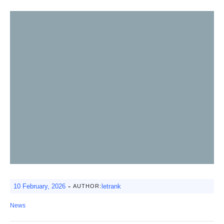
-
10 February, 2026
letrank
AUTHOR:
News