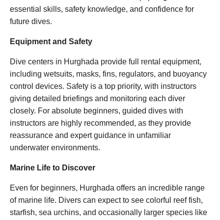
essential skills, safety knowledge, and confidence for
future dives.
Equipment and Safety
Dive centers in Hurghada provide full rental equipment,
including wetsuits, masks, fins, regulators, and buoyancy
control devices. Safety is a top priority, with instructors
giving detailed briefings and monitoring each diver
closely. For absolute beginners, guided dives with
instructors are highly recommended, as they provide
reassurance and expert guidance in unfamiliar
underwater environments.
Marine Life to Discover
Even for beginners, Hurghada offers an incredible range
of marine life. Divers can expect to see colorful reef fish,
starfish, sea urchins, and occasionally larger species like