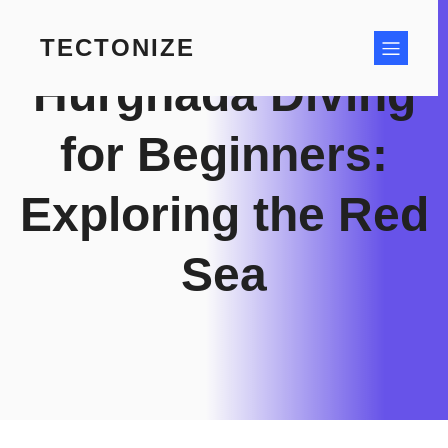
Skip
to
TECTONIZE
content
Hurghada Diving
for Beginners:
Exploring the Red
Sea