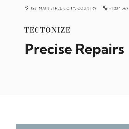
Skip
to
123, MAIN STREET, CITY, COUNTRY
+1 234 567
content
How to Use Mobi
TECTONIZE
Precise Repairs