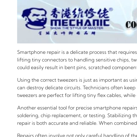
Smartphone repair is a delicate process that requires
lifting tiny connectors to handling sensitive chips, 
could easily result in bent pins, scratched compon
Using the correct tweezers is just as important as us
can destroy delicate circuits. Technicians often keep
tweezers are perfect for lifting tiny flex cables, w
Another essential tool for precise smartphone repairs
soldering, chip replacement, or testing. Stabilizing
repair is both accurate and reliable. When combined 
Repairs often involve not only careful handling of t