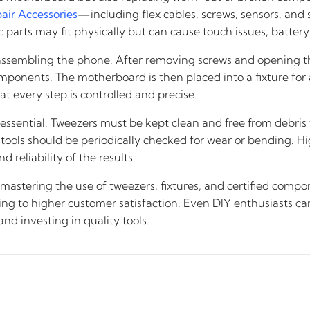
air Accessories
—including flex cables, screws, sensors, an
 parts may fit physically but can cause touch issues, battery 
isassembling the phone. After removing screws and opening th
ponents. The motherboard is then placed into a fixture for 
 every step is controlled and precise.
s essential. Tweezers must be kept clean and free from debris 
 tools should be periodically checked for wear or bending. H
 reliability of the results.
 mastering the use of tweezers, fixtures, and certified comp
ding to higher customer satisfaction. Even DIY enthusiasts c
d investing in quality tools.