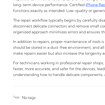
long-term device performance. Certified
iPhone Rep
functions exactly as intended. Low-quality or generic
The repair workflow typically begins by carefully d
disconnect delicate connectors and remove small com
organized approach minimizes errors and ensures that
In addition to repairs, proper maintenance of tools i
should be stored in a dust-free environment, and all
make repairs easier but also increase the longevity and
For technicians working in professional repair shops,
faster, more accurate, and safer for the devices, lea
understanding how to handle delicate components, an
Tags:
No tags