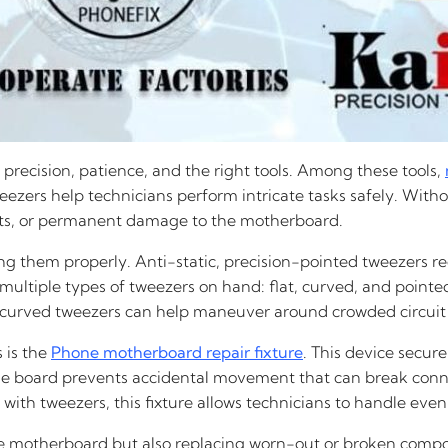
 precision, patience, and the right tools. Among these tools,
tweezers help technicians perform intricate tasks safely. Wi
ents, or permanent damage to the motherboard.
ing them properly. Anti-static, precision-pointed tweezers re
 multiple types of tweezers on hand: flat, curved, and pointe
hile curved tweezers can help maneuver around crowded circuit
 is the
Phone motherboard repair fixture
. This device secur
 the board prevents accidental movement that can break conn
with tweezers, this fixture allows technicians to handle ev
he motherboard but also replacing worn-out or broken compone