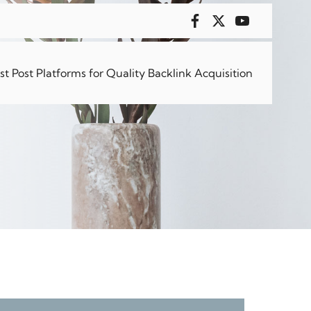
 for
 Post Platforms for Quality Backlink Acquisition