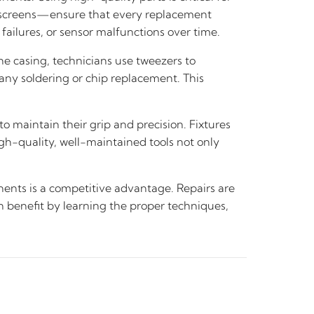
d screens—ensure that every replacement
failures, or sensor malfunctions over time.
e casing, technicians use tweezers to
any soldering or chip replacement. This
to maintain their grip and precision. Fixtures
igh-quality, well-maintained tools not only
onents is a competitive advantage. Repairs are
an benefit by learning the proper techniques,