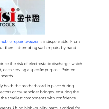
mobile repair tweezer
is indispensable. From
thout them, attempting such repairs by hand
duce the risk of electrostatic discharge, which
d, each serving a specific purpose. Pointed
 boards.
ely holds the motherboard in place during
ectors or cause solder bridges, ensuring the
en the smallest components with confidence.
nts. Using high-quality parts is critical for