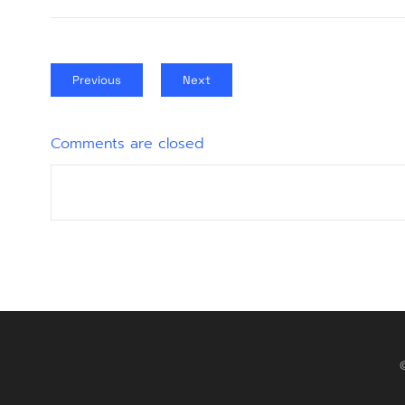
Previous
Next
Comments are closed