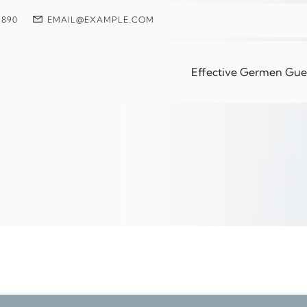
 890
EMAIL@EXAMPLE.COM
le Repair Tweezers
Effective Germen Guest