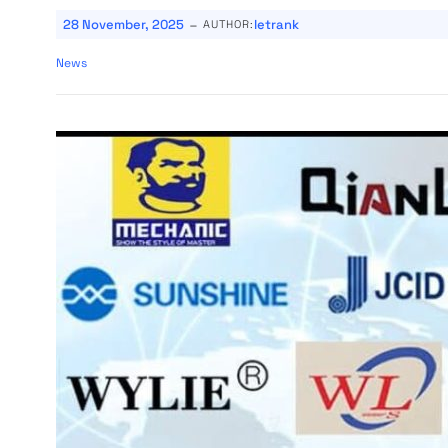
-
28 November, 2025
letrank
AUTHOR:
News