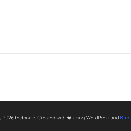
© 2026 tectonize. Created with ❤️ using WordPress and
Kubi