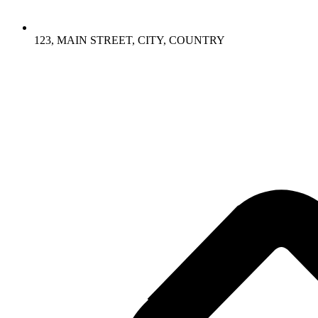
123, MAIN STREET, CITY, COUNTRY