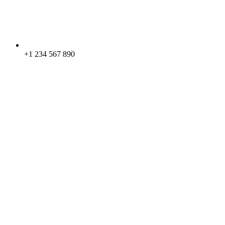
+1 234 567 890