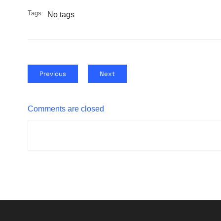
Tags:
No tags
Previous
Next
Comments are closed