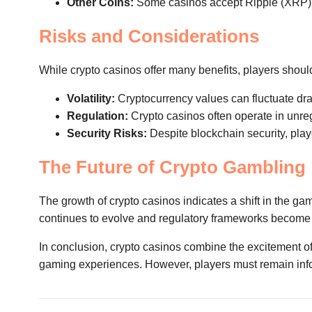
Other Coins:
Some casinos accept Ripple (XRP),
Risks and Considerations
While crypto casinos offer many benefits, players should
Volatility:
Cryptocurrency values can fluctuate dra
Regulation:
Crypto casinos often operate in unreg
Security Risks:
Despite blockchain security, play
The Future of Crypto Gambling
The growth of crypto casinos indicates a shift in the g
continues to evolve and regulatory frameworks become c
In conclusion, crypto casinos combine the excitement of 
gaming experiences. However, players must remain inform