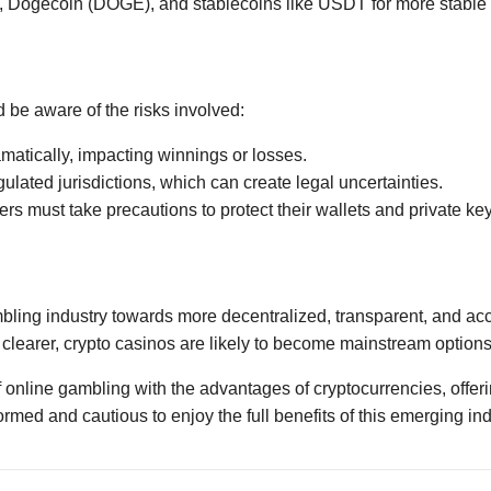
 Dogecoin (DOGE), and stablecoins like USDT for more stable
 be aware of the risks involved:
matically, impacting winnings or losses.
ulated jurisdictions, which can create legal uncertainties.
ers must take precautions to protect their wallets and private k
ambling industry towards more decentralized, transparent, and a
learer, crypto casinos are likely to become mainstream options
online gambling with the advantages of cryptocurrencies, offering
ed and cautious to enjoy the full benefits of this emerging ind