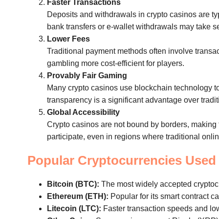
Faster Transactions
Deposits and withdrawals in crypto casinos are ty
bank transfers or e-wallet withdrawals may take s
Lower Fees
Traditional payment methods often involve transac
gambling more cost-efficient for players.
Provably Fair Gaming
Many crypto casinos use blockchain technology t
transparency is a significant advantage over tradi
Global Accessibility
Crypto casinos are not bound by borders, making 
participate, even in regions where traditional onlin
Popular Cryptocurrencies Used
Bitcoin (BTC):
The most widely accepted cryptocu
Ethereum (ETH):
Popular for its smart contract c
Litecoin (LTC):
Faster transaction speeds and low