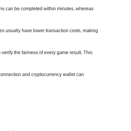
ions can be completed within minutes, whereas
es usually have lower transaction costs, making
 verify the fairness of every game result. This
connection and cryptocurrency wallet can