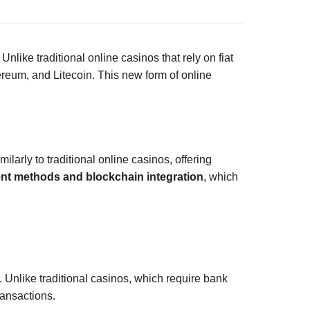
. Unlike traditional online casinos that rely on fiat
reum, and Litecoin. This new form of online
larly to traditional online casinos, offering
t methods and blockchain integration
, which
. Unlike traditional casinos, which require bank
ransactions.