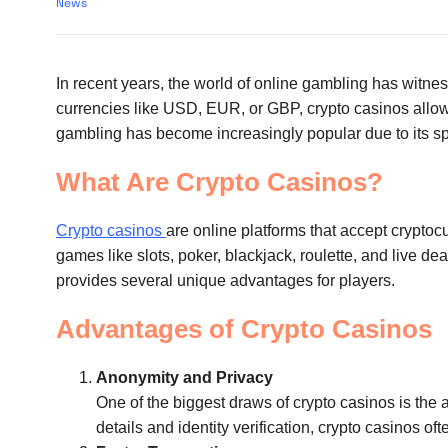
News
In recent years, the world of online gambling has witness
currencies like USD, EUR, or GBP, crypto casinos allow
gambling has become increasingly popular due to its sp
What Are Crypto Casinos?
Crypto casinos
are online platforms that accept cryptocu
games like slots, poker, blackjack, roulette, and live de
provides several unique advantages for players.
Advantages of Crypto Casinos
Anonymity and Privacy
One of the biggest draws of crypto casinos is the a
details and identity verification, crypto casinos o