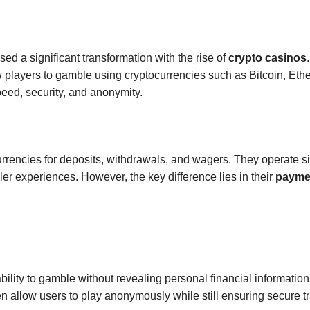
ed a significant transformation with the rise of
crypto casinos
 players to gamble using cryptocurrencies such as Bitcoin, Ethe
eed, security, and anonymity.
rrencies for deposits, withdrawals, and wagers. They operate simi
aler experiences. However, the key difference lies in their
paymen
bility to gamble without revealing personal financial information
ften allow users to play anonymously while still ensuring secure t