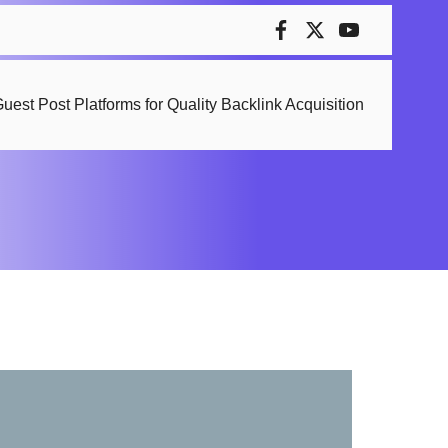
o Gambling
uest Post Platforms for Quality Backlink Acquisition