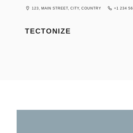
Skip
to
123, MAIN STREET, CITY, COUNTRY
+1 234 5
content
How to Manage 
TECTONIZE