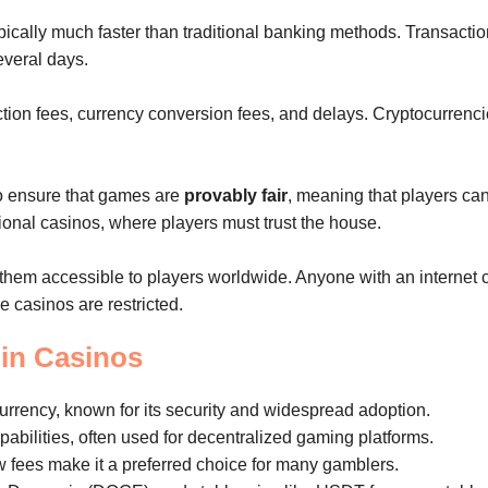
pically much faster than traditional banking methods. Transact
everal days.
tion fees, currency conversion fees, and delays. Cryptocurrenci
o ensure that games are
provably fair
, meaning that players can
tional casinos, where players must trust the house.
them accessible to players worldwide. Anyone with an internet 
e casinos are restricted.
 in Casinos
rrency, known for its security and widespread adoption.
apabilities, often used for decentralized gaming platforms.
 fees make it a preferred choice for many gamblers.