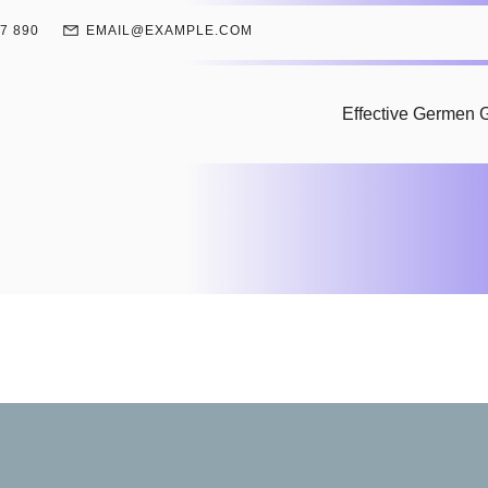
67 890
EMAIL@EXAMPLE.COM
Bankrolls in Crypt
Effective Germen G