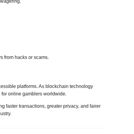
 wagering.
eys from hacks or scams.
ccessible platforms. As blockchain technology
 for online gamblers worldwide.
 faster transactions, greater privacy, and fairer
ustry.