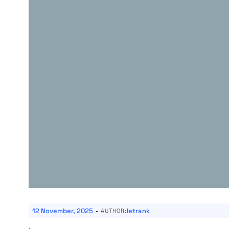
12 November, 2025
-
letrank
AUTHOR: