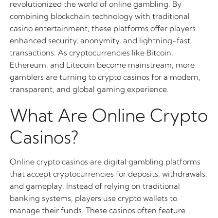
revolutionized the world of online gambling. By
combining blockchain technology with traditional
casino entertainment, these platforms offer players
enhanced security, anonymity, and lightning-fast
transactions. As cryptocurrencies like Bitcoin,
Ethereum, and Litecoin become mainstream, more
gamblers are turning to crypto casinos for a modern,
transparent, and global gaming experience.
What Are Online Crypto
Casinos?
Online crypto casinos are digital gambling platforms
that accept cryptocurrencies for deposits, withdrawals,
and gameplay. Instead of relying on traditional
banking systems, players use crypto wallets to
manage their funds. These casinos often feature