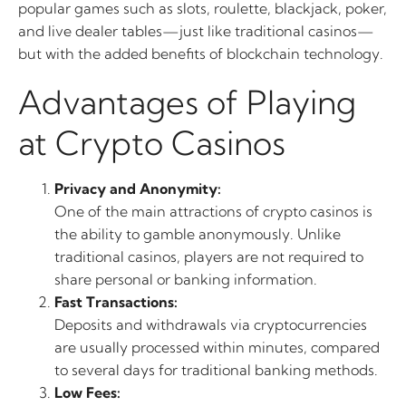
popular games such as slots, roulette, blackjack, poker,
and live dealer tables—just like traditional casinos—
but with the added benefits of blockchain technology.
Advantages of Playing
at Crypto Casinos
Privacy and Anonymity:
One of the main attractions of crypto casinos is
the ability to gamble anonymously. Unlike
traditional casinos, players are not required to
share personal or banking information.
Fast Transactions:
Deposits and withdrawals via cryptocurrencies
are usually processed within minutes, compared
to several days for traditional banking methods.
Low Fees: