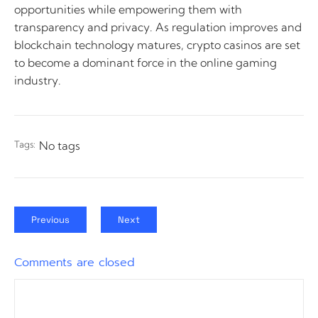
opportunities while empowering them with
transparency and privacy. As regulation improves and
blockchain technology matures, crypto casinos are set
to become a dominant force in the online gaming
industry.
Tags:
No tags
Previous
Next
Comments are closed