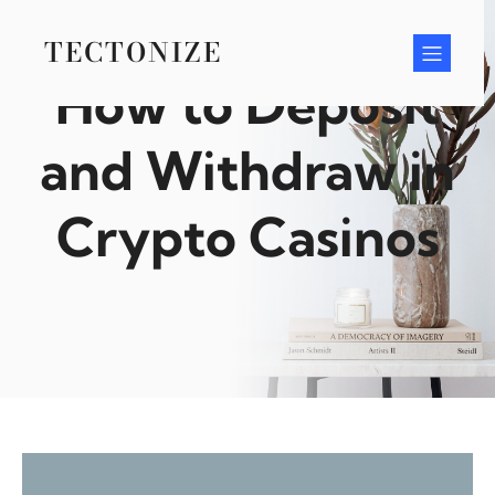
Skip
to
TECTONIZE
content
How to Deposit
and Withdraw in
Crypto Casinos