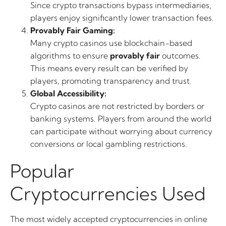
Since crypto transactions bypass intermediaries,
players enjoy significantly lower transaction fees.
Provably Fair Gaming:
Many crypto casinos use blockchain-based
algorithms to ensure
provably fair
outcomes.
This means every result can be verified by
players, promoting transparency and trust.
Global Accessibility:
Crypto casinos are not restricted by borders or
banking systems. Players from around the world
can participate without worrying about currency
conversions or local gambling restrictions.
Popular
Cryptocurrencies Used
The most widely accepted cryptocurrencies in online