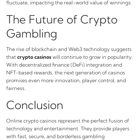
fluctuate, impacting the real-world value of winnings.
The Future of Crypto
Gambling
The rise of blockchain and Web3 technology suggests
that
crypto casinos
will continue to grow in popularity.
With decentralized finance (DeFi) integration and
NFT-based rewards, the next generation of casinos
promises even more innovation, player control, and
fairness.
Conclusion
Online crypto casinos represent the perfect fusion of
technology and entertainment. They provide players
with fast, secure, and borderless gambling