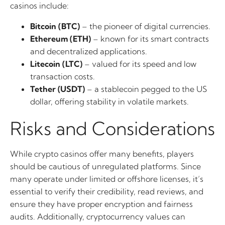
casinos include:
Bitcoin (BTC)
– the pioneer of digital currencies.
Ethereum (ETH)
– known for its smart contracts
and decentralized applications.
Litecoin (LTC)
– valued for its speed and low
transaction costs.
Tether (USDT)
– a stablecoin pegged to the US
dollar, offering stability in volatile markets.
Risks and Considerations
While crypto casinos offer many benefits, players
should be cautious of unregulated platforms. Since
many operate under limited or offshore licenses, it’s
essential to verify their credibility, read reviews, and
ensure they have proper encryption and fairness
audits. Additionally, cryptocurrency values can