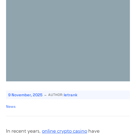
-
9 November, 2025
letrank
AUTHOR:
News
In recent years,
online crypto casino
have