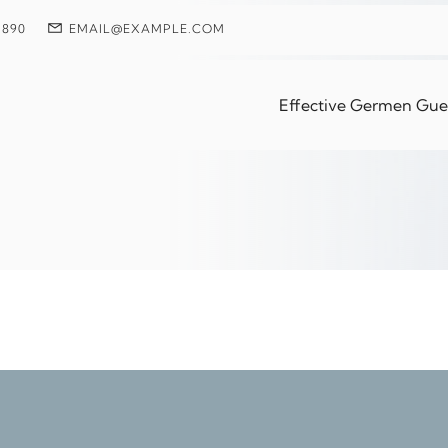
 890
EMAIL@EXAMPLE.COM
he Best Florida Onl
Effective Germen Guest