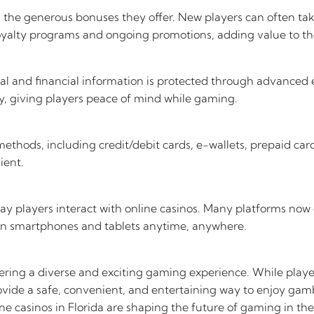
 is the generous bonuses they offer. New players can often t
loyalty programs and ongoing promotions, adding value to t
al and financial information is protected through advanced e
ay, giving players peace of mind while gaming.
ethods, including credit/debit cards, e-wallets, prepaid card
ient.
y players interact with online casinos. Many platforms now 
 on smartphones and tablets anytime, anywhere.
ffering a diverse and exciting gaming experience. While play
rovide a safe, convenient, and entertaining way to enjoy ga
ne casinos in Florida are shaping the future of gaming in the