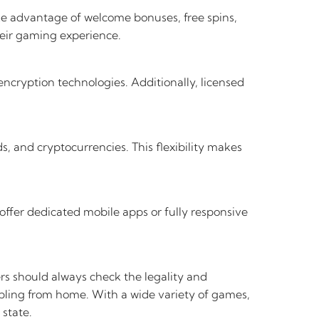
ake advantage of welcome bonuses, free spins,
heir gaming experience.
ncryption technologies. Additionally, licensed
s, and cryptocurrencies. This flexibility makes
offer dedicated mobile apps or fully responsive
ers should always check the legality and
mbling from home. With a wide variety of games,
 state.