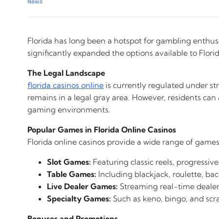
News
Florida has long been a hotspot for gambling enthusia
significantly expanded the options available to Flori
The Legal Landscape
florida casinos online
is currently regulated under st
remains in a legal gray area. However, residents can 
gaming environments.
Popular Games in Florida Online Casinos
Florida online casinos provide a wide range of games
Slot Games:
Featuring classic reels, progressiv
Table Games:
Including blackjack, roulette, bac
Live Dealer Games:
Streaming real-time dealer
Specialty Games:
Such as keno, bingo, and scra
Bonuses and Promotions