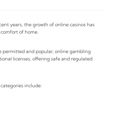
cent years, the growth of online casinos has
e comfort of home.
are permitted and popular, online gambling
ional licenses, offering safe and regulated
 categories include: