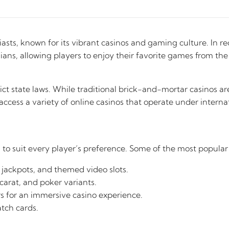
sts, known for its vibrant casinos and gaming culture. In re
dians, allowing players to enjoy their favorite games from th
rict state laws. While traditional brick-and-mortar casinos 
access a variety of online casinos that operate under internat
 to suit every player’s preference. Some of the most popular
e jackpots, and themed video slots.
carat, and poker variants.
s for an immersive casino experience.
tch cards.