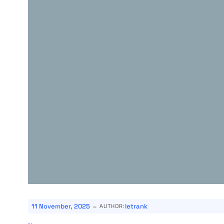
-
11 November, 2025
letrank
AUTHOR: