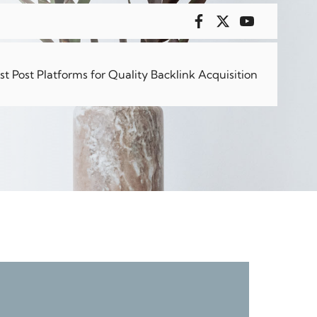
ine Casino
 Post Platforms for Quality Backlink Acquisition