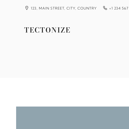
Skip
to
123, MAIN STREET, CITY, COUNTRY
+1 234 567
content
How to Choose t
TECTONIZE