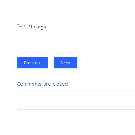
Tags:
No tags
Previous
Next
Comments are closed