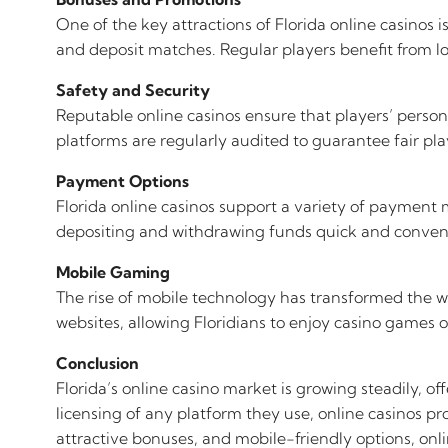
One of the key attractions of Florida online casinos
and deposit matches. Regular players benefit from 
Safety and Security
Reputable online casinos ensure that players’ person
platforms are regularly audited to guarantee fair pl
Payment Options
Florida online casinos support a variety of payment m
depositing and withdrawing funds quick and conven
Mobile Gaming
The rise of mobile technology has transformed the wa
websites, allowing Floridians to enjoy casino games
Conclusion
Florida’s online casino market is growing steadily, o
licensing of any platform they use, online casinos p
attractive bonuses, and mobile-friendly options, onli