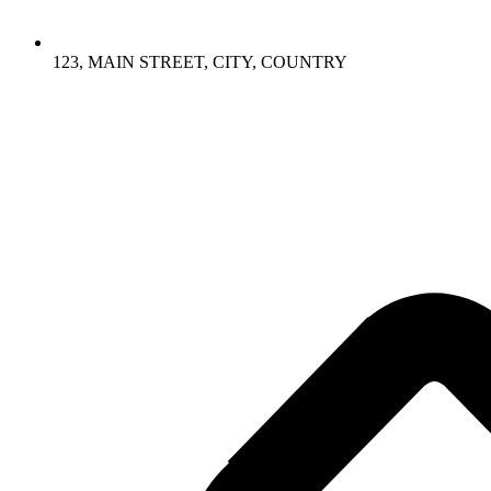
123, MAIN STREET, CITY, COUNTRY