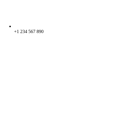
+1 234 567 890