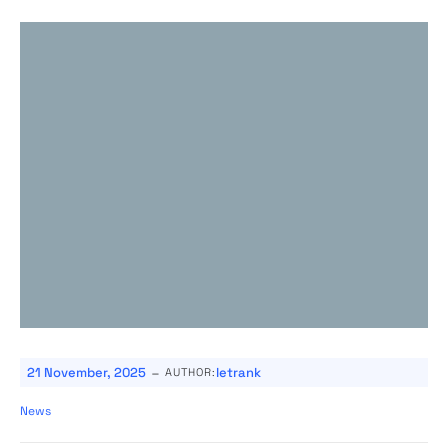
-
21 November, 2025
letrank
AUTHOR:
News