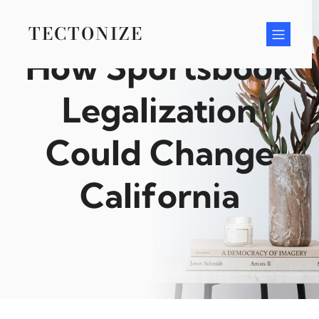
Skip
to
TECTONIZE
content
How Sportsbook
Legalization
Could Change
California