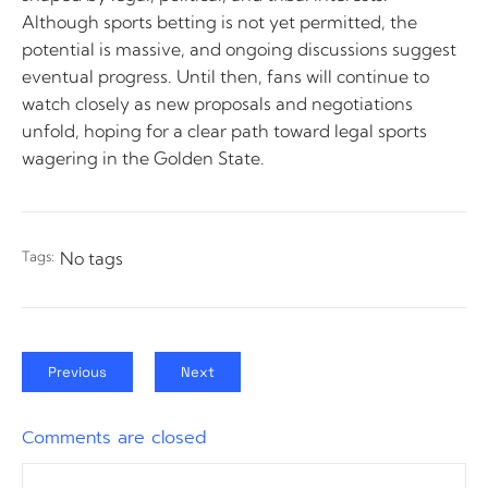
Although sports betting is not yet permitted, the
potential is massive, and ongoing discussions suggest
eventual progress. Until then, fans will continue to
watch closely as new proposals and negotiations
unfold, hoping for a clear path toward legal sports
wagering in the Golden State.
Tags:
No tags
Previous
Next
Comments are closed