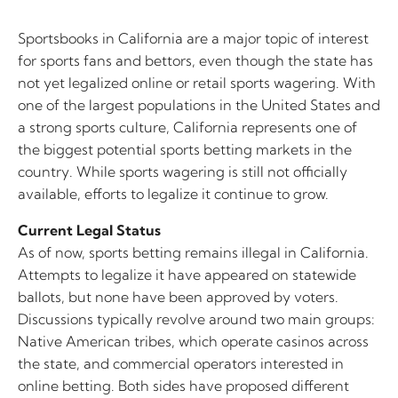
Sportsbooks in California are a major topic of interest
for sports fans and bettors, even though the state has
not yet legalized online or retail sports wagering. With
one of the largest populations in the United States and
a strong sports culture, California represents one of
the biggest potential sports betting markets in the
country. While sports wagering is still not officially
available, efforts to legalize it continue to grow.
Current Legal Status
As of now, sports betting remains illegal in California.
Attempts to legalize it have appeared on statewide
ballots, but none have been approved by voters.
Discussions typically revolve around two main groups:
Native American tribes, which operate casinos across
the state, and commercial operators interested in
online betting. Both sides have proposed different