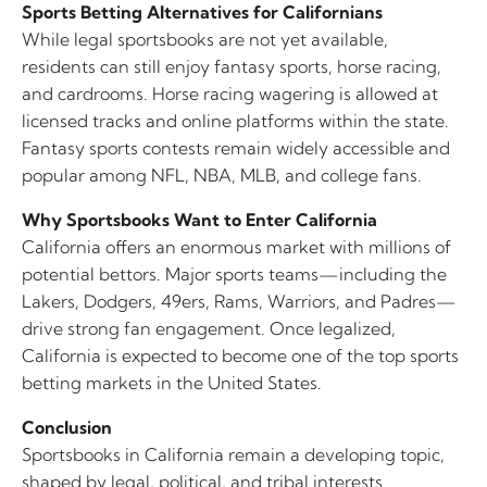
Sports Betting Alternatives for Californians
While legal sportsbooks are not yet available,
residents can still enjoy fantasy sports, horse racing,
and cardrooms. Horse racing wagering is allowed at
licensed tracks and online platforms within the state.
Fantasy sports contests remain widely accessible and
popular among NFL, NBA, MLB, and college fans.
Why Sportsbooks Want to Enter California
California offers an enormous market with millions of
potential bettors. Major sports teams—including the
Lakers, Dodgers, 49ers, Rams, Warriors, and Padres—
drive strong fan engagement. Once legalized,
California is expected to become one of the top sports
betting markets in the United States.
Conclusion
Sportsbooks in California remain a developing topic,
shaped by legal, political, and tribal interests.