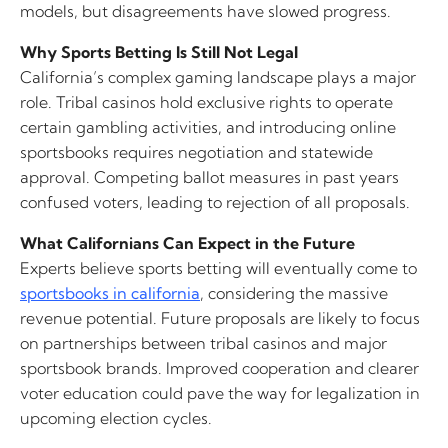
models, but disagreements have slowed progress.
Why Sports Betting Is Still Not Legal
California’s complex gaming landscape plays a major
role. Tribal casinos hold exclusive rights to operate
certain gambling activities, and introducing online
sportsbooks requires negotiation and statewide
approval. Competing ballot measures in past years
confused voters, leading to rejection of all proposals.
What Californians Can Expect in the Future
Experts believe sports betting will eventually come to
sportsbooks in california
, considering the massive
revenue potential. Future proposals are likely to focus
on partnerships between tribal casinos and major
sportsbook brands. Improved cooperation and clearer
voter education could pave the way for legalization in
upcoming election cycles.