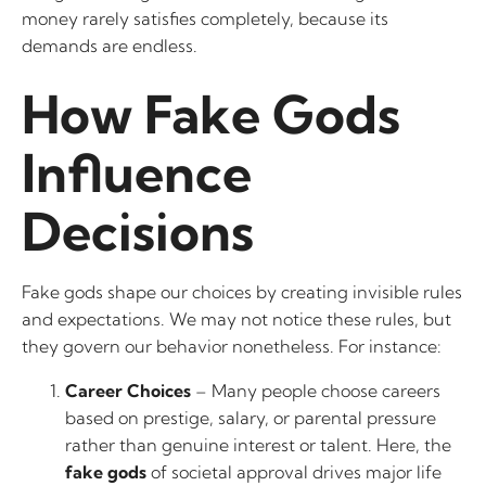
money rarely satisfies completely, because its
demands are endless.
How Fake Gods
Influence
Decisions
Fake gods shape our choices by creating invisible rules
and expectations. We may not notice these rules, but
they govern our behavior nonetheless. For instance:
Career Choices
– Many people choose careers
based on prestige, salary, or parental pressure
rather than genuine interest or talent. Here, the
fake gods
of societal approval drives major life