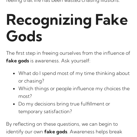
feeling that life has been wasted chasing illusions.
Recognizing Fake
Gods
The first step in freeing ourselves from the influence of
fake gods
is awareness. Ask yourself:
What do I spend most of my time thinking about
or chasing?
Which things or people influence my choices the
most?
Do my decisions bring true fulfillment or
temporary satisfaction?
By reflecting on these questions, we can begin to
identify our own
fake gods
. Awareness helps break