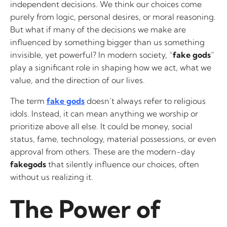
independent decisions. We think our choices come
purely from logic, personal desires, or moral reasoning.
But what if many of the decisions we make are
influenced by something bigger than us something
invisible, yet powerful? In modern society, “
fake gods
”
play a significant role in shaping how we act, what we
value, and the direction of our lives.
The term
fake gods
doesn’t always refer to religious
idols. Instead, it can mean anything we worship or
prioritize above all else. It could be money, social
status, fame, technology, material possessions, or even
approval from others. These are the modern-day
fakegods
that silently influence our choices, often
without us realizing it.
The Power of