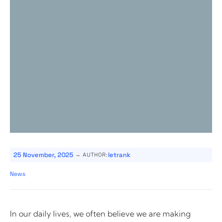
-
25 November, 2025
letrank
AUTHOR:
News
In our daily lives, we often believe we are making