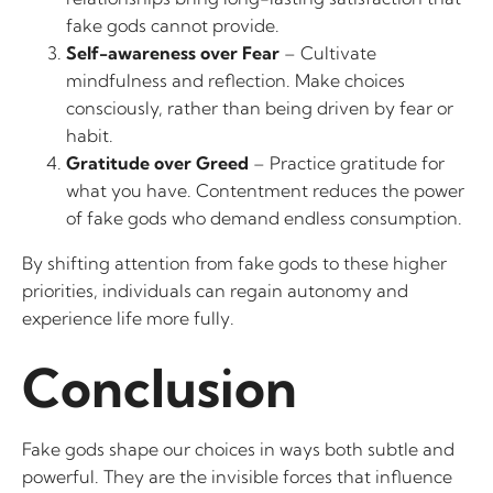
fake gods cannot provide.
Self-awareness over Fear
– Cultivate
mindfulness and reflection. Make choices
consciously, rather than being driven by fear or
habit.
Gratitude over Greed
– Practice gratitude for
what you have. Contentment reduces the power
of fake gods who demand endless consumption.
By shifting attention from fake gods to these higher
priorities, individuals can regain autonomy and
experience life more fully.
Conclusion
Fake gods shape our choices in ways both subtle and
powerful. They are the invisible forces that influence