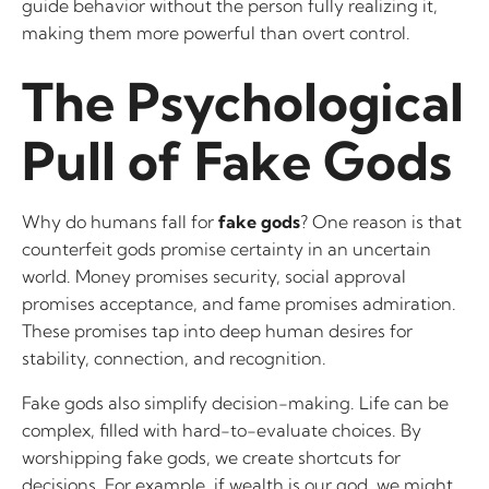
guide behavior without the person fully realizing it,
making them more powerful than overt control.
The Psychological
Pull of Fake Gods
Why do humans fall for
fake gods
? One reason is that
counterfeit gods promise certainty in an uncertain
world. Money promises security, social approval
promises acceptance, and fame promises admiration.
These promises tap into deep human desires for
stability, connection, and recognition.
Fake gods also simplify decision-making. Life can be
complex, filled with hard-to-evaluate choices. By
worshipping fake gods, we create shortcuts for
decisions. For example, if wealth is our god, we might