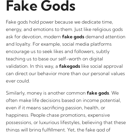
Fake Gods
Fake gods hold power because we dedicate time,
energy, and emotions to them. Just like religious gods
ask for devotion, modern
fake gods
demand attention
and loyalty. For example, social media platforms
encourage us to seek likes and followers, subtly
teaching us to base our self-worth on digital
validation. In this way, a
fakegods
like social approval
can direct our behavior more than our personal values
ever could.
Similarly, money is another common
fake gods
. We
often make life decisions based on income potential,
even if it means sacrificing passion, health, or
happiness. People chase promotions, expensive
possessions, or luxurious lifestyles, believing that these
things will bring fulfillment. Yet, the fake god of