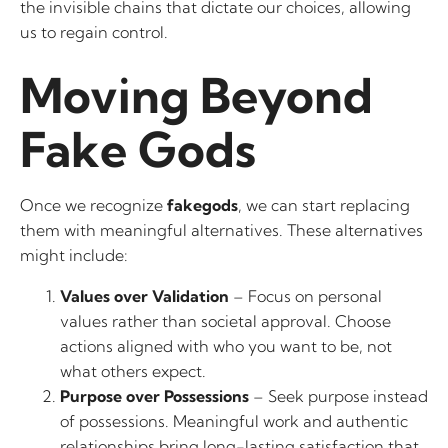
the invisible chains that dictate our choices, allowing
us to regain control.
Moving Beyond
Fake Gods
Once we recognize
fakegods
, we can start replacing
them with meaningful alternatives. These alternatives
might include:
Values over Validation
– Focus on personal
values rather than societal approval. Choose
actions aligned with who you want to be, not
what others expect.
Purpose over Possessions
– Seek purpose instead
of possessions. Meaningful work and authentic
relationships bring long-lasting satisfaction that