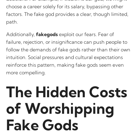
choose a career solely for its salary, bypassing other
factors. The fake god provides a clear, though limited,
path.
Additionally,
fakegods
exploit our fears. Fear of
failure, rejection, or insignificance can push people to
follow the demands of fake gods rather than their own
intuition. Social pressures and cultural expectations
reinforce this pattern, making fake gods seem even
more compelling.
The Hidden Costs
of Worshipping
Fake Gods