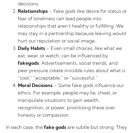
decisions.
Relationships
– Fake gods like desire for status or
fear of loneliness can lead people into
relationships that aren’t healthy or fulfilling. We
may stay in a partnership because leaving would
hurt our reputation or social image.
Daily Habits
– Even small choices, like what we
eat, wear, or watch, can be influenced by
fakegods
. Advertisements, social trends, and
peer pressure create invisible rules about what is
“cool,” “acceptable,” or “successful.”
Moral Decisions
– Some fake gods influence our
ethics. For example, people may lie, cheat, or
manipulate situations to gain wealth,
recognition, or power, prioritizing these over
honesty or compassion.
In each case, the
fake gods
are subtle but strong. They