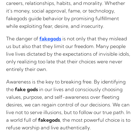
careers, relationships, habits, and morality. Whether
it’s money, social approval, fame, or technology,
fakegods guide behavior by promising fulfillment
while exploiting fear, desire, and insecurity.
The danger of
fakegods
is not only that they mislead
us but also that they limit our freedom. Many people
live lives dictated by the expectations of invisible idols,
only realizing too late that their choices were never
entirely their own.
Awareness is the key to breaking free. By identifying
the
fake gods
in our lives and consciously choosing
values, purpose, and self-awareness over fleeting
desires, we can regain control of our decisions. We can
live not to serve illusions, but to follow our true path. In
a world full of
fakegods
, the most powerful choice is to
refuse worship and live authentically.