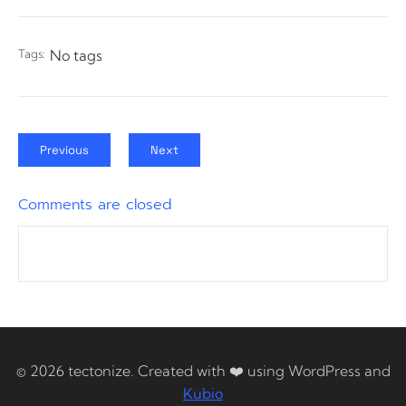
Tags:
No tags
Previous
Next
Comments are closed
© 2026 tectonize. Created with ❤️ using WordPress and
Kubio