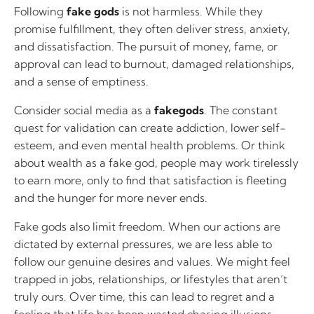
Following
fake gods
is not harmless. While they
promise fulfillment, they often deliver stress, anxiety,
and dissatisfaction. The pursuit of money, fame, or
approval can lead to burnout, damaged relationships,
and a sense of emptiness.
Consider social media as a
fakegods
. The constant
quest for validation can create addiction, lower self-
esteem, and even mental health problems. Or think
about wealth as a fake god, people may work tirelessly
to earn more, only to find that satisfaction is fleeting
and the hunger for more never ends.
Fake gods also limit freedom. When our actions are
dictated by external pressures, we are less able to
follow our genuine desires and values. We might feel
trapped in jobs, relationships, or lifestyles that aren’t
truly ours. Over time, this can lead to regret and a