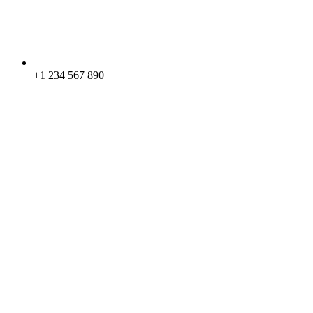
+1 234 567 890