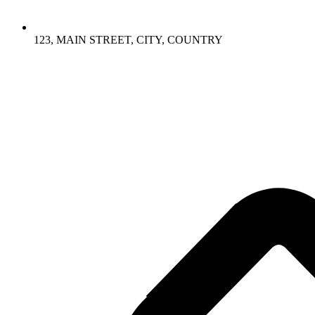
123, MAIN STREET, CITY, COUNTRY