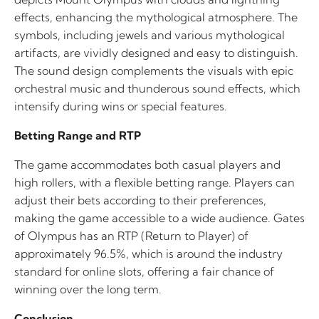
effects, enhancing the mythological atmosphere. The
symbols, including jewels and various mythological
artifacts, are vividly designed and easy to distinguish.
The sound design complements the visuals with epic
orchestral music and thunderous sound effects, which
intensify during wins or special features.
Betting Range and RTP
The game accommodates both casual players and
high rollers, with a flexible betting range. Players can
adjust their bets according to their preferences,
making the game accessible to a wide audience. Gates
of Olympus has an RTP (Return to Player) of
approximately 96.5%, which is around the industry
standard for online slots, offering a fair chance of
winning over the long term.
Conclusion