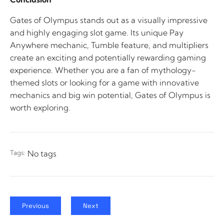
Gates of Olympus stands out as a visually impressive
and highly engaging slot game. Its unique Pay
Anywhere mechanic, Tumble feature, and multipliers
create an exciting and potentially rewarding gaming
experience. Whether you are a fan of mythology-
themed slots or looking for a game with innovative
mechanics and big win potential, Gates of Olympus is
worth exploring.
Tags:
No tags
Previous
Next