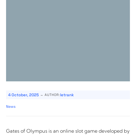
-
4 October, 2025
letrank
AUTHOR:
News
Gates of Olympus is an online slot game developed by