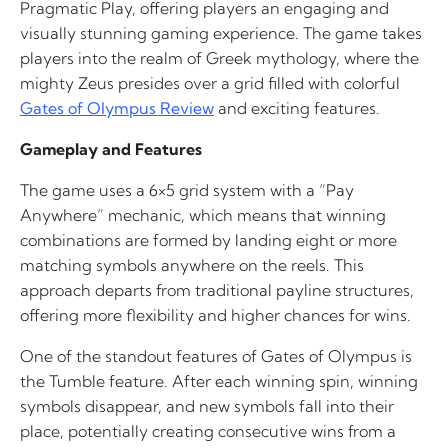
Pragmatic Play, offering players an engaging and
visually stunning gaming experience. The game takes
players into the realm of Greek mythology, where the
mighty Zeus presides over a grid filled with colorful
Gates of Olympus Review
and exciting features.
Gameplay and Features
The game uses a 6×5 grid system with a “Pay
Anywhere” mechanic, which means that winning
combinations are formed by landing eight or more
matching symbols anywhere on the reels. This
approach departs from traditional payline structures,
offering more flexibility and higher chances for wins.
One of the standout features of Gates of Olympus is
the Tumble feature. After each winning spin, winning
symbols disappear, and new symbols fall into their
place, potentially creating consecutive wins from a