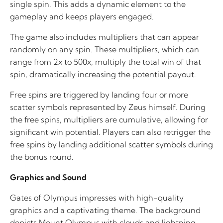
single spin. This adds a dynamic element to the
gameplay and keeps players engaged.
The game also includes multipliers that can appear
randomly on any spin. These multipliers, which can
range from 2x to 500x, multiply the total win of that
spin, dramatically increasing the potential payout.
Free spins are triggered by landing four or more
scatter symbols represented by Zeus himself. During
the free spins, multipliers are cumulative, allowing for
significant win potential. Players can also retrigger the
free spins by landing additional scatter symbols during
the bonus round.
Graphics and Sound
Gates of Olympus impresses with high-quality
graphics and a captivating theme. The background
depicts Mount Olympus with clouds and lightning