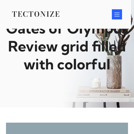
Skip
to
TECTONIZE
content
Gates of Olympus
Review grid filled
with colorful