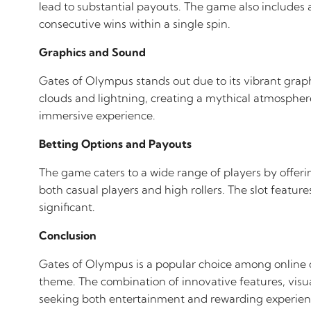
lead to substantial payouts. The game also includes
consecutive wins within a single spin.
Graphics and Sound
Gates of Olympus stands out due to its vibrant gra
clouds and lightning, creating a mythical atmosphe
immersive experience.
Betting Options and Payouts
The game caters to a wide range of players by offerin
both casual players and high rollers. The slot featur
significant.
Conclusion
Gates of Olympus is a popular choice among online c
theme. The combination of innovative features, visua
seeking both entertainment and rewarding experien