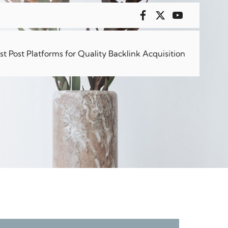
n
 Post Platforms for Quality Backlink Acquisition