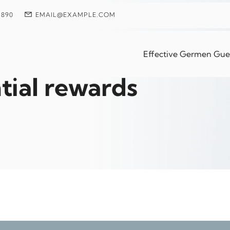
 890
EMAIL@EXAMPLE.COM
us Online Casino: A
Effective Germen Guest
tial rewards