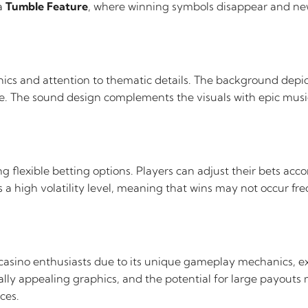
 a
Tumble Feature
, where winning symbols disappear and new 
phics and attention to thematic details. The background dep
re. The sound design complements the visuals with epic musi
g flexible betting options. Players can adjust their bets acco
es a high volatility level, meaning that wins may not occur f
asino enthusiasts due to its unique gameplay mechanics, ex
lly appealing graphics, and the potential for large payouts 
ces.