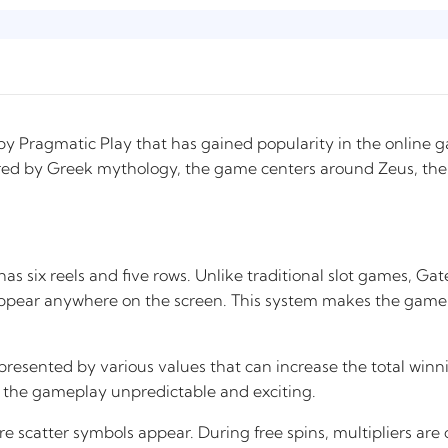
by Pragmatic Play that has gained popularity in the online 
d by Greek mythology, the game centers around Zeus, the k
 has six reels and five rows. Unlike traditional slot games, 
pear anywhere on the screen. This system makes the game m
epresented by various values that can increase the total winn
 the gameplay unpredictable and exciting.
e scatter symbols appear. During free spins, multipliers are