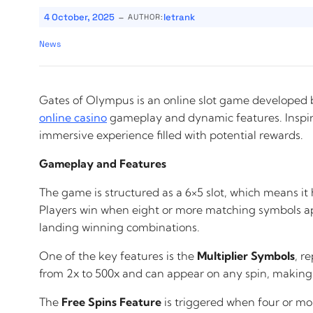
-
4 October, 2025
letrank
AUTHOR:
News
Gates of Olympus is an online slot game developed 
online casino
gameplay and dynamic features. Inspire
immersive experience filled with potential rewards.
Gameplay and Features
The game is structured as a 6×5 slot, which means it
Players win when eight or more matching symbols ap
landing winning combinations.
One of the key features is the
Multiplier Symbols
, r
from 2x to 500x and can appear on any spin, making
The
Free Spins Feature
is triggered when four or mor