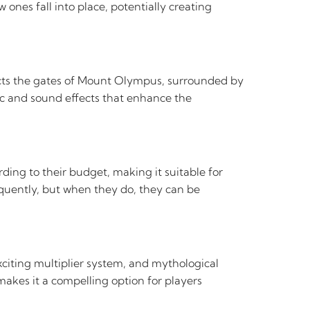
ones fall into place, potentially creating
icts the gates of Mount Olympus, surrounded by
c and sound effects that enhance the
rding to their budget, making it suitable for
requently, but when they do, they can be
citing multiplier system, and mythological
makes it a compelling option for players