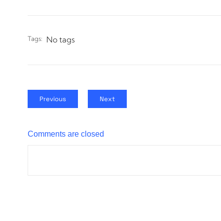
Tags:
No tags
Previous
Next
Comments are closed