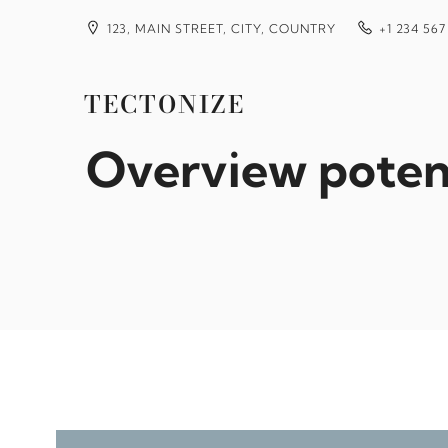
Skip
to
123, MAIN STREET, CITY, COUNTRY
+1 234 567
content
Gates of Olymp
TECTONIZE
Overview poten