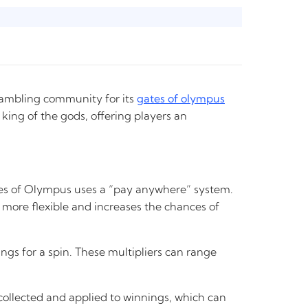
gambling community for its
gates of olympus
ing of the gods, offering players an
Gates of Olympus uses a “pay anywhere” system.
ore flexible and increases the chances of
ings for a spin. These multipliers can range
 collected and applied to winnings, which can