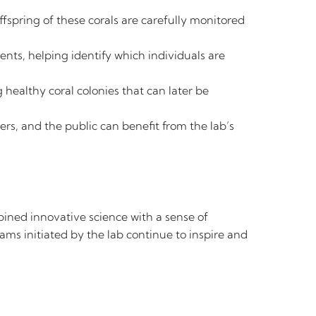
ffspring of these corals are carefully monitored
ents, helping identify which individuals are
healthy coral colonies that can later be
rs, and the public can benefit from the lab’s
ined innovative science with a sense of
ms initiated by the lab continue to inspire and