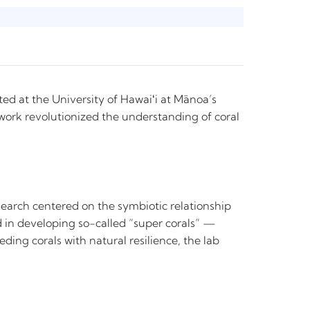
ated at the University of Hawaiʻi at Mānoa’s
 work revolutionized the understanding of coral
search centered on the symbiotic relationship
ted in developing so-called “super corals” —
ing corals with natural resilience, the lab