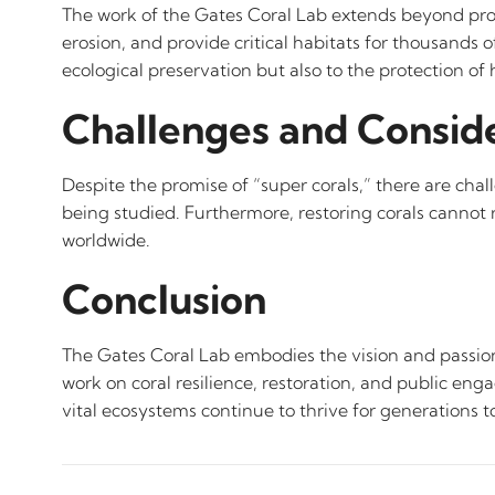
The work of the Gates Coral Lab extends beyond protec
erosion, and provide critical habitats for thousands o
ecological preservation but also to the protection
Challenges and Consid
Despite the promise of “super corals,” there are cha
being studied. Furthermore, restoring corals cannot 
worldwide.
Conclusion
The Gates Coral Lab embodies the vision and passion
work on coral resilience, restoration, and public eng
vital ecosystems continue to thrive for generations 