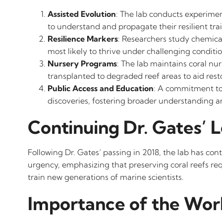
Assisted Evolution
: The lab conducts experiment
to understand and propagate their resilient trai
Resilience Markers
: Researchers study chemical
most likely to thrive under challenging conditio
Nursery Programs
: The lab maintains coral nu
transplanted to degraded reef areas to aid resto
Public Access and Education
: A commitment to 
discoveries, fostering broader understanding an
Continuing Dr. Gates’ 
Following Dr. Gates’ passing in 2018, the lab has c
urgency, emphasizing that preserving coral reefs re
train new generations of marine scientists.
Importance of the Wor