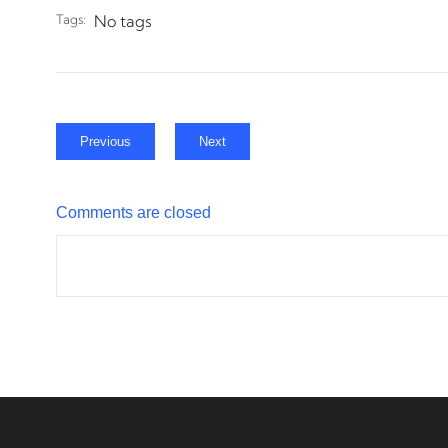
Tags:
No tags
Previous
Next
Comments are closed