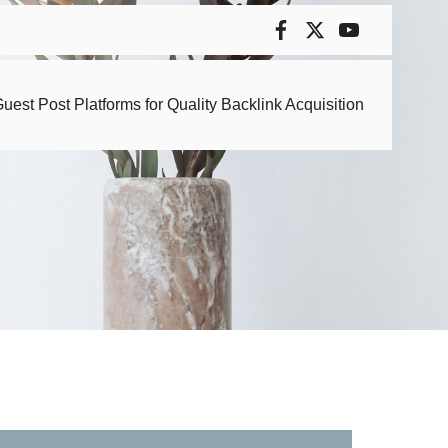
uest Post Platforms for Quality Backlink Acquisition