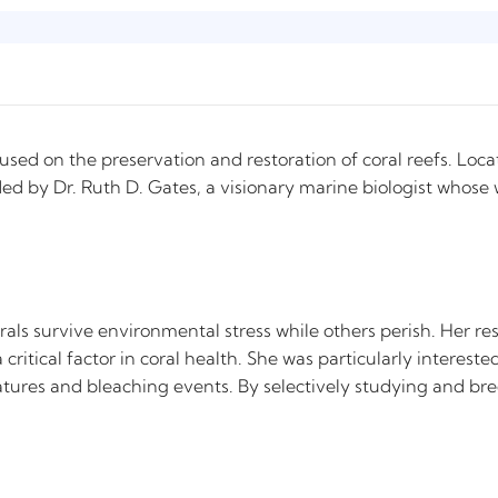
ocused on the preservation and restoration of coral reefs. Loc
nded by Dr. Ruth D. Gates, a visionary marine biologist whose
rals survive environmental stress while others perish. Her re
critical factor in coral health. She was particularly interes
tures and bleaching events. By selectively studying and breed