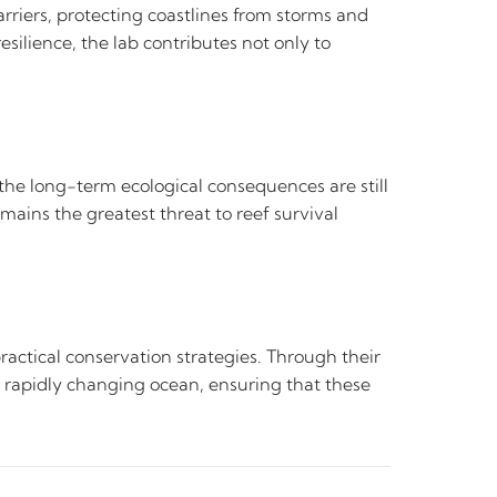
arriers, protecting coastlines from storms and
esilience, the lab contributes not only to
.
the long-term ecological consequences are still
ains the greatest threat to reef survival
actical conservation strategies. Through their
 a rapidly changing ocean, ensuring that these