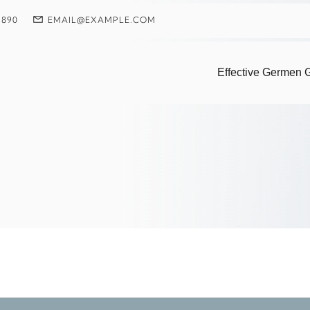
 890
EMAIL@EXAMPLE.COM
: Pioneering Coral
Effective Germen G