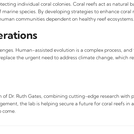
ting individual coral colonies. Coral reefs act as natural b
f marine species. By developing strategies to enhance coral r
 of human communities dependent on healthy reef ecosystems
erations
llenges. Human-assisted evolution is a complex process, and 
replace the urgent need to address climate change, which rem
 of Dr. Ruth Gates, combining cutting-edge research with pr
agement, the lab is helping secure a future for coral reefs in
to come.