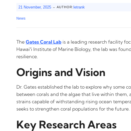
-
21 November, 2025
letrank
AUTHOR:
News
The
Gates Coral Lab
is a leading research facility f
Hawaiʻi Institute of Marine Biology, the lab was fou
resilience.
Origins and Vision
Dr. Gates established the lab to explore why some co
between corals and the algae that live within them, a 
strains capable of withstanding rising ocean tempera
seeks to strengthen coral populations for the future.
Key Research Areas