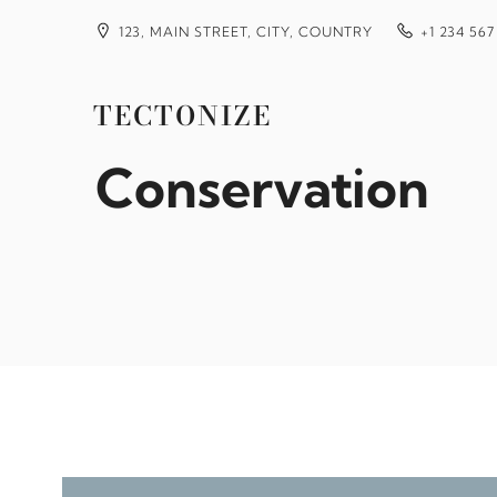
Skip
to
123, MAIN STREET, CITY, COUNTRY
+1 234 567
content
Gates Coral Lab
TECTONIZE
Conservation