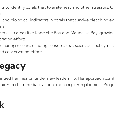
s to identify corals that tolerate heat and other stressors. O
ts.
 and biological indicators in corals that survive bleaching ev
ns.
rseries in areas like Kaneʻohe Bay and Maunalua Bay, growing 
ration efforts.
sharing research findings ensures that scientists, policymake
d conservation efforts.
Legacy
ontinued her mission under new leadership. Her approach comb
quires both immediate action and long-term planning. Progra
k