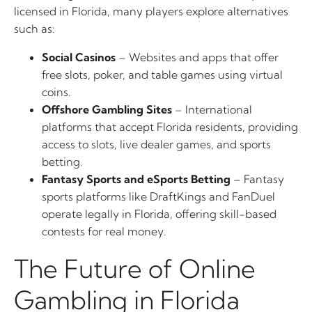
licensed in Florida, many players explore alternatives
such as:
Social Casinos
– Websites and apps that offer
free slots, poker, and table games using virtual
coins.
Offshore Gambling Sites
– International
platforms that accept Florida residents, providing
access to slots, live dealer games, and sports
betting.
Fantasy Sports and eSports Betting
– Fantasy
sports platforms like DraftKings and FanDuel
operate legally in Florida, offering skill-based
contests for real money.
The Future of Online
Gambling in Florida