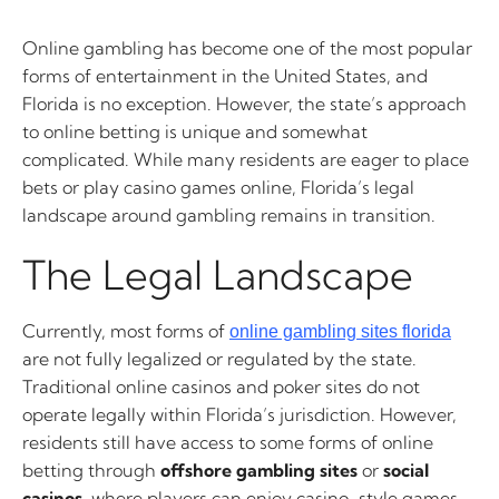
Online gambling has become one of the most popular
forms of entertainment in the United States, and
Florida is no exception. However, the state’s approach
to online betting is unique and somewhat
complicated. While many residents are eager to place
bets or play casino games online, Florida’s legal
landscape around gambling remains in transition.
The Legal Landscape
Currently, most forms of
online gambling sites florida
are not fully legalized or regulated by the state.
Traditional online casinos and poker sites do not
operate legally within Florida’s jurisdiction. However,
residents still have access to some forms of online
betting through
offshore gambling sites
or
social
casinos
, where players can enjoy casino-style games