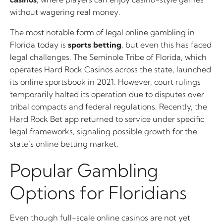
without wagering real money.
The most notable form of legal online gambling in
Florida today is
sports betting
, but even this has faced
legal challenges. The Seminole Tribe of Florida, which
operates Hard Rock Casinos across the state, launched
its online sportsbook in 2021. However, court rulings
temporarily halted its operation due to disputes over
tribal compacts and federal regulations. Recently, the
Hard Rock Bet app returned to service under specific
legal frameworks, signaling possible growth for the
state’s online betting market.
Popular Gambling
Options for Floridians
Even though full-scale online casinos are not yet