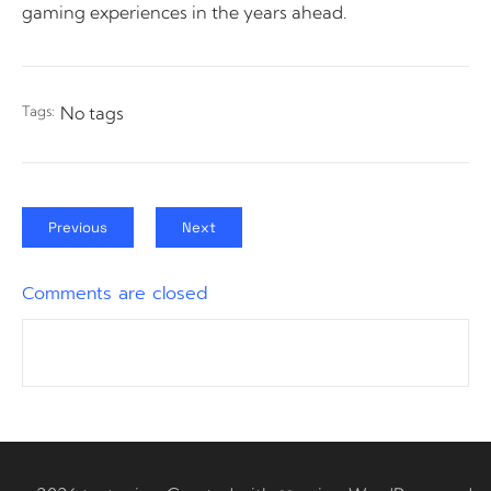
gaming experiences in the years ahead.
Tags:
No tags
Previous
Next
Comments are closed