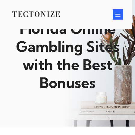
Skip
to
TECTONIZE
content
Florida Online
Gambling Sites
with the Best
Bonuses