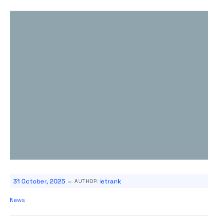
-
31 October, 2025
letrank
AUTHOR:
News