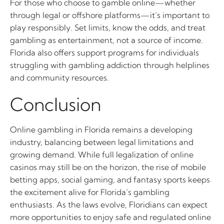
For those who choose to gamble online—whether
through legal or offshore platforms—it’s important to
play responsibly. Set limits, know the odds, and treat
gambling as entertainment, not a source of income.
Florida also offers support programs for individuals
struggling with gambling addiction through helplines
and community resources.
Conclusion
Online gambling in Florida remains a developing
industry, balancing between legal limitations and
growing demand. While full legalization of online
casinos may still be on the horizon, the rise of mobile
betting apps, social gaming, and fantasy sports keeps
the excitement alive for Florida’s gambling
enthusiasts. As the laws evolve, Floridians can expect
more opportunities to enjoy safe and regulated online