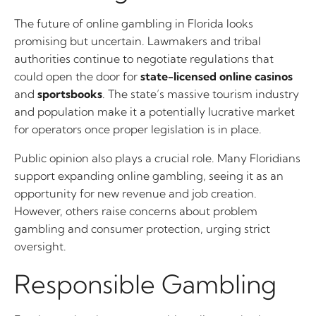
The future of online gambling in Florida looks
promising but uncertain. Lawmakers and tribal
authorities continue to negotiate regulations that
could open the door for
state-licensed online casinos
and
sportsbooks
. The state’s massive tourism industry
and population make it a potentially lucrative market
for operators once proper legislation is in place.
Public opinion also plays a crucial role. Many Floridians
support expanding online gambling, seeing it as an
opportunity for new revenue and job creation.
However, others raise concerns about problem
gambling and consumer protection, urging strict
oversight.
Responsible Gambling