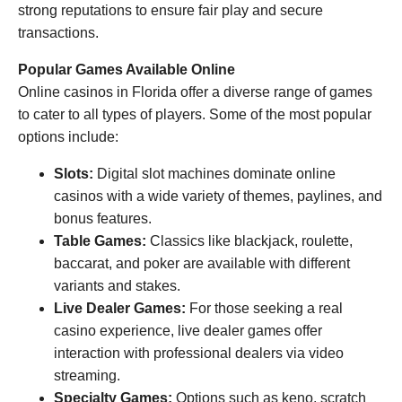
strong reputations to ensure fair play and secure
transactions.
Popular Games Available Online
Online casinos in Florida offer a diverse range of games
to cater to all types of players. Some of the most popular
options include:
Slots:
Digital slot machines dominate online
casinos with a wide variety of themes, paylines, and
bonus features.
Table Games:
Classics like blackjack, roulette,
baccarat, and poker are available with different
variants and stakes.
Live Dealer Games:
For those seeking a real
casino experience, live dealer games offer
interaction with professional dealers via video
streaming.
Specialty Games:
Options such as keno, scratch