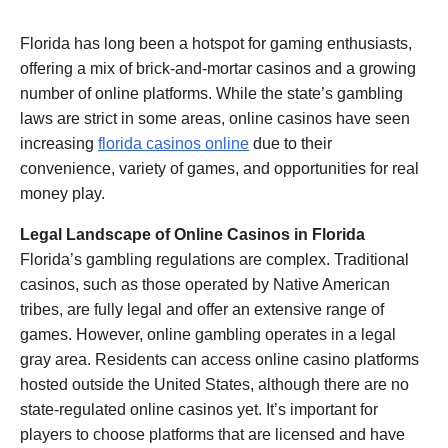
Florida has long been a hotspot for gaming enthusiasts,
offering a mix of brick-and-mortar casinos and a growing
number of online platforms. While the state’s gambling
laws are strict in some areas, online casinos have seen
increasing
florida casinos online
due to their
convenience, variety of games, and opportunities for real
money play.
Legal Landscape of Online Casinos in Florida
Florida’s gambling regulations are complex. Traditional
casinos, such as those operated by Native American
tribes, are fully legal and offer an extensive range of
games. However, online gambling operates in a legal
gray area. Residents can access online casino platforms
hosted outside the United States, although there are no
state-regulated online casinos yet. It’s important for
players to choose platforms that are licensed and have