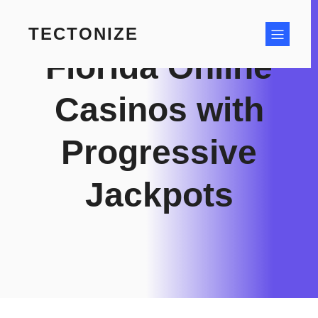
Skip
to
TECTONIZE
content
Florida Online
Casinos with
Progressive
Jackpots