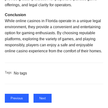
offerings, and legal clarity for operators.
Conclusion
While online casinos in Florida operate in a unique legal
environment, they provide a convenient and entertaining
option for gaming enthusiasts. By choosing reputable
platforms, exploring the variety of games, and playing
responsibly, players can enjoy a safe and enjoyable
online casino experience from the comfort of their homes.
Tags:
No tags
Previous
Next