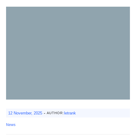
-
12 November, 2025
letrank
AUTHOR:
News