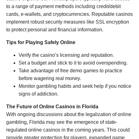
to a range of payment methods including credit/debit
cards, e-wallets, and cryptocurrencies. Reputable casinos
implement robust security measures like SSL encryption
to protect personal and financial information.
Tips for Playing Safely Online
Verify the casino’s licensing and reputation.
Set a budget and stick to it to avoid overspending.
Take advantage of free demo games to practice
before wagering real money.
Monitor gambling habits and seek help if you notice
signs of addiction.
The Future of Online Casinos in Florida
With ongoing discussions about the legalization of online
gambling, Florida may see the emergence of state-
regulated online casinos in the coming years. This could
provide greater protection for players, expanded game