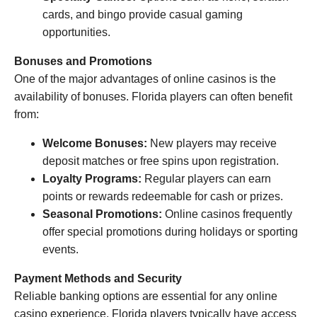
cards, and bingo provide casual gaming
opportunities.
Bonuses and Promotions
One of the major advantages of online casinos is the
availability of bonuses. Florida players can often benefit
from:
Welcome Bonuses:
New players may receive
deposit matches or free spins upon registration.
Loyalty Programs:
Regular players can earn
points or rewards redeemable for cash or prizes.
Seasonal Promotions:
Online casinos frequently
offer special promotions during holidays or sporting
events.
Payment Methods and Security
Reliable banking options are essential for any online
casino experience. Florida players typically have access