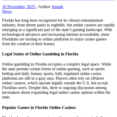
10 November, 2025
-
Author:
letrank
News
Florida has long been recognized for its vibrant entertainment
industry, from theme parks to nightlife, but online casinos are rapidly
emerging as a significant part of the state’s gaming landscape. With
technological advances and increasing internet accessibility, more
Floridians are turning to online platforms to enjoy casino games
from the comfort of their homes.
Legal Status of Online Gambling in Florida
Online gambling in Florida occupies a complex legal space. While
the state permits certain forms of online gaming, such as sports
betting and daily fantasy sports, fully regulated online casino
platforms are still in a gray area. Players often rely on offshore
online casinos, which operate legally outside the U.S. but accept
Floridian users. Despite this, there is ongoing discussion among
lawmakers about expanding legal online casino options within the
state.
Popular Games in Florida Online Casinos