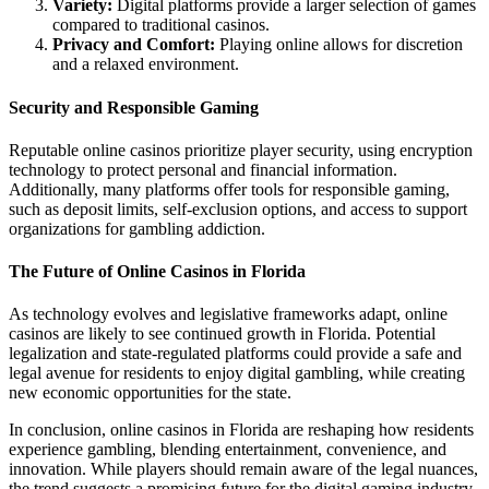
Variety:
Digital platforms provide a larger selection of games
compared to traditional casinos.
Privacy and Comfort:
Playing online allows for discretion
and a relaxed environment.
Security and Responsible Gaming
Reputable online casinos prioritize player security, using encryption
technology to protect personal and financial information.
Additionally, many platforms offer tools for responsible gaming,
such as deposit limits, self-exclusion options, and access to support
organizations for gambling addiction.
The Future of Online Casinos in Florida
As technology evolves and legislative frameworks adapt, online
casinos are likely to see continued growth in Florida. Potential
legalization and state-regulated platforms could provide a safe and
legal avenue for residents to enjoy digital gambling, while creating
new economic opportunities for the state.
In conclusion, online casinos in Florida are reshaping how residents
experience gambling, blending entertainment, convenience, and
innovation. While players should remain aware of the legal nuances,
the trend suggests a promising future for the digital gaming industry