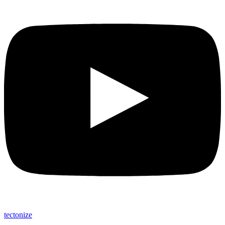
tectonize