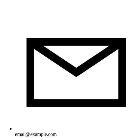
email@example.com