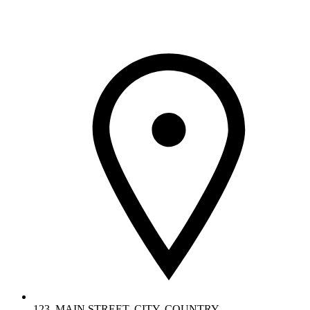
Skip
to
content
123, MAIN STREET, CITY, COUNTRY