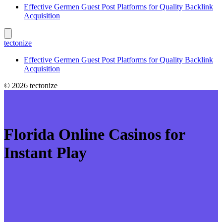
Effective Germen Guest Post Platforms for Quality Backlink
Acquisition
tectonize
Effective Germen Guest Post Platforms for Quality Backlink
Acquisition
© 2026 tectonize
Florida Online Casinos for
Instant Play