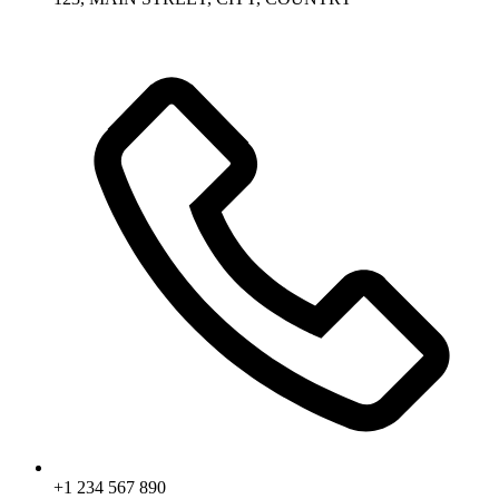
+1 234 567 890