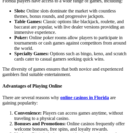
Florida players have access to a wide range of games, including:
Slots:
Online slots dominate the market with countless
themes, bonus rounds, and progressive jackpots.
Table Games:
Classic options like blackjack, roulette, and
baccarat are popular, with live dealer versions providing an
immersive experience.
Poker:
Online poker rooms allow players to participate in
tournaments or cash games against competitors from around
the world.
Specialty Games:
Options such as bingo, keno, and scratch
cards cater to casual gamers seeking quick wins.
The diversity of games ensures that both novice and experienced
gamblers find suitable entertainment.
Advantages of Playing Online
There are several reasons why
online casinos in Florida
are
gaining popularity:
Convenience:
Players can access games anytime, without
traveling to a physical casino.
Bonuses and Promotions:
Online casinos frequently offer
welcome bonuses, free spins, and loyalty rewards.