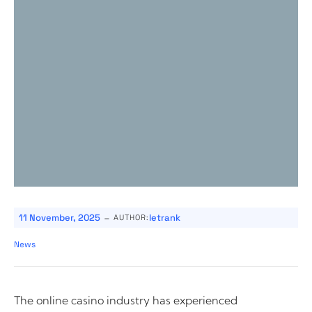
-
11 November, 2025
letrank
AUTHOR:
News
The online casino industry has experienced