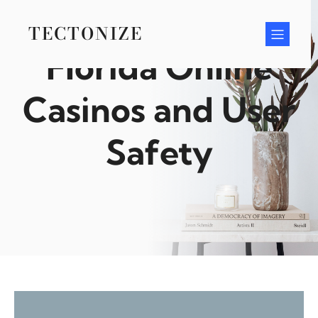
Skip
to
TECTONIZE
content
Florida Online
Casinos and User
Safety