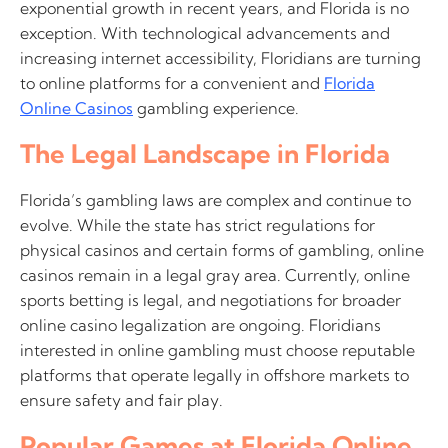
exponential growth in recent years, and Florida is no
exception. With technological advancements and
increasing internet accessibility, Floridians are turning
to online platforms for a convenient and
Florida
Online Casinos
gambling experience.
The Legal Landscape in Florida
Florida’s gambling laws are complex and continue to
evolve. While the state has strict regulations for
physical casinos and certain forms of gambling, online
casinos remain in a legal gray area. Currently, online
sports betting is legal, and negotiations for broader
online casino legalization are ongoing. Floridians
interested in online gambling must choose reputable
platforms that operate legally in offshore markets to
ensure safety and fair play.
Popular Games at Florida Online