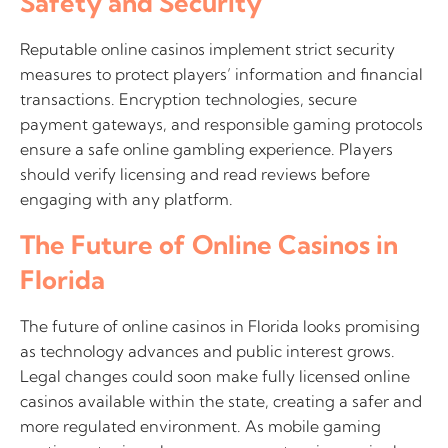
Safety and Security
Reputable online casinos implement strict security
measures to protect players’ information and financial
transactions. Encryption technologies, secure
payment gateways, and responsible gaming protocols
ensure a safe online gambling experience. Players
should verify licensing and read reviews before
engaging with any platform.
The Future of Online Casinos in
Florida
The future of online casinos in Florida looks promising
as technology advances and public interest grows.
Legal changes could soon make fully licensed online
casinos available within the state, creating a safer and
more regulated environment. As mobile gaming