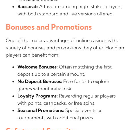
Baccarat:
A favorite among high-stakes players,
with both standard and live versions offered.
Bonuses and Promotions
One of the major advantages of online casinos is the
variety of bonuses and promotions they offer. Floridian
players can benefit from:
Welcome Bonuses:
Often matching the first
deposit up to a certain amount.
No Deposit Bonuses:
Free funds to explore
games without initial risk.
Loyalty Programs:
Rewarding regular players
with points, cashbacks, or free spins.
Seasonal Promotions:
Special events or
tournaments with additional prizes.