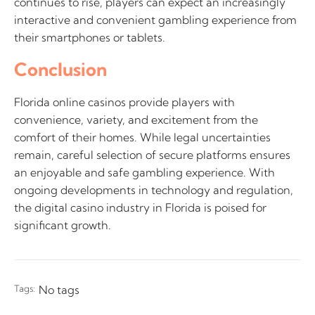
continues to rise, players can expect an increasingly
interactive and convenient gambling experience from
their smartphones or tablets.
Conclusion
Florida online casinos provide players with
convenience, variety, and excitement from the
comfort of their homes. While legal uncertainties
remain, careful selection of secure platforms ensures
an enjoyable and safe gambling experience. With
ongoing developments in technology and regulation,
the digital casino industry in Florida is poised for
significant growth.
Tags:
No tags