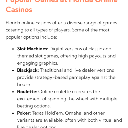
Casinos
Florida online casinos offer a diverse range of games
catering to all types of players. Some of the most
popular options include:
Slot Machines:
Digital versions of classic and
themed slot games, offering high payouts and
engaging graphics.
Blackjack:
Traditional and live dealer versions
provide strategy-based gameplay against the
house.
Roulette:
Online roulette recreates the
excitement of spinning the wheel with multiple
betting options.
Poker:
Texas Hold’em, Omaha, and other
variants are available, often with both virtual and
live dealer options.