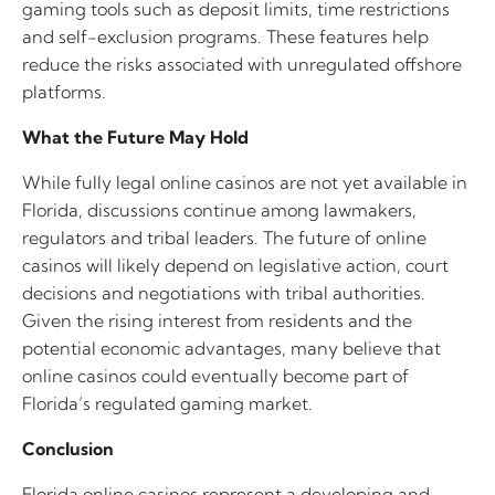
gaming tools such as deposit limits, time restrictions
and self-exclusion programs. These features help
reduce the risks associated with unregulated offshore
platforms.
What the Future May Hold
While fully legal online casinos are not yet available in
Florida, discussions continue among lawmakers,
regulators and tribal leaders. The future of online
casinos will likely depend on legislative action, court
decisions and negotiations with tribal authorities.
Given the rising interest from residents and the
potential economic advantages, many believe that
online casinos could eventually become part of
Florida’s regulated gaming market.
Conclusion
Florida online casinos represent a developing and