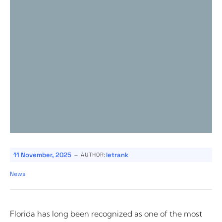
-
11 November, 2025
letrank
AUTHOR:
News
Florida has long been recognized as one of the most