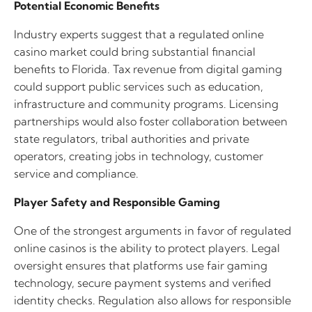
Potential Economic Benefits
Industry experts suggest that a regulated online
casino market could bring substantial financial
benefits to Florida. Tax revenue from digital gaming
could support public services such as education,
infrastructure and community programs. Licensing
partnerships would also foster collaboration between
state regulators, tribal authorities and private
operators, creating jobs in technology, customer
service and compliance.
Player Safety and Responsible Gaming
One of the strongest arguments in favor of regulated
online casinos is the ability to protect players. Legal
oversight ensures that platforms use fair gaming
technology, secure payment systems and verified
identity checks. Regulation also allows for responsible