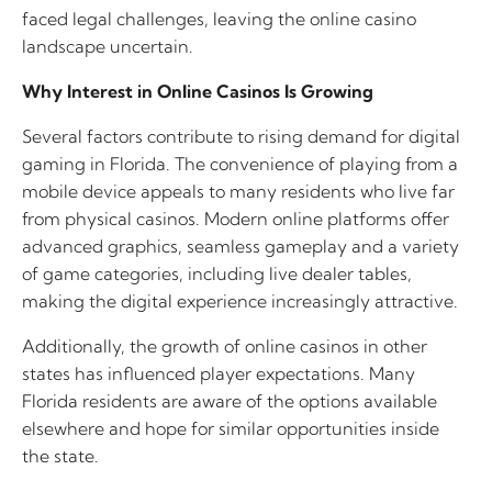
faced legal challenges, leaving the online casino
landscape uncertain.
Why Interest in Online Casinos Is Growing
Several factors contribute to rising demand for digital
gaming in Florida. The convenience of playing from a
mobile device appeals to many residents who live far
from physical casinos. Modern online platforms offer
advanced graphics, seamless gameplay and a variety
of game categories, including live dealer tables,
making the digital experience increasingly attractive.
Additionally, the growth of online casinos in other
states has influenced player expectations. Many
Florida residents are aware of the options available
elsewhere and hope for similar opportunities inside
the state.