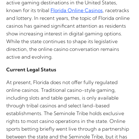
active gaming destinations in the United States,
known for its tribal
Florida Online Casinos
, racetracks
and lottery. In recent years, the topic of Florida online
casinos has gained significant attention as residents
show increasing interest in digital gaming options.
While the state continues to shape its legislative
direction, the online casino conversation remains
active and evolving.
Current Legal Status
At present, Florida does not offer fully regulated
online casinos. Traditional casino-style gaming,
including slots and table games, is only available
through tribal casinos and select land-based
establishments. The Seminole Tribe holds exclusive
rights to most casino operations in the state. Online
sports betting briefly went live through a partnership
between the state and the Seminole Tribe, but it has