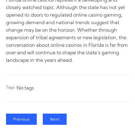
closely watched topic. Although the state has not yet
opened its doors to regulated online casino gaming,
growing demand and national trends suggest that
change may be on the horizon. Whether through
expansion of tribal agreements or new legislation, the
conversation about online casinos in Florida is far from
over and will continue to shape the state’s gaming
landscape in the years ahead.
Tags:
No tags
Previous
Next