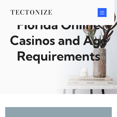
Skip
to
TECTONIZE
content
Florida Online
Casinos and Age
Requirements