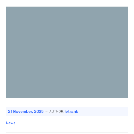
-
21 November, 2025
letrank
AUTHOR:
News