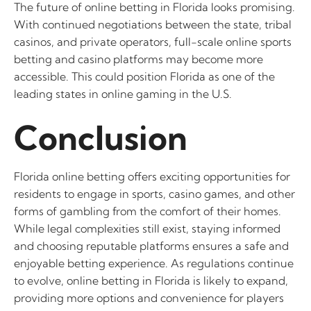
The future of online betting in Florida looks promising.
With continued negotiations between the state, tribal
casinos, and private operators, full-scale online sports
betting and casino platforms may become more
accessible. This could position Florida as one of the
leading states in online gaming in the U.S.
Conclusion
Florida online betting offers exciting opportunities for
residents to engage in sports, casino games, and other
forms of gambling from the comfort of their homes.
While legal complexities still exist, staying informed
and choosing reputable platforms ensures a safe and
enjoyable betting experience. As regulations continue
to evolve, online betting in Florida is likely to expand,
providing more options and convenience for players