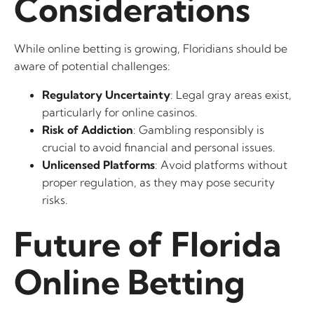
Considerations
While online betting is growing, Floridians should be
aware of potential challenges:
Regulatory Uncertainty
: Legal gray areas exist,
particularly for online casinos.
Risk of Addiction
: Gambling responsibly is
crucial to avoid financial and personal issues.
Unlicensed Platforms
: Avoid platforms without
proper regulation, as they may pose security
risks.
Future of Florida
Online Betting