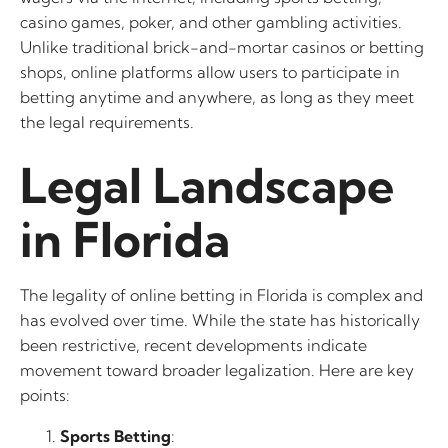
casino games, poker, and other gambling activities.
Unlike traditional brick-and-mortar casinos or betting
shops, online platforms allow users to participate in
betting anytime and anywhere, as long as they meet
the legal requirements.
Legal Landscape
in Florida
The legality of online betting in Florida is complex and
has evolved over time. While the state has historically
been restrictive, recent developments indicate
movement toward broader legalization. Here are key
points:
Sports Betting
: