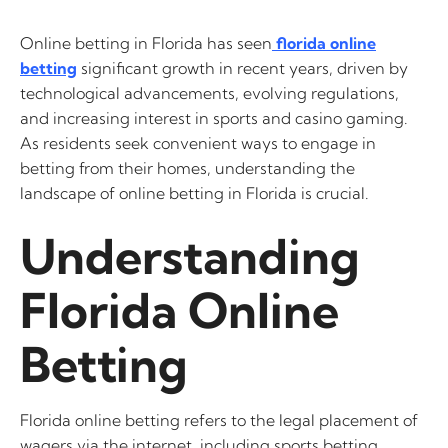
Online betting in Florida has seen
florida online
betting
significant growth in recent years, driven by
technological advancements, evolving regulations,
and increasing interest in sports and casino gaming.
As residents seek convenient ways to engage in
betting from their homes, understanding the
landscape of online betting in Florida is crucial.
Understanding
Florida Online
Betting
Florida online betting refers to the legal placement of
wagers via the internet, including sports betting,