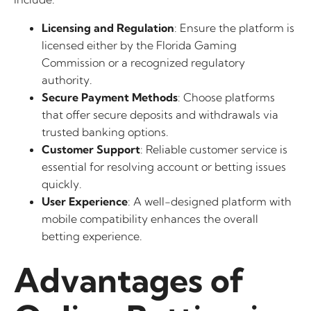
Licensing and Regulation
: Ensure the platform is
licensed either by the Florida Gaming
Commission or a recognized regulatory
authority.
Secure Payment Methods
: Choose platforms
that offer secure deposits and withdrawals via
trusted banking options.
Customer Support
: Reliable customer service is
essential for resolving account or betting issues
quickly.
User Experience
: A well-designed platform with
mobile compatibility enhances the overall
betting experience.
Advantages of