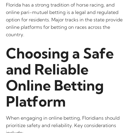
Florida has a strong tradition of horse racing, and
online pari-mutuel betting is a legal and regulated
option for residents. Major tracks in the state provide
online platforms for betting on races across the
country.
Choosing a Safe
and Reliable
Online Betting
Platform
When engaging in online betting, Floridians should
prioritize safety and reliability. Key considerations
include: