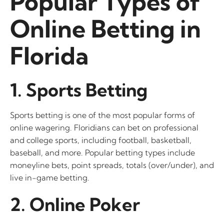
Popular Types of
Online Betting in
Florida
1. Sports Betting
Sports betting is one of the most popular forms of
online wagering. Floridians can bet on professional
and college sports, including football, basketball,
baseball, and more. Popular betting types include
moneyline bets, point spreads, totals (over/under), and
live in-game betting.
2. Online Poker