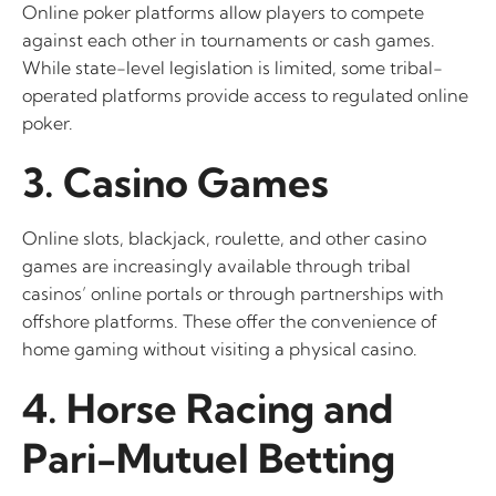
Online poker platforms allow players to compete
against each other in tournaments or cash games.
While state-level legislation is limited, some tribal-
operated platforms provide access to regulated online
poker.
3. Casino Games
Online slots, blackjack, roulette, and other casino
games are increasingly available through tribal
casinos’ online portals or through partnerships with
offshore platforms. These offer the convenience of
home gaming without visiting a physical casino.
4. Horse Racing and
Pari-Mutuel Betting