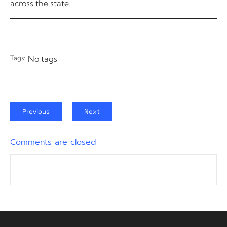
across the state.
Tags:
No tags
Previous
Next
Comments are closed