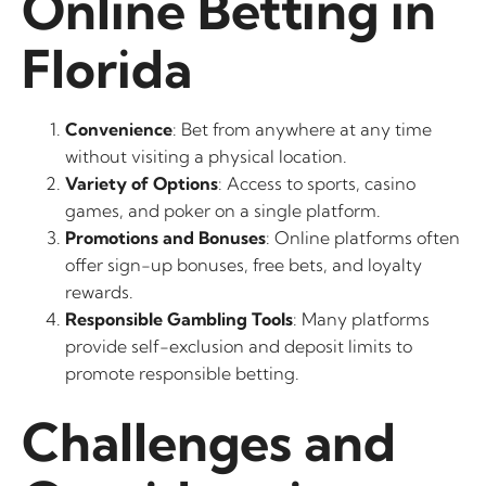
Online Betting in
Florida
Convenience
: Bet from anywhere at any time
without visiting a physical location.
Variety of Options
: Access to sports, casino
games, and poker on a single platform.
Promotions and Bonuses
: Online platforms often
offer sign-up bonuses, free bets, and loyalty
rewards.
Responsible Gambling Tools
: Many platforms
provide self-exclusion and deposit limits to
promote responsible betting.
Challenges and