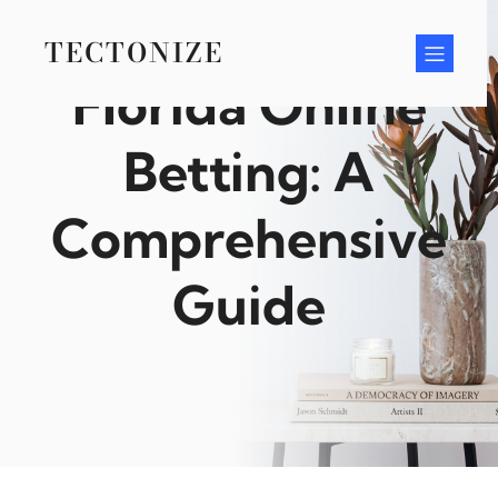
Skip
to
TECTONIZE
content
Florida Online
Betting: A
Comprehensive
Guide