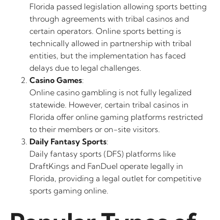
Florida passed legislation allowing sports betting
through agreements with tribal casinos and
certain operators. Online sports betting is
technically allowed in partnership with tribal
entities, but the implementation has faced
delays due to legal challenges.
Casino Games
:
Online casino gambling is not fully legalized
statewide. However, certain tribal casinos in
Florida offer online gaming platforms restricted
to their members or on-site visitors.
Daily Fantasy Sports
:
Daily fantasy sports (DFS) platforms like
DraftKings and FanDuel operate legally in
Florida, providing a legal outlet for competitive
sports gaming online.