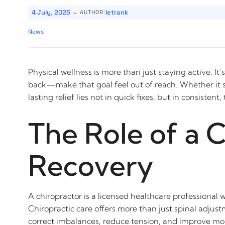
-
4 July, 2025
letrank
AUTHOR:
News
Physical wellness is more than just staying active. 
back—make that goal feel out of reach. Whether it st
lasting relief lies not in quick fixes, but in consistent
The Role of a 
Recovery
A chiropractor is a licensed healthcare professional 
Chiropractic care offers more than just spinal adjus
correct imbalances, reduce tension, and improve movem