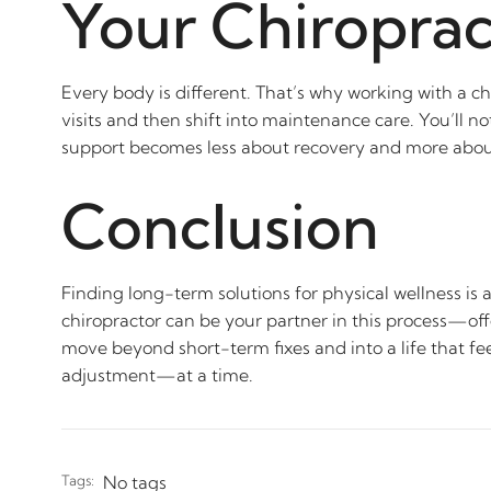
Your Chiroprac
Every body is different. That’s why working with a ch
visits and then shift into maintenance care. You’ll no
support becomes less about recovery and more about 
Conclusion
Finding long-term solutions for physical wellness is
chiropractor can be your partner in this process—off
move beyond short-term fixes and into a life that fee
adjustment—at a time.
Tags:
No tags