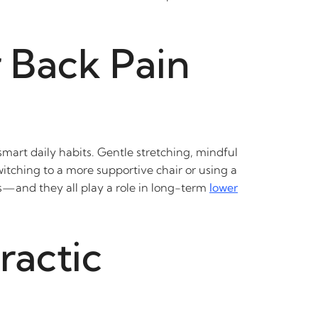
 Back Pain
 smart daily habits. Gentle stretching, mindful
itching to a more supportive chair or using a
ess—and they all play a role in long-term
lower
ractic