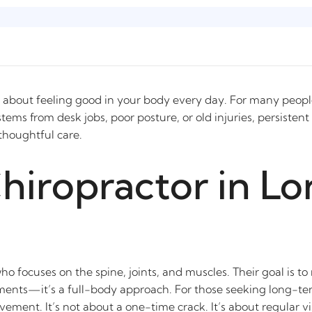
It’s about feeling good in your body every day. For many peop
ems from desk jobs, poor posture, or old injuries, persisten
, thoughtful care.
Chiropractor in L
who focuses on the spine, joints, and muscles. Their goal is t
tments—it’s a full-body approach. For those seeking long-te
ent. It’s not about a one-time crack. It’s about regular visi