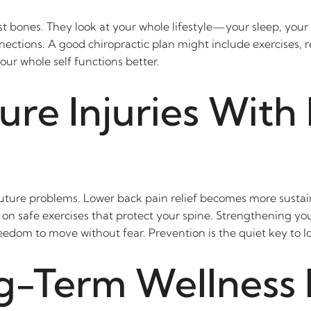
t bones. They look at your whole lifestyle—your sleep, your s
nections. A good chiropractic plan might include exercises, 
ur whole self functions better.
ure Injuries With
future problems. Lower back pain relief becomes more sustai
 on safe exercises that protect your spine. Strengthening yo
edom to move without fear. Prevention is the quiet key to l
g-Term Wellness 