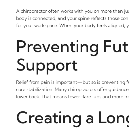
A chiropractor often works with you on more than jus
body is connected, and your spine reflects those con
for your workspace. When your body feels aligned, yo
Preventing Fut
Support
Relief from pain is important—but so is preventing 
core stabilization. Many chiropractors offer guidance
lower back. That means fewer flare-ups and more fre
Creating a Lon