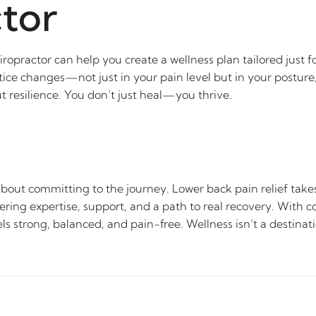
tor
iropractor can help you create a wellness plan tailored just 
tice changes—not just in your pain level but in your posture, 
resilience. You don’t just heal—you thrive.
 about committing to the journey. Lower back pain relief take
ering expertise, support, and a path to real recovery. With c
ls strong, balanced, and pain-free. Wellness isn’t a destinat