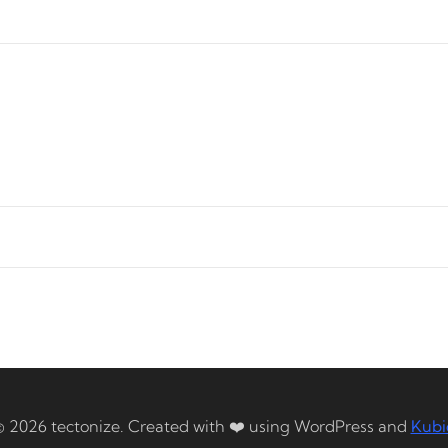
© 2026 tectonize. Created with ❤️ using WordPress and
Kubi