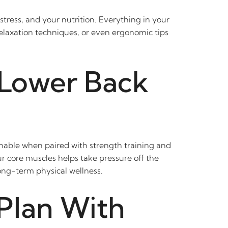
tress, and your nutrition. Everything in your
relaxation techniques, or even ergonomic tips
 Lower Back
nable when paired with strength training and
ur core muscles helps take pressure off the
ong-term physical wellness.
Plan With