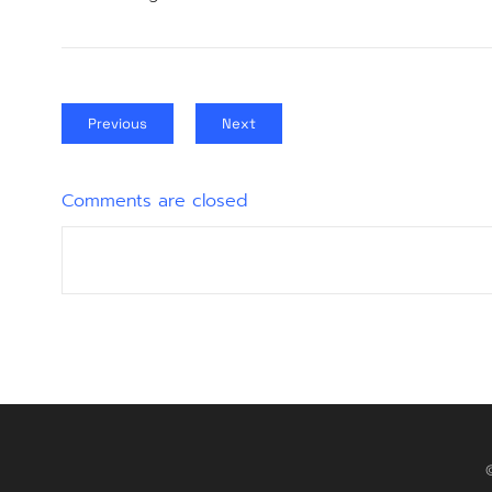
Previous
Next
Comments are closed