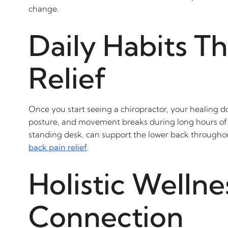
change.
Daily Habits T
Relief
Once you start seeing a chiropractor, your healing doe
posture, and movement breaks during long hours of si
standing desk, can support the lower back throughout 
back pain relief
.
Holistic Wellne
Connection