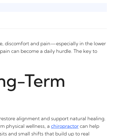
le, discomfort and pain—especially in the lower
t pain can become a daily hurdle. The key to
ong-Term
o restore alignment and support natural healing.
rm physical wellness, a
chiropractor
can help
ts and small shifts that build up to real