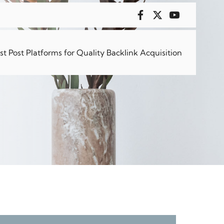
sical
 Post Platforms for Quality Backlink Acquisition