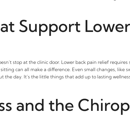
hat Support Lower
sn’t stop at the clinic door. Lower back pain relief requires
tting can all make a difference. Even small changes, like sw
the day. It’s the little things that add up to lasting welln
ss and the Chirop