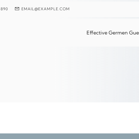
 890
EMAIL@EXAMPLE.COM
rm Solutions For Phy
Effective Germen Guest