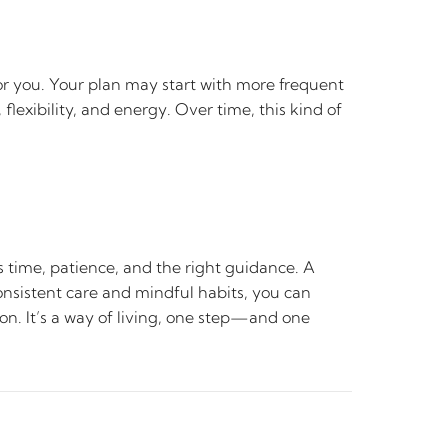
for you. Your plan may start with more frequent
flexibility, and energy. Over time, this kind of
s time, patience, and the right guidance. A
onsistent care and mindful habits, you can
ion. It’s a way of living, one step—and one