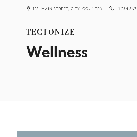
Skip
to
123, MAIN STREET, CITY, COUNTRY
+1 234 567
content
Finding Long Te
TECTONIZE
Wellness