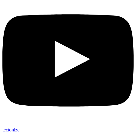
tectonize