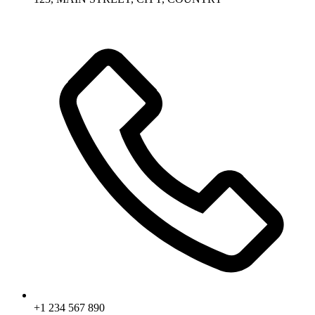
+1 234 567 890