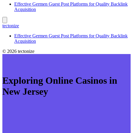
Effective Germen Guest Post Platforms for Quality Backlink
Acquisition
tectonize
Effective Germen Guest Post Platforms for Quality Backlink
Acquisition
© 2026 tectonize
Exploring Online Casinos in
New Jersey