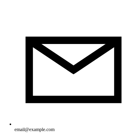
email@example.com