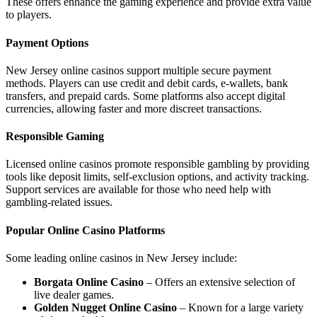
These offers enhance the gaming experience and provide extra value
to players.
Payment Options
New Jersey online casinos support multiple secure payment
methods. Players can use credit and debit cards, e-wallets, bank
transfers, and prepaid cards. Some platforms also accept digital
currencies, allowing faster and more discreet transactions.
Responsible Gaming
Licensed online casinos promote responsible gambling by providing
tools like deposit limits, self-exclusion options, and activity tracking.
Support services are available for those who need help with
gambling-related issues.
Popular Online Casino Platforms
Some leading online casinos in New Jersey include:
Borgata Online Casino
– Offers an extensive selection of
live dealer games.
Golden Nugget Online Casino
– Known for a large variety