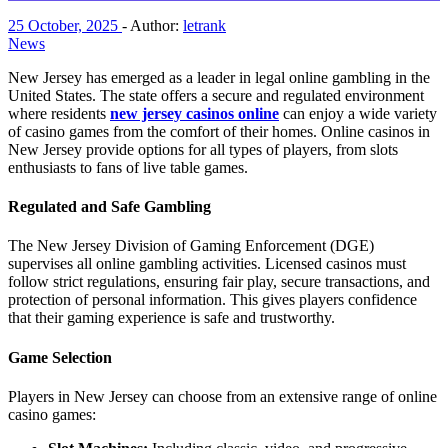
25 October, 2025
-
Author:
letrank
News
New Jersey has emerged as a leader in legal online gambling in the
United States. The state offers a secure and regulated environment
where residents
new jersey casinos online
can enjoy a wide variety
of casino games from the comfort of their homes. Online casinos in
New Jersey provide options for all types of players, from slots
enthusiasts to fans of live table games.
Regulated and Safe Gambling
The New Jersey Division of Gaming Enforcement (DGE)
supervises all online gambling activities. Licensed casinos must
follow strict regulations, ensuring fair play, secure transactions, and
protection of personal information. This gives players confidence
that their gaming experience is safe and trustworthy.
Game Selection
Players in New Jersey can choose from an extensive range of online
casino games: