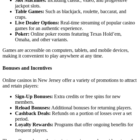
Slot Machines:
Including classic, video, and progressive
jackpot slots.
Table Games:
Such as blackjack, roulette, baccarat, and
craps.
Live Dealer Options:
Real-time streaming of popular casino
games for an authentic experience.
Poker:
Online poker rooms featuring Texas Hold’em,
Omaha, and other variants.
Games are accessible on computers, tablets, and mobile devices,
making it convenient to play anywhere at any time.
Bonuses and Incentives
Online casinos in New Jersey offer a variety of promotions to attract
and retain players:
Sign-Up Bonuses:
Extra credits or free spins for new
members.
Reload Bonuses:
Additional bonuses for returning players.
Cashback Deals:
Refunds on a portion of losses over a set
period.
Loyalty Rewards:
Programs that offer ongoing benefits for
frequent players.