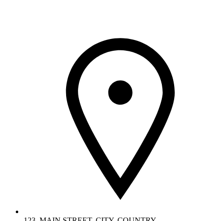
Skip
to
content
123, MAIN STREET, CITY, COUNTRY