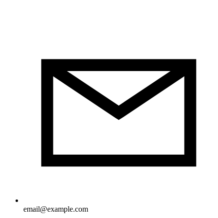
email@example.com