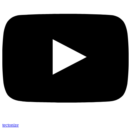
tectonize