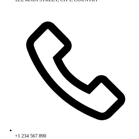
+1 234 567 890