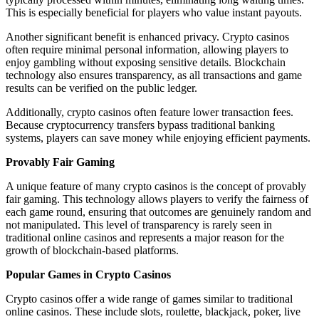
This is especially beneficial for players who value instant payouts.
Another significant benefit is enhanced privacy. Crypto casinos
often require minimal personal information, allowing players to
enjoy gambling without exposing sensitive details. Blockchain
technology also ensures transparency, as all transactions and game
results can be verified on the public ledger.
Additionally, crypto casinos often feature lower transaction fees.
Because cryptocurrency transfers bypass traditional banking
systems, players can save money while enjoying efficient payments.
Provably Fair Gaming
A unique feature of many crypto casinos is the concept of provably
fair gaming. This technology allows players to verify the fairness of
each game round, ensuring that outcomes are genuinely random and
not manipulated. This level of transparency is rarely seen in
traditional online casinos and represents a major reason for the
growth of blockchain-based platforms.
Popular Games in Crypto Casinos
Crypto casinos offer a wide range of games similar to traditional
online casinos. These include slots, roulette, blackjack, poker, live