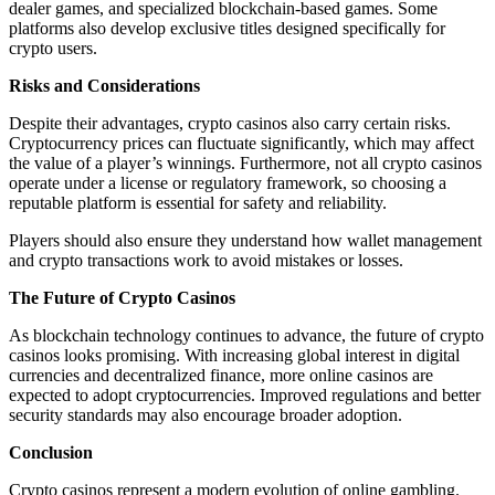
dealer games, and specialized blockchain-based games. Some
platforms also develop exclusive titles designed specifically for
crypto users.
Risks and Considerations
Despite their advantages, crypto casinos also carry certain risks.
Cryptocurrency prices can fluctuate significantly, which may affect
the value of a player’s winnings. Furthermore, not all crypto casinos
operate under a license or regulatory framework, so choosing a
reputable platform is essential for safety and reliability.
Players should also ensure they understand how wallet management
and crypto transactions work to avoid mistakes or losses.
The Future of Crypto Casinos
As blockchain technology continues to advance, the future of crypto
casinos looks promising. With increasing global interest in digital
currencies and decentralized finance, more online casinos are
expected to adopt cryptocurrencies. Improved regulations and better
security standards may also encourage broader adoption.
Conclusion
Crypto casinos represent a modern evolution of online gambling.