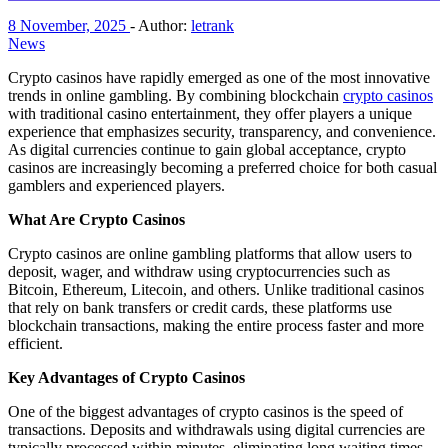
8 November, 2025
-
Author:
letrank
News
Crypto casinos have rapidly emerged as one of the most innovative
trends in online gambling. By combining blockchain
crypto casinos
with traditional casino entertainment, they offer players a unique
experience that emphasizes security, transparency, and convenience.
As digital currencies continue to gain global acceptance, crypto
casinos are increasingly becoming a preferred choice for both casual
gamblers and experienced players.
What Are Crypto Casinos
Crypto casinos are online gambling platforms that allow users to
deposit, wager, and withdraw using cryptocurrencies such as
Bitcoin, Ethereum, Litecoin, and others. Unlike traditional casinos
that rely on bank transfers or credit cards, these platforms use
blockchain transactions, making the entire process faster and more
efficient.
Key Advantages of Crypto Casinos
One of the biggest advantages of crypto casinos is the speed of
transactions. Deposits and withdrawals using digital currencies are
typically processed within minutes, eliminating long waiting times.