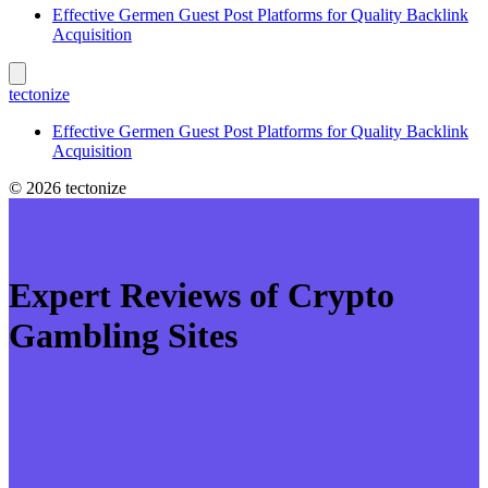
Effective Germen Guest Post Platforms for Quality Backlink
Acquisition
tectonize
Effective Germen Guest Post Platforms for Quality Backlink
Acquisition
© 2026 tectonize
Expert Reviews of Crypto
Gambling Sites