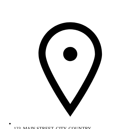
Skip
to
content
123, MAIN STREET, CITY, COUNTRY