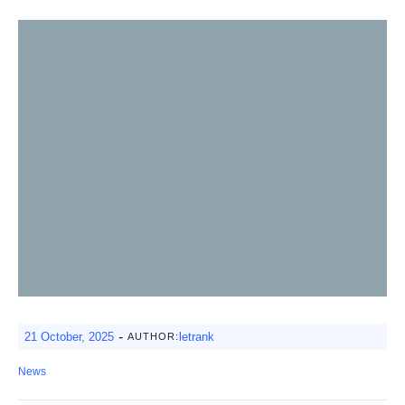
-
21 October, 2025
letrank
AUTHOR:
News