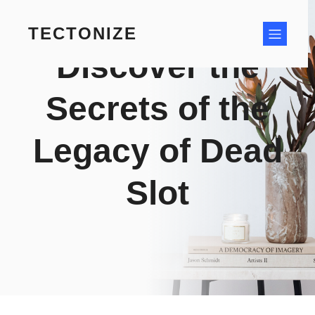
Skip
to
TECTONIZE
content
Discover the
Secrets of the
Legacy of Dead
Slot