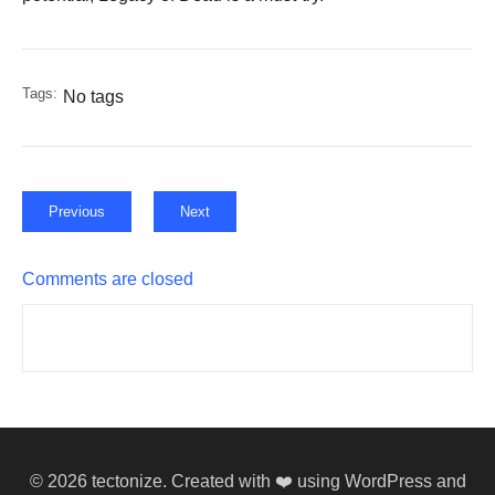
Tags:
No tags
Previous
Next
Comments are closed
© 2026 tectonize. Created with ❤️ using WordPress and