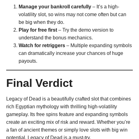
Manage your bankroll carefully
– It’s a high-
volatility slot, so wins may not come often but can
be big when they do.
Play for free first
– Try the demo version to
understand the bonus mechanics.
Watch for retriggers
– Multiple expanding symbols
can dramatically increase your chances of huge
payouts.
Final Verdict
Legacy of Dead is a beautifully crafted slot that combines
rich Egyptian mythology with thrilling high-volatility
gameplay. Its free spins feature and expanding symbols
create an exciting mix of risk and reward. Whether you’re
a fan of ancient themes or simply love slots with big win
potential, Legacy of Dead is a must-try.