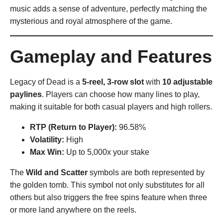
music adds a sense of adventure, perfectly matching the
mysterious and royal atmosphere of the game.
Gameplay and Features
Legacy of Dead is a
5-reel, 3-row slot
with
10 adjustable
paylines
. Players can choose how many lines to play,
making it suitable for both casual players and high rollers.
RTP (Return to Player):
96.58%
Volatility:
High
Max Win:
Up to 5,000x your stake
The
Wild and Scatter
symbols are both represented by
the golden tomb. This symbol not only substitutes for all
others but also triggers the free spins feature when three
or more land anywhere on the reels.