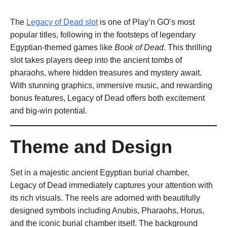
The
Legacy of Dead slot
is one of Play’n GO’s most
popular titles, following in the footsteps of legendary
Egyptian-themed games like
Book of Dead
. This thrilling
slot takes players deep into the ancient tombs of
pharaohs, where hidden treasures and mystery await.
With stunning graphics, immersive music, and rewarding
bonus features, Legacy of Dead offers both excitement
and big-win potential.
Theme and Design
Set in a majestic ancient Egyptian burial chamber,
Legacy of Dead immediately captures your attention with
its rich visuals. The reels are adorned with beautifully
designed symbols including Anubis, Pharaohs, Horus,
and the iconic burial chamber itself. The background