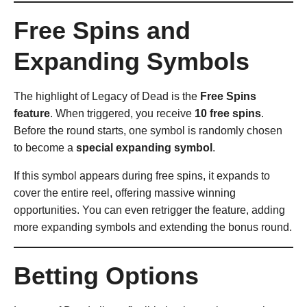
Free Spins and
Expanding Symbols
The highlight of Legacy of Dead is the
Free Spins
feature
. When triggered, you receive
10 free spins
.
Before the round starts, one symbol is randomly chosen
to become a
special expanding symbol
.
If this symbol appears during free spins, it expands to
cover the entire reel, offering massive winning
opportunities. You can even retrigger the feature, adding
more expanding symbols and extending the bonus round.
Betting Options