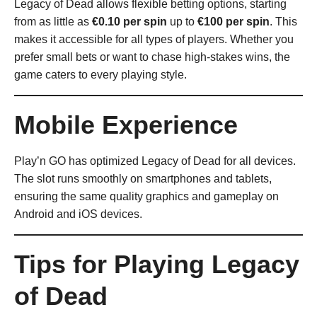
Legacy of Dead allows flexible betting options, starting
from as little as
€0.10 per spin
up to
€100 per spin
. This
makes it accessible for all types of players. Whether you
prefer small bets or want to chase high-stakes wins, the
game caters to every playing style.
Mobile Experience
Play’n GO has optimized Legacy of Dead for all devices.
The slot runs smoothly on smartphones and tablets,
ensuring the same quality graphics and gameplay on
Android and iOS devices.
Tips for Playing Legacy
of Dead