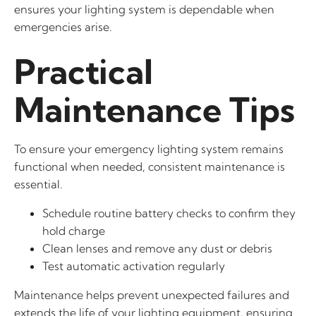
ensures your lighting system is dependable when
emergencies arise.
Practical
Maintenance Tips
To ensure your emergency lighting system remains
functional when needed, consistent maintenance is
essential.
Schedule routine battery checks to confirm they
hold charge
Clean lenses and remove any dust or debris
Test automatic activation regularly
Maintenance helps prevent unexpected failures and
extends the life of your lighting equipment, ensuring