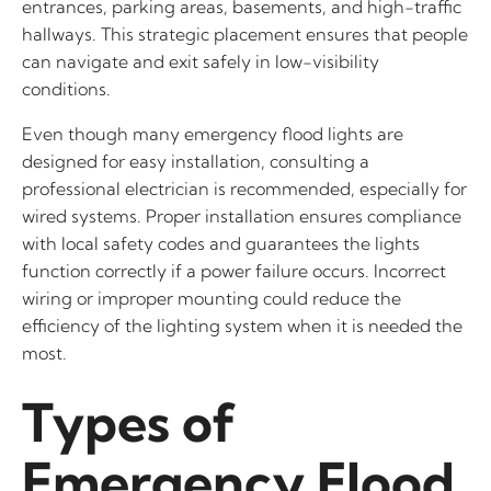
entrances, parking areas, basements, and high-traffic
hallways. This strategic placement ensures that people
can navigate and exit safely in low-visibility
conditions.
Even though many emergency flood lights are
designed for easy installation, consulting a
professional electrician is recommended, especially for
wired systems. Proper installation ensures compliance
with local safety codes and guarantees the lights
function correctly if a power failure occurs. Incorrect
wiring or improper mounting could reduce the
efficiency of the lighting system when it is needed the
most.
Types of
Emergency Flood