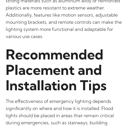
strong materials such as aluminum alloy or reinforced
plastics are more resistant to extreme weather.
Additionally, features like motion sensors, adjustable
mounting brackets, and remote controls can make the
lighting system more functional and adaptable for
various use cases.
Recommended
Placement and
Installation Tips
The effectiveness of emergency lighting depends
significantly on where and how it is installed. Flood
lights should be placed in areas that remain critical
during emergencies, such as stairways, building