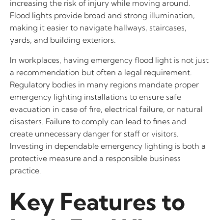
increasing the risk of injury while moving around.
Flood lights provide broad and strong illumination,
making it easier to navigate hallways, staircases,
yards, and building exteriors.
In workplaces, having emergency flood light is not just
a recommendation but often a legal requirement.
Regulatory bodies in many regions mandate proper
emergency lighting installations to ensure safe
evacuation in case of fire, electrical failure, or natural
disasters. Failure to comply can lead to fines and
create unnecessary danger for staff or visitors.
Investing in dependable emergency lighting is both a
protective measure and a responsible business
practice.
Key Features to