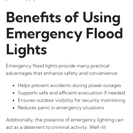
Benefits of Using
Emergency Flood
Lights
Emergency flood lights provide many practical
advantages that enhance safety and convenience:
Helps prevent accidents during power outages
Supports safe and efficient evacuation if needed
Ensures outdoor visibility for security monitoring
Reduces panic in emergency situations
Additionally, the presence of emergency lighting can
act as a deterrent to criminal activity. Well-lit