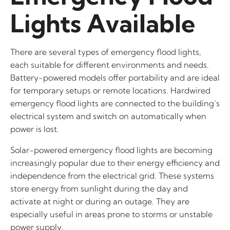
Lights Available
There are several types of emergency flood lights,
each suitable for different environments and needs.
Battery-powered models offer portability and are ideal
for temporary setups or remote locations. Hardwired
emergency flood lights are connected to the building’s
electrical system and switch on automatically when
power is lost.
Solar-powered emergency flood lights are becoming
increasingly popular due to their energy efficiency and
independence from the electrical grid. These systems
store energy from sunlight during the day and
activate at night or during an outage. They are
especially useful in areas prone to storms or unstable
power supply.