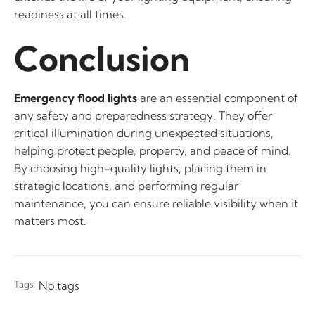
readiness at all times.
Conclusion
Emergency flood lights
are an essential component of
any safety and preparedness strategy. They offer
critical illumination during unexpected situations,
helping protect people, property, and peace of mind.
By choosing high-quality lights, placing them in
strategic locations, and performing regular
maintenance, you can ensure reliable visibility when it
matters most.
Tags:
No tags