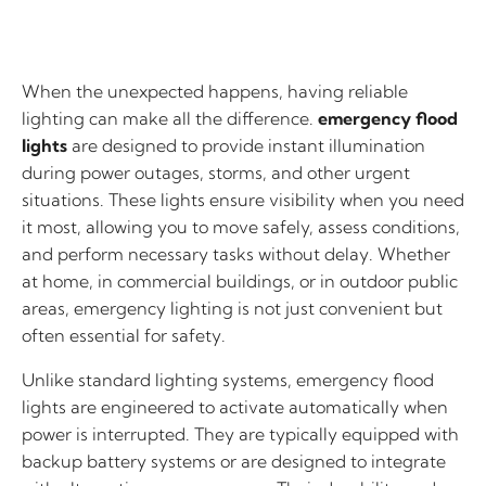
When the unexpected happens, having reliable
lighting can make all the difference.
emergency flood
lights
are designed to provide instant illumination
during power outages, storms, and other urgent
situations. These lights ensure visibility when you need
it most, allowing you to move safely, assess conditions,
and perform necessary tasks without delay. Whether
at home, in commercial buildings, or in outdoor public
areas, emergency lighting is not just convenient but
often essential for safety.
Unlike standard lighting systems, emergency flood
lights are engineered to activate automatically when
power is interrupted. They are typically equipped with
backup battery systems or are designed to integrate