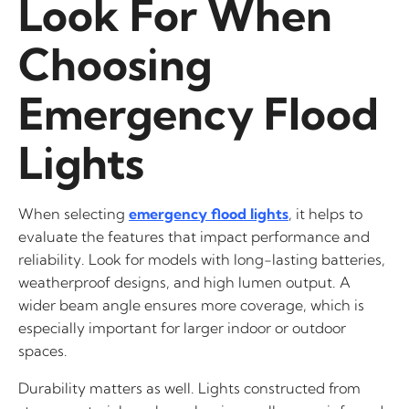
Look For When
Choosing
Emergency Flood
Lights
When selecting
emergency flood lights
, it helps to
evaluate the features that impact performance and
reliability. Look for models with long-lasting batteries,
weatherproof designs, and high lumen output. A
wider beam angle ensures more coverage, which is
especially important for larger indoor or outdoor
spaces.
Durability matters as well. Lights constructed from