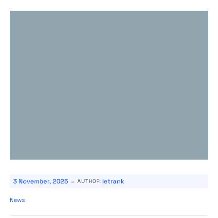
-
3 November, 2025
letrank
AUTHOR:
News