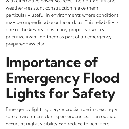
with alternative power sources. Their durability and
weather-resistant construction make them
particularly useful in environments where conditions
may be unpredictable or hazardous. This reliability is
one of the key reasons many property owners
prioritize installing them as part of an emergency
preparedness plan.
Importance of
Emergency Flood
Lights for Safety
Emergency lighting plays a crucial role in creating a
safe environment during emergencies. If an outage
occurs at night, visibility can reduce to near zero,