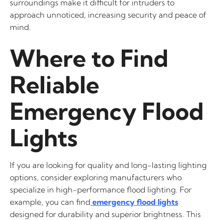
surroundings make it difficult for intruders to
approach unnoticed, increasing security and peace of
mind.
Where to Find
Reliable
Emergency Flood
Lights
If you are looking for quality and long-lasting lighting
options, consider exploring manufacturers who
specialize in high-performance flood lighting. For
example, you can find
emergency flood lights
designed for durability and superior brightness. This